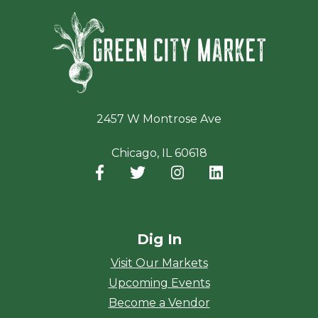
Green Ci
2457 W Montrose Ave
Chicago, IL 60618
Facebook
(opens in a new window)
Twitter
(opens in a new window)
Instagram
(opens in a new window
LinkedIn
(opens in a new
Dig In
Visit Our Markets
Upcoming Events
Become a Vendor