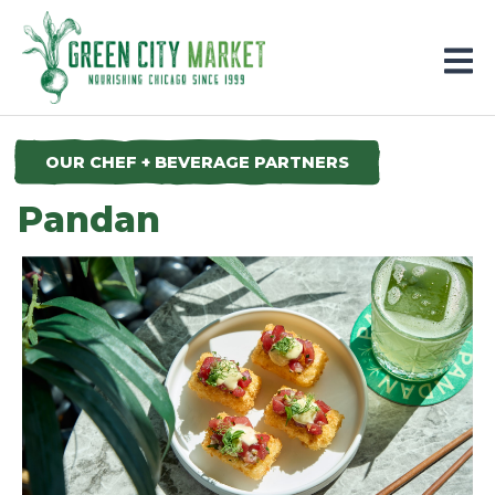
Parkersburg, Iowa
OUR CHEF + BEVERAGE PARTNERS
Pandan