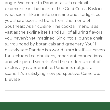
angle. Welcome to Pandan, a lush cocktail
experience in the heart of the Gold Coast. Bask in
what seems like infinite sunshine and starlight as
you share baos and buns from the menu of
Southeast Asian cuisine. The cocktail menu is as
vast as the skyline itself and full of alluring flavors
you haven’t yet imagined. Sink into a lounge chair
surrounded by botanicals and greenery. You’ll
quickly see: Pandan is a world unto itself —a haven
for secluded celebrations, important connections,
and whispered secrets. And the undercurrent of
exclusivity is undeniable. Pandan is not just a
scene. It’s a satisfying new perspective. Come up.
Elevate.