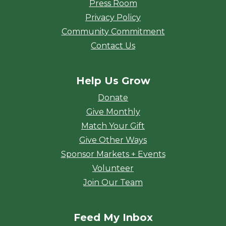
Press Room
Privacy Policy
Community Commitment
Contact Us
Help Us Grow
Donate
Give Monthly
Match Your Gift
Give Other Ways
Sponsor Markets + Events
Volunteer
Join Our Team
Feed My Inbox