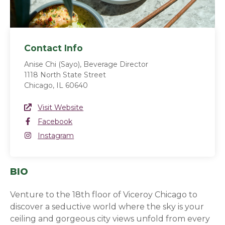
Contact Info
Anise Chi (Sayo), Beverage Director
1118 North State Street
Chicago, IL 60640
Website Link
Visit Website
(opens in a new window)
Facebook
Facebook
(opens in a new window)
Instagram
Instagram
(opens in a new window)
BIO
Venture to the 18th floor of Viceroy Chicago to
discover a seductive world where the sky is your
ceiling and gorgeous city views unfold from every