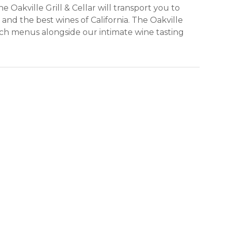
 Oakville Grill & Cellar will transport you to
 and the best wines of California. The Oakville
nch menus alongside our intimate wine tasting