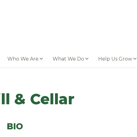
Who We Are
What We Do
Help Us Grow
ll & Cellar
BIO