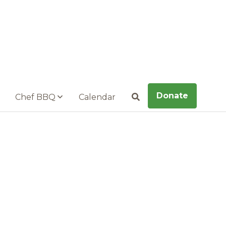
Donate
Chef BBQ
Calendar
Search