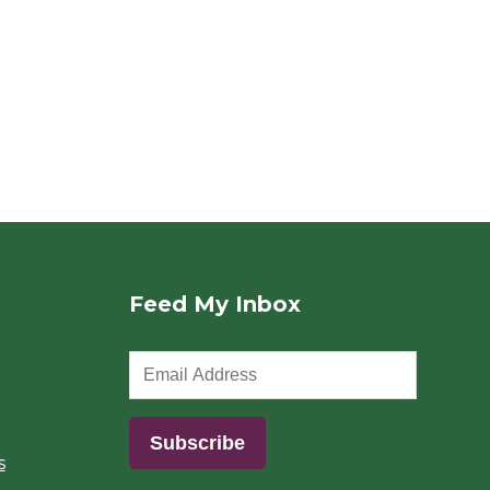
Feed My Inbox
s