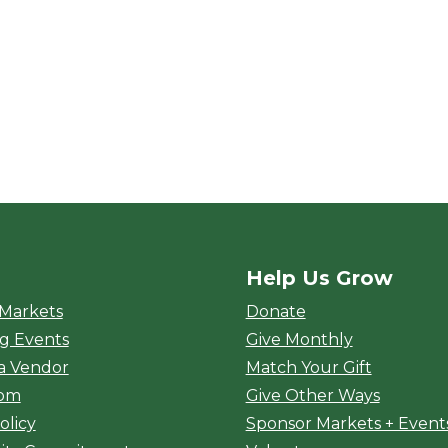
Help Us Grow
rket
 Markets
Donate
g Events
Give Monthly
a Vendor
Match Your Gift
oom
Give Other Ways
olicy
Sponsor Markets + Event