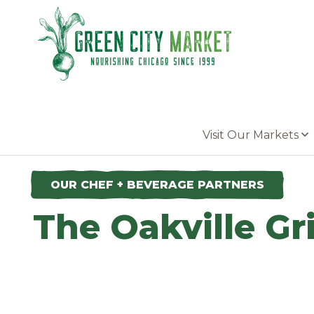
Parkersburg, Iowa
Visit Our Markets
OUR CHEF + BEVERAGE PARTNERS
The Oakville Gri