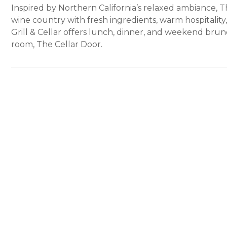
Inspired by Northern California’s relaxed ambiance, The
wine country with fresh ingredients, warm hospitality,
Grill & Cellar offers lunch, dinner, and weekend bru
room, The Cellar Door.