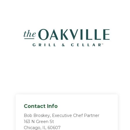
Contact Info
Bob Broskey, Executive Chef Partner
163 N Green St
Chicago, IL 60607