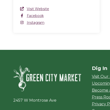
Website Link
Visit Website
(opens in a new window)
Facebook
Facebook
(opens in a new window)
Instagram
Instagram
(opens in a new window)
Dig In
Green City Ma
Visit Our
Upcomin
Become 
Press R
2457 W Montrose Ave
Privacy P