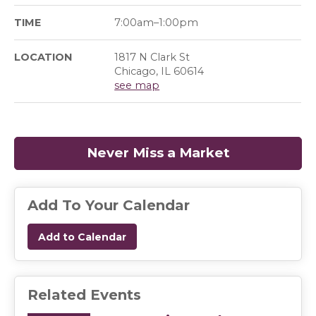
TIME
7:00am–1:00pm
LOCATION
1817 N Clark St
Chicago, IL 60614
see map
Never Miss a Market
(opens in a
Add To Your Calendar
Add to Calendar
Related Events