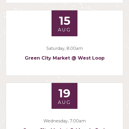
15
AUG
Saturday, 8:00am
Green City Market @ West Loop
19
AUG
Wednesday, 7:00am