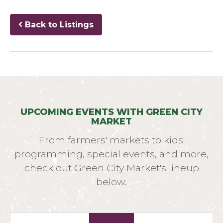
Back to Listings
UPCOMING EVENTS WITH GREEN CITY
MARKET
From farmers' markets to kids'
programming, special events, and more,
check out Green City Market's lineup
below.