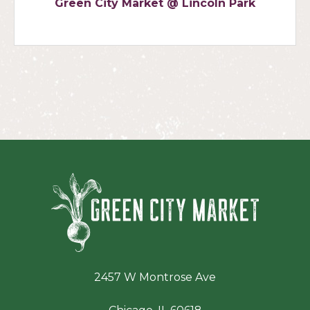
Green City Market @ Lincoln Park
Green Ci
2457 W Montrose Ave