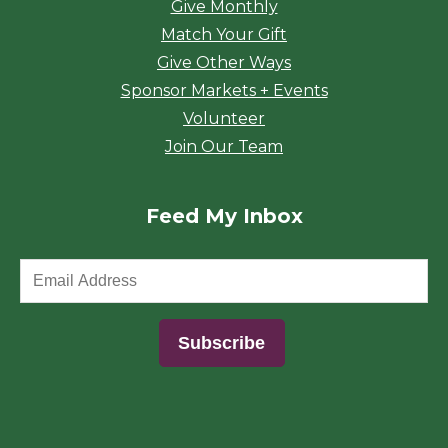
Give Monthly
Match Your Gift
Give Other Ways
Sponsor Markets + Events
Volunteer
Join Our Team
Feed My Inbox