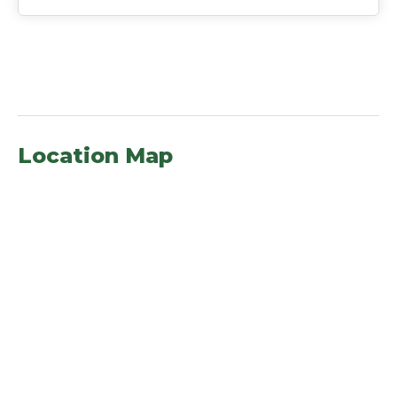
Location Map