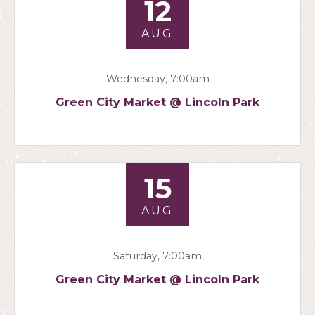
12
AUG
Wednesday, 7:00am
Green City Market @ Lincoln Park
15
AUG
Saturday, 7:00am
Green City Market @ Lincoln Park