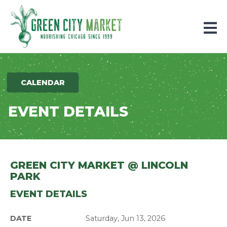
Parkersburg, Iowa
CALENDAR
EVENT DETAILS
GREEN CITY MARKET @ LINCOLN
PARK
EVENT DETAILS
DATE
Saturday, Jun 13, 2026