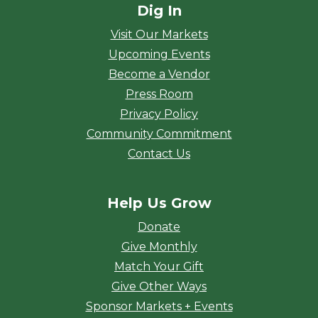
Dig In
Visit Our Markets
Upcoming Events
Become a Vendor
Press Room
Privacy Policy
Community Commitment
Contact Us
Help Us Grow
Donate
Give Monthly
Match Your Gift
Give Other Ways
Sponsor Markets + Events