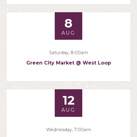
8
AUG
Saturday, 8:00am
Green City Market @ West Loop
12
AUG
Wednesday, 7:00am