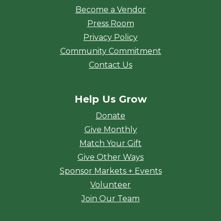
Become a Vendor
Press Room
Privacy Policy
Community Commitment
Contact Us
Help Us Grow
Donate
Give Monthly
Match Your Gift
Give Other Ways
Sponsor Markets + Events
Volunteer
Join Our Team