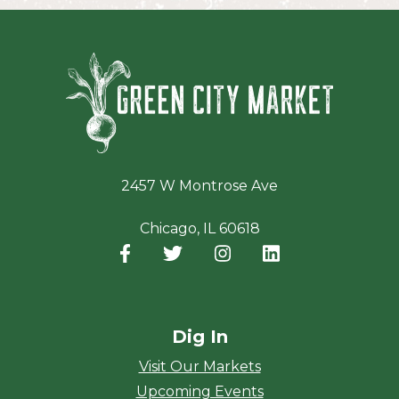
Green Ci
2457 W Montrose Ave
Chicago, IL 60618
Facebook
(opens in a new window)
Twitter
(opens in a new window)
Instagram
(opens in a new window
LinkedIn
(opens in a new
Dig In
Visit Our Markets
Upcoming Events