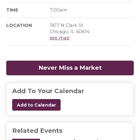
TIME
7:00am
LOCATION
1817 N Clark St
Chicago, IL 60614
see map
Never Miss a Market
(opens in a
Add To Your Calendar
Add to Calendar
Related Events