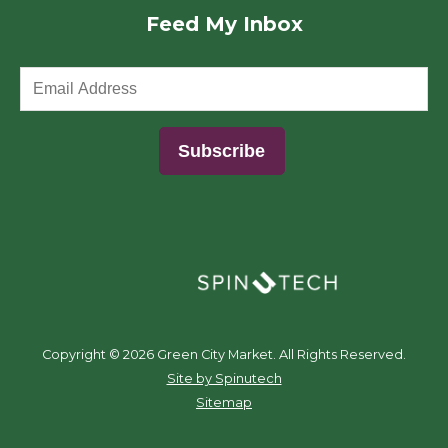
Feed My Inbox
(opens in a new window)
Copyright ©
2026 Green City Market. All Rights Reserved.
(opens in a new window)
Site by Spinutech
Sitemap