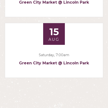
Green City Market @ Lincoln Park
15
AUG
Saturday, 7:00am
Green City Market @ Lincoln Park