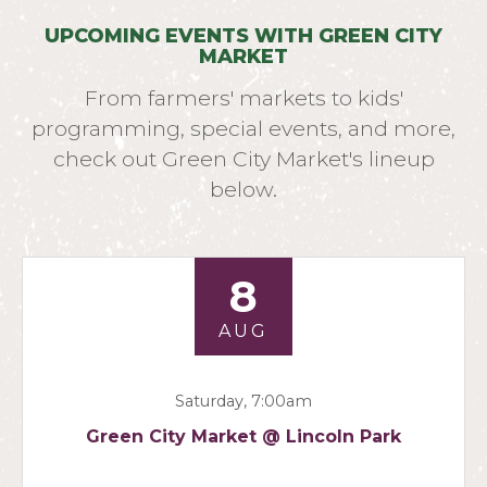
UPCOMING EVENTS WITH GREEN CITY
MARKET
From farmers' markets to kids'
programming, special events, and more,
check out Green City Market's lineup
below.
8
AUG
Saturday, 7:00am
Green City Market @ Lincoln Park