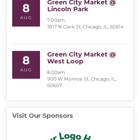
Green City Market @
8
Lincoln Park
AUG
7:00am
1817 N Clark St, Chicago, IL, 60614
Green City Market @
8
West Loop
AUG
8:00am
900 W Monroe St, Chicago, IL,
60607
Visit Our Sponsors