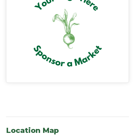
Location Map