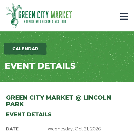
Parkersburg, Iowa
CALENDAR
EVENT DETAILS
GREEN CITY MARKET @ LINCOLN
PARK
EVENT DETAILS
DATE
Wednesday, Oct 21, 2026