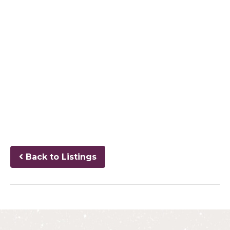
Back to Listings