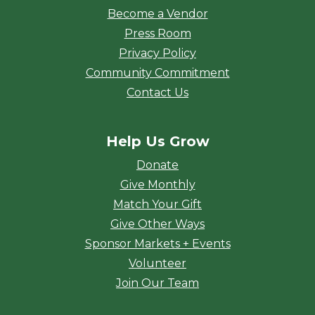
Become a Vendor
Press Room
Privacy Policy
Community Commitment
Contact Us
Help Us Grow
Donate
Give Monthly
Match Your Gift
Give Other Ways
Sponsor Markets + Events
Volunteer
Join Our Team