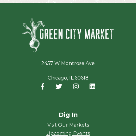
Green Ci
2457 W Montrose Ave
Chicago, IL 60618
Facebook
(opens in a new window)
Twitter
(opens in a new window)
Instagram
(opens in a new window
LinkedIn
(opens in a new
Dig In
Visit Our Markets
Upcoming Events