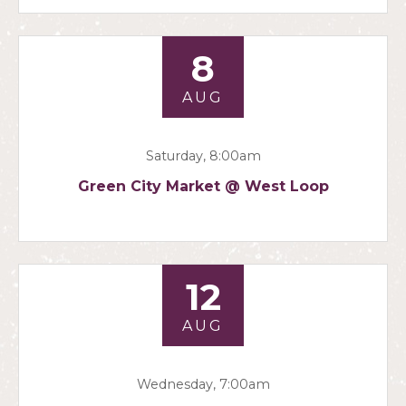
8
AUG
Saturday, 8:00am
Green City Market @ West Loop
12
AUG
Wednesday, 7:00am