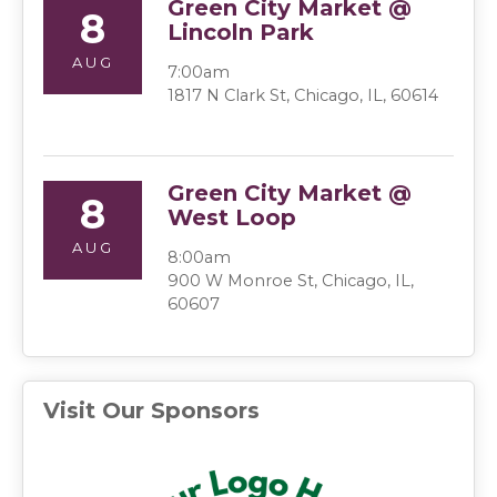
Green City Market @
8
Lincoln Park
AUG
7:00am
1817 N Clark St, Chicago, IL, 60614
Green City Market @
8
West Loop
AUG
8:00am
900 W Monroe St, Chicago, IL,
60607
Visit Our Sponsors