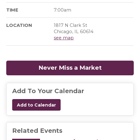
TIME
7:00am
LOCATION
1817 N Clark St
Chicago, IL 60614
see map
Never Miss a Market
(opens in a
Add To Your Calendar
Add to Calendar
Related Events