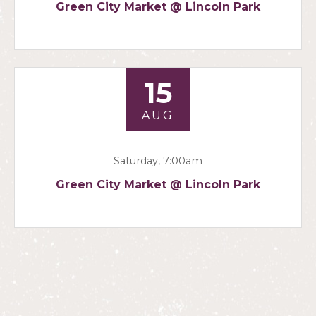
Green City Market @ Lincoln Park
15
AUG
Saturday, 7:00am
Green City Market @ Lincoln Park