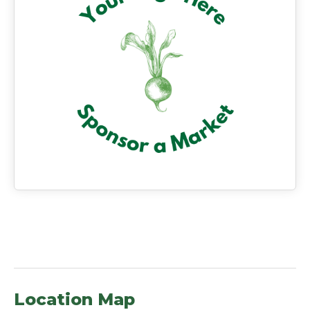
Location Map