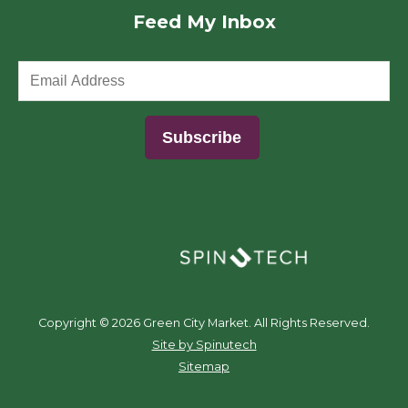
Feed My Inbox
(opens in a new window)
Copyright ©
2026 Green City Market. All Rights Reserved.
(opens in a new window)
Site by Spinutech
Sitemap