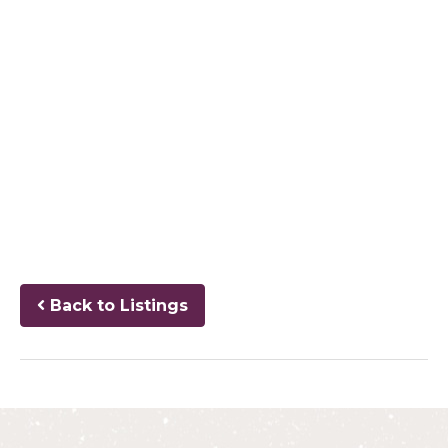
Back to Listings