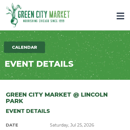
Parkersburg, Iowa
CALENDAR
EVENT DETAILS
GREEN CITY MARKET @ LINCOLN
PARK
EVENT DETAILS
DATE
Saturday, Jul 25, 2026