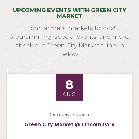
UPCOMING EVENTS WITH GREEN CITY
MARKET
From farmers' markets to kids'
programming, special events, and more,
check out Green City Market's lineup
below.
8
AUG
Saturday, 7:00am
Green City Market @ Lincoln Park