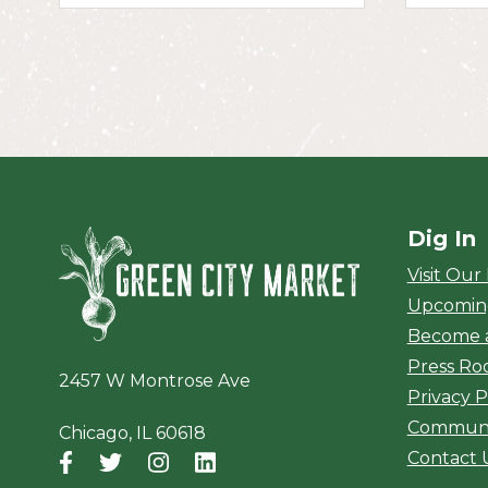
Dig In
Green City Ma
Visit Our
Upcomin
Become 
Press R
2457 W Montrose Ave
Privacy P
Communi
Chicago, IL 60618
Contact 
Facebook
(opens in a new window)
Twitter
(opens in a new window)
Instagram
(opens in a new window)
LinkedIn
(opens in a new window)