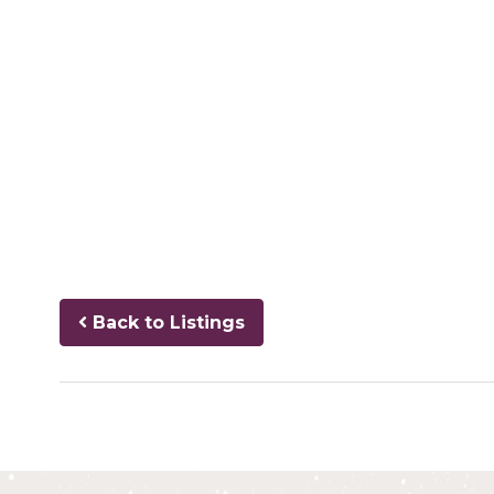
Back to Listings