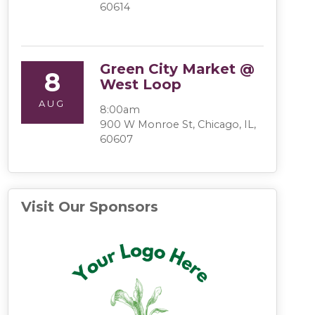
60614
Green City Market @
8
West Loop
AUG
8:00am
900 W Monroe St, Chicago, IL,
60607
Visit Our Sponsors