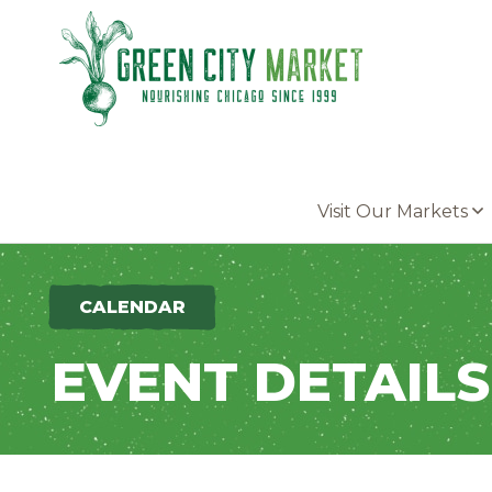
Parkersburg, Iowa
Visit Our Markets
CALENDAR
EVENT DETAILS