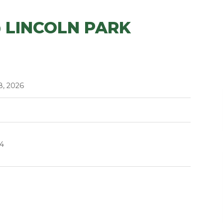
 LINCOLN PARK
8, 2026
14