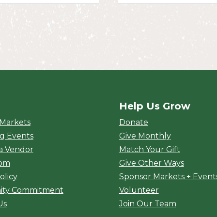
Help Us Grow
rket
 Markets
Donate
g Events
Give Monthly
a Vendor
Match Your Gift
oom
Give Other Ways
olicy
Sponsor Markets + Event
ty Commitment
Volunteer
Us
Join Our Team