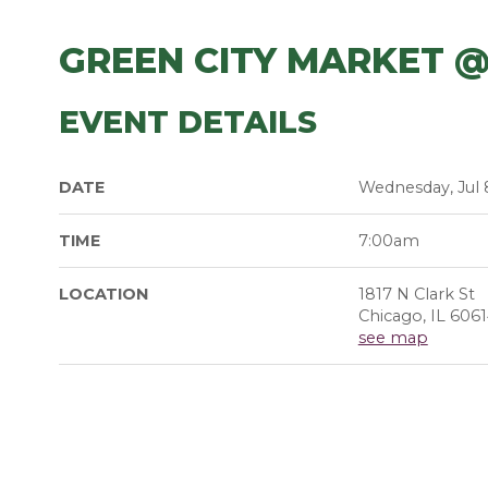
GREEN CITY MARKET @
EVENT DETAILS
DATE
Wednesday, Jul 
TIME
7:00am
LOCATION
1817 N Clark St
Chicago, IL 606
see map