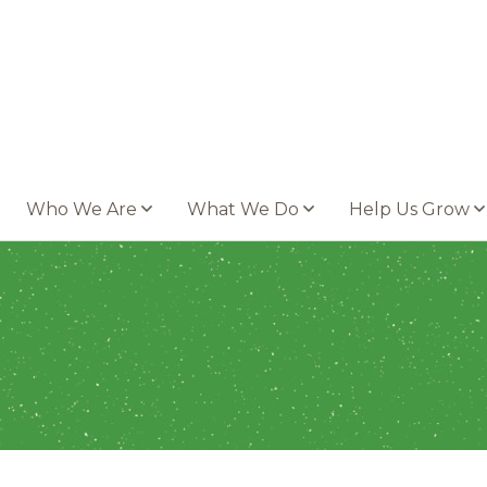
Who We Are
What We Do
Help Us Grow