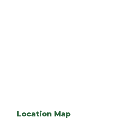
Location Map