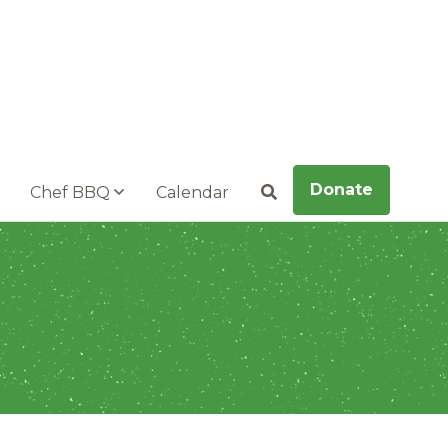
Donate
Chef BBQ
Calendar
Search