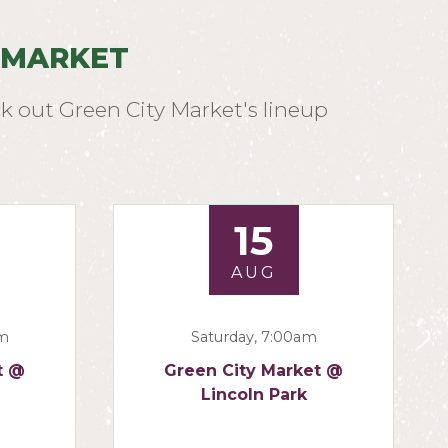
 MARKET
k out Green City Market's lineup
15
AUG
am
Saturday, 7:00am
t @
Green City Market @
Lincoln Park