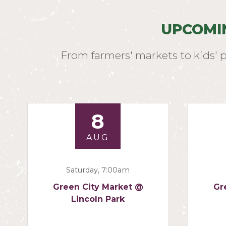
UPCOMI
From farmers' markets to kids' 
8
AUG
Saturday, 7:00am
Green City Market @
Gr
Lincoln Park