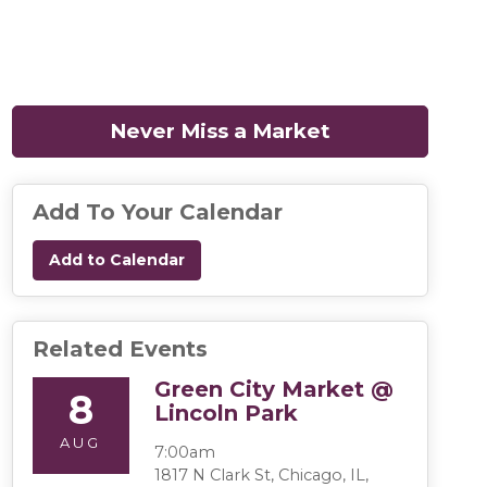
Never Miss a Market
(opens in a n
Add To Your Calendar
Add to Calendar
Related Events
Green City Market @
8
Lincoln Park
AUG
7:00am
1817 N Clark St, Chicago, IL,