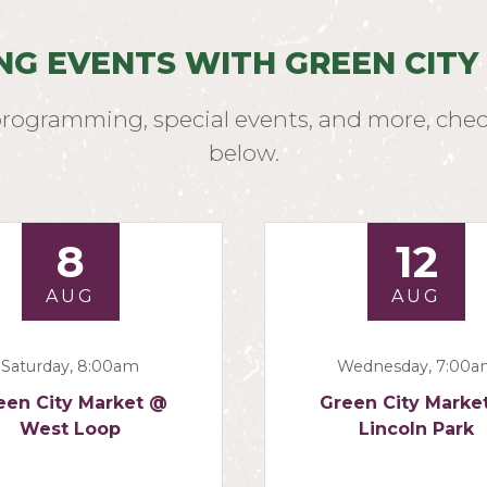
NG EVENTS WITH GREEN CITY
programming, special events, and more, chec
below.
8
12
AUG
AUG
Saturday, 8:00am
Wednesday, 7:00
een City Market @
Green City Marke
West Loop
Lincoln Park