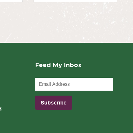
Feed My Inbox
s