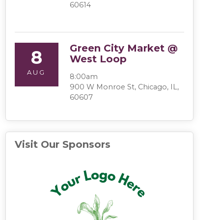
60614
Green City Market @
8
West Loop
AUG
8:00am
900 W Monroe St, Chicago, IL,
60607
Visit Our Sponsors