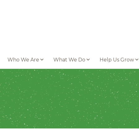
Who We Are
What We Do
Help Us Grow