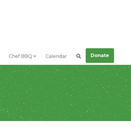
Donate
Chef BBQ
Calendar
Search