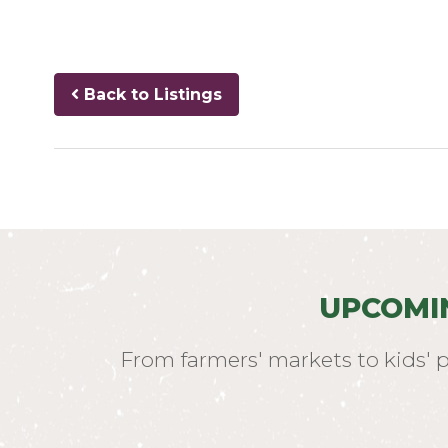
Back to Listings
UPCOMI
From farmers' markets to kids' 