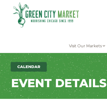
Parkersburg, Iowa
Visit Our Markets
CALENDAR
EVENT DETAILS