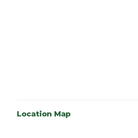
Location Map