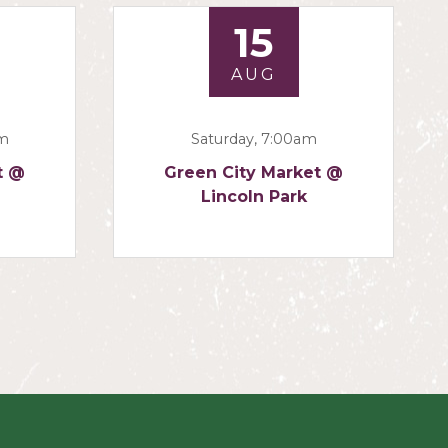
15
AUG
am
Saturday, 7:00am
t @
Green City Market @
Lincoln Park