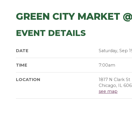
GREEN CITY MARKET @
EVENT DETAILS
DATE
Saturday, Sep 1
TIME
7:00am
LOCATION
1817 N Clark St
Chicago, IL 606
see map