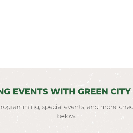
NG EVENTS WITH GREEN CITY
programming, special events, and more, chec
below.