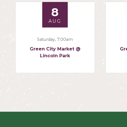
8
AUG
Saturday, 7:00am
Green City Market @
Gr
Lincoln Park