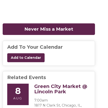
Never Miss a Market
(opens in a n
Add To Your Calendar
Add to Calendar
Related Events
Green City Market @
8
Lincoln Park
AUG
7:00am
1817 N Clark St, Chicago, IL,