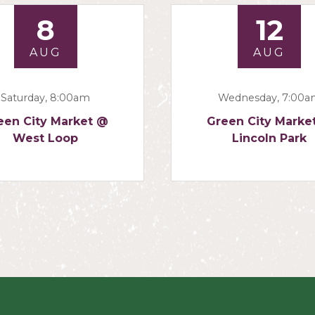
8
12
AUG
AUG
Saturday, 8:00am
Wednesday, 7:00
een City Market @
Green City Marke
West Loop
Lincoln Park