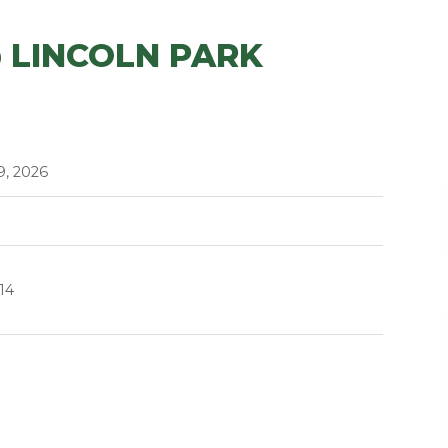
 LINCOLN PARK
9, 2026
14