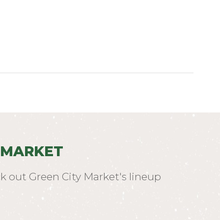
 MARKET
k out Green City Market's lineup