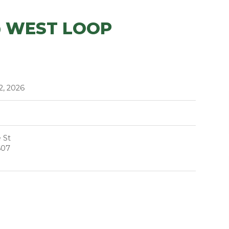
@ WEST LOOP
2, 2026
 St
607