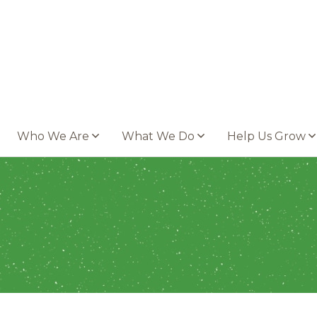
Who We Are
What We Do
Help Us Grow