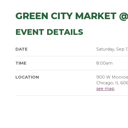
GREEN CITY MARKET 
EVENT DETAILS
DATE
Saturday, Sep 1
TIME
8:00am
LOCATION
900 W Monroe
Chicago, IL 60
see map