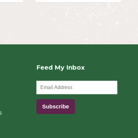
Feed My Inbox
s