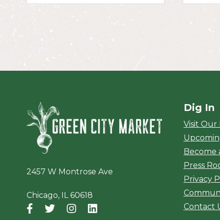
Dig In
Green City Ma
Visit Our
Upcomin
Become 
Press R
2457 W Montrose Ave
Privacy P
Communi
Chicago, IL 60618
Contact 
Facebook
(opens in a new window)
Twitter
(opens in a new window)
Instagram
(opens in a new window)
LinkedIn
(opens in a new window)