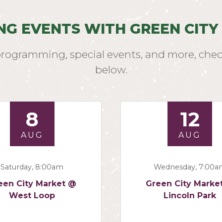
NG EVENTS WITH GREEN CITY
programming, special events, and more, chec
below.
8
12
AUG
AUG
Saturday, 8:00am
Wednesday, 7:00
een City Market @
Green City Marke
West Loop
Lincoln Park