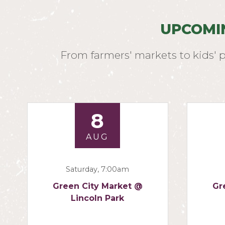
UPCOMI
From farmers' markets to kids' 
8
AUG
Saturday, 7:00am
Green City Market @
Gr
Lincoln Park