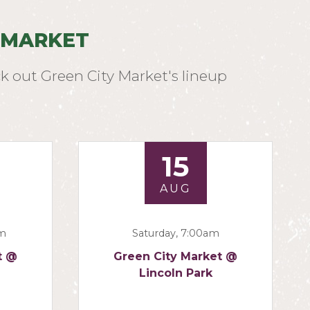
 MARKET
k out Green City Market's lineup
15
AUG
am
Saturday, 7:00am
t @
Green City Market @
Lincoln Park