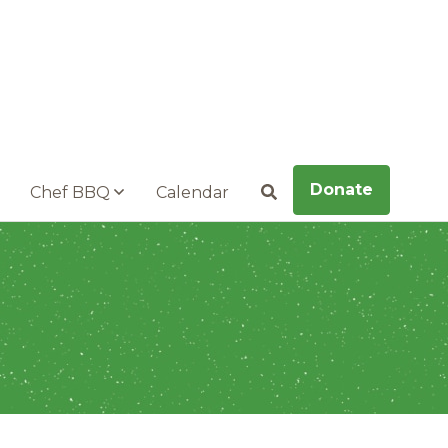
Donate
Chef BBQ
Calendar
Search