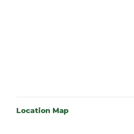
Location Map