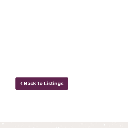
Back to Listings