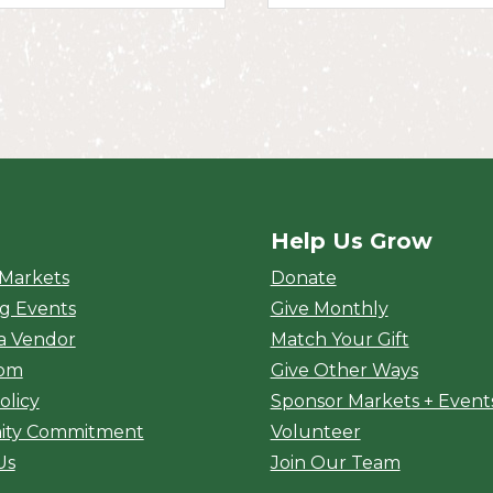
Help Us Grow
rket
 Markets
Donate
g Events
Give Monthly
a Vendor
Match Your Gift
oom
Give Other Ways
olicy
Sponsor Markets + Event
ty Commitment
Volunteer
Us
Join Our Team