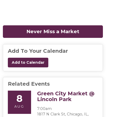
Never Miss a Market
(opens in a n
Add To Your Calendar
Add to Calendar
Related Events
Green City Market @
8
Lincoln Park
AUG
7:00am
1817 N Clark St, Chicago, IL,