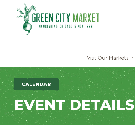
Parkersburg, Iowa
Visit Our Markets
CALENDAR
EVENT DETAILS