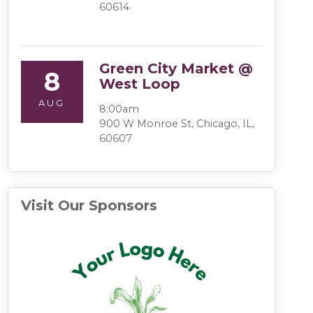
60614
Green City Market @
8
West Loop
AUG
8:00am
900 W Monroe St, Chicago, IL,
60607
Visit Our Sponsors