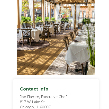
Contact Info
Joe Flamm, Executive Chef
817 W Lake St.
Chicago, IL 60607