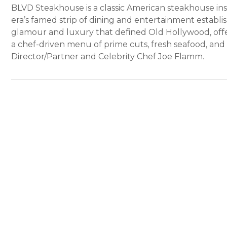
BLVD Steakhouse is a classic American steakhouse i
era’s famed strip of dining and entertainment estab
glamour and luxury that defined Old Hollywood, offe
a chef-driven menu of prime cuts, fresh seafood, and 
Director/Partner and Celebrity Chef Joe Flamm.