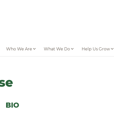
Who We Are
What We Do
Help Us Grow
se
BIO