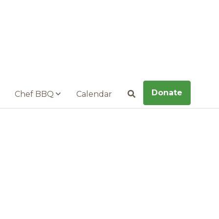
Donate
Chef BBQ
Calendar
Search