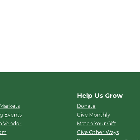
Help Us Grow
rket
 Markets
Donate
g Events
Give Monthly
a Vendor
Match Your Gift
oom
Give Other Ways