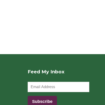
Feed My Inbox