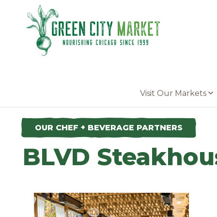
Parkersburg, Iowa
Visit Our Markets
OUR CHEF + BEVERAGE PARTNERS
BLVD Steakhou