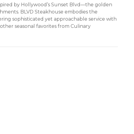
nspired by Hollywood’s Sunset Blvd—the golden
lishments. BLVD Steakhouse embodies the
ring sophisticated yet approachable service with
other seasonal favorites from Culinary