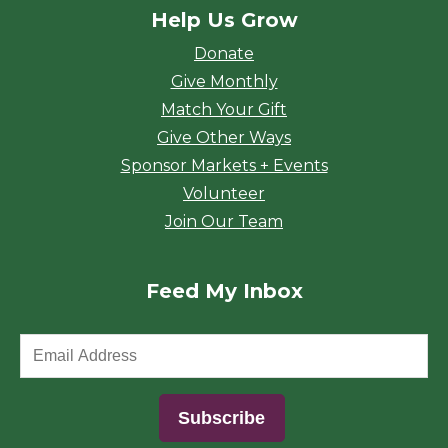
Help Us Grow
Donate
Give Monthly
Match Your Gift
Give Other Ways
Sponsor Markets + Events
Volunteer
Join Our Team
Feed My Inbox