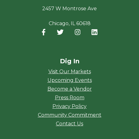
2457 W Montrose Ave
Chicago, IL 60618
Facebook
(opens in a new window)
Twitter
(opens in a new window)
Instagram
(opens in a new window
LinkedIn
(opens in a new
Dig In
Visit Our Markets
Upcoming Events
Become a Vendor
Press Room
Privacy Policy
Community Commitment
Contact Us