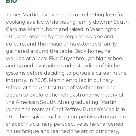
BIO
James Martin discovered his unrelenting love for
cooking as a kid while visiting family down in South
Carolina. Martin, born and raised in Washington
D.C., was inspired by the regional cuisine and
culture, and the image of his extended family
gathered around the table. Back home, he
worked at a local Five Guys through high school
and gained a valuable understanding of kitchen
systems before deciding to pursue a career in the
industry. In 2005, Martin enrolled in culinary
school at the Art Institute of Washington and
began to explore the rich gastronomic history of
the American South. After graduating, Martin
joined the team at Chef Jeffrey Buben’s Vidalia in
D.C. The inspirational and competitive atmosphere
shaped his culinary perspective as he sharpened
his technique and learned the art of butchery,