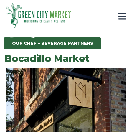
Parkersburg, Iowa
OUR CHEF + BEVERAGE PARTNERS
Bocadillo Market