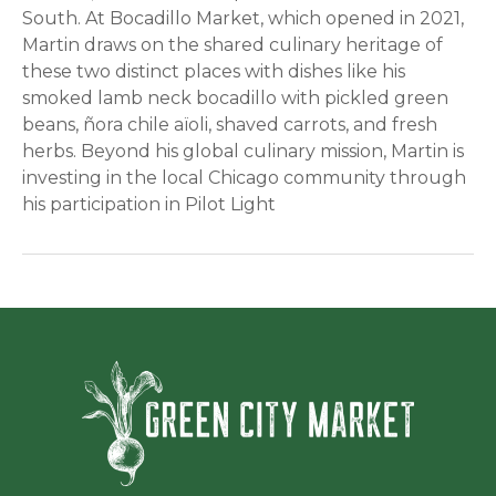
South. At Bocadillo Market, which opened in 2021,
Martin draws on the shared culinary heritage of
these two distinct places with dishes like his
smoked lamb neck bocadillo with pickled green
beans, ñora chile aïoli, shaved carrots, and fresh
herbs. Beyond his global culinary mission, Martin is
investing in the local Chicago community through
his participation in Pilot Light
Green Ci