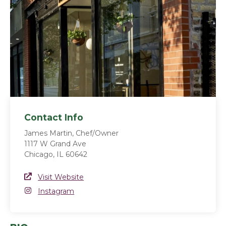
Contact Info
James Martin, Chef/Owner
1117 W Grand Ave
Chicago, IL 60642
Website Link
Visit Website
(opens in a new window)
Instagram
Instagram
(opens in a new window)