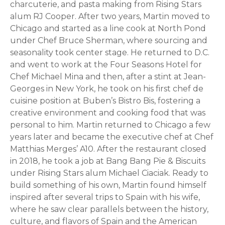
charcuterie, and pasta making from Rising Stars
alum RJ Cooper. After two years, Martin moved to
Chicago and started as a line cook at North Pond
under Chef Bruce Sherman, where sourcing and
seasonality took center stage. He returned to D.C.
and went to work at the Four Seasons Hotel for
Chef Michael Mina and then, after a stint at Jean-
Georges in New York, he took on his first chef de
cuisine position at Buben’s Bistro Bis, fostering a
creative environment and cooking food that was
personal to him. Martin returned to Chicago a few
years later and became the executive chef at Chef
Matthias Merges’ A10. After the restaurant closed
in 2018, he took a job at Bang Bang Pie & Biscuits
under Rising Stars alum Michael Ciaciak. Ready to
build something of his own, Martin found himself
inspired after several trips to Spain with his wife,
where he saw clear parallels between the history,
culture, and flavors of Spain and the American