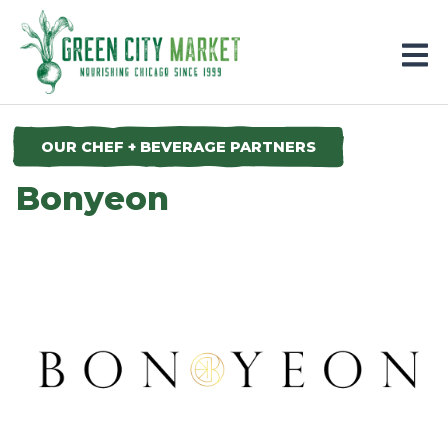
Parkersburg, Iowa
OUR CHEF + BEVERAGE PARTNERS
Bonyeon