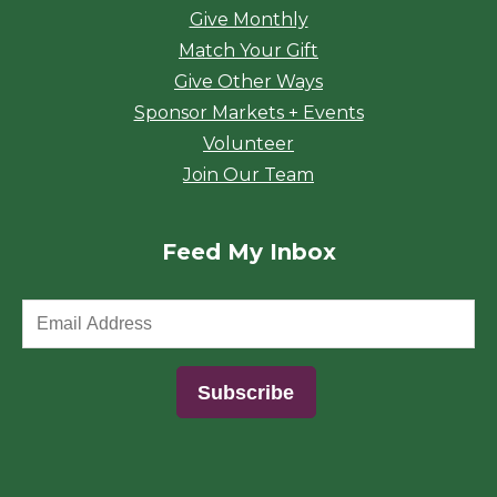
Give Monthly
Match Your Gift
Give Other Ways
Sponsor Markets + Events
Volunteer
Join Our Team
Feed My Inbox