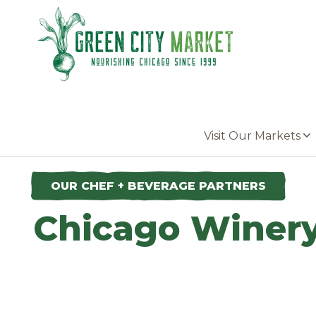
Parkersburg, Iowa
Visit Our Markets
OUR CHEF + BEVERAGE PARTNERS
Chicago Winer