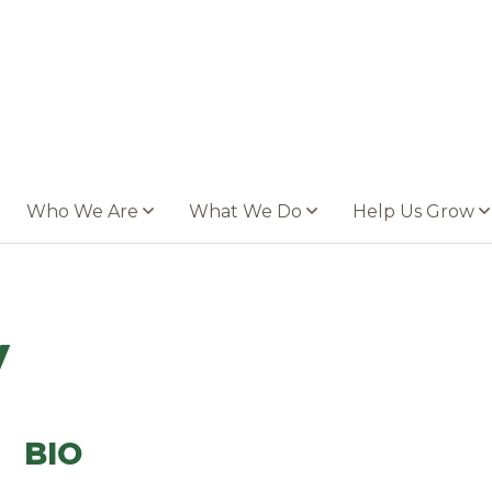
Who We Are
What We Do
Help Us Grow
y
BIO