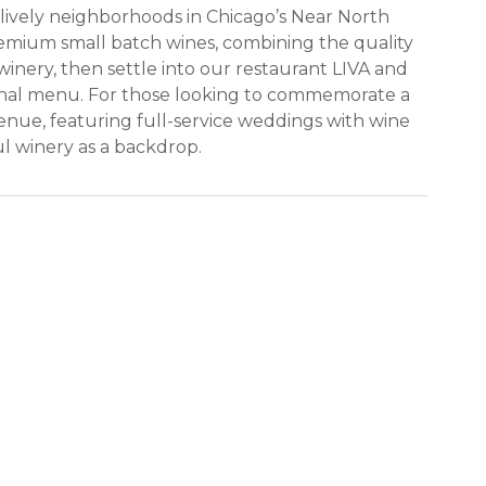
lively neighborhoods in Chicago’s Near North
emium small batch wines, combining the quality
winery, then settle into our restaurant LIVA and
asonal menu. For those looking to commemorate a
venue, featuring full-service weddings with wine
ul winery as a backdrop.