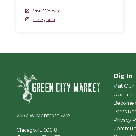
Website Link
Visit Website
(opens in a new window)
Instagram
Instagram
(opens in a new window)
Dig In
Green City Ma
Visit Our
Upcomin
Become 
Press R
2457 W Montrose Ave
Privacy P
Communi
Chicago, IL 60618