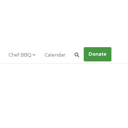
Donate
Chef BBQ
Calendar
Search