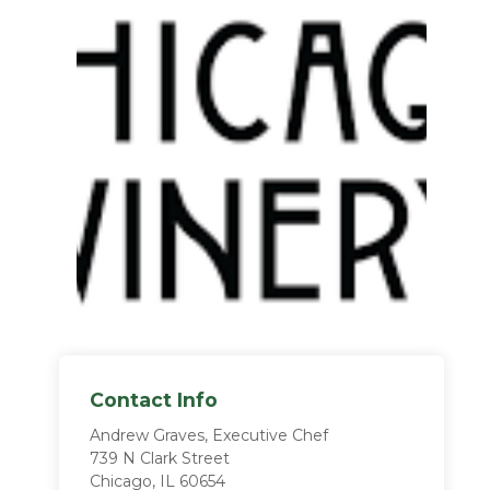
Contact Info
Andrew Graves, Executive Chef
739 N Clark Street
Chicago, IL 60654