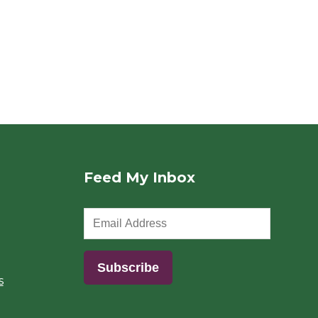
Feed My Inbox
s