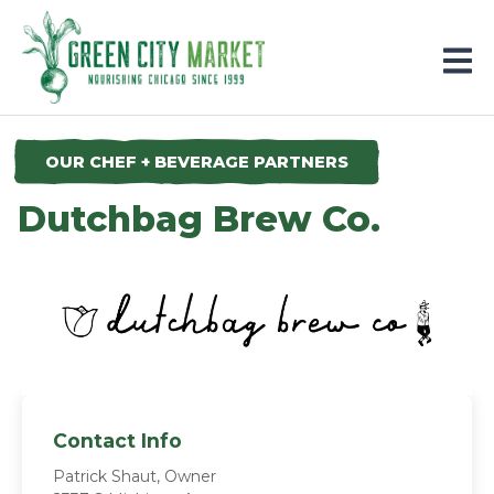
Parkersburg, Iowa
OUR CHEF + BEVERAGE PARTNERS
Dutchbag Brew Co.
Contact Info
Patrick Shaut, Owner