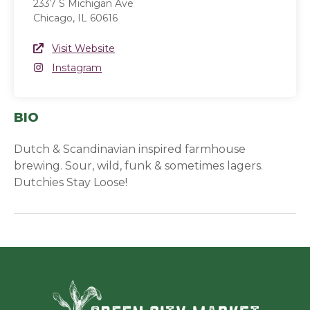
2337 S Michigan Ave
Chicago, IL 60616
Website Link
Visit Website
(opens in a new window)
Instagram
Instagram
(opens in a new window)
BIO
Dutch & Scandinavian inspired farmhouse
brewing. Sour, wild, funk & sometimes lagers.
Dutchies Stay Loose!
Green Ci