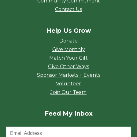
Community Commitment
Contact Us
Help Us Grow
Donate
Give Monthly
Match Your Gift
Give Other Ways
Sponsor Markets + Events
Volunteer
Join Our Team
Feed My Inbox