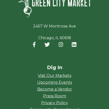
2457 W Montrose Ave
Chicago, IL 60618
Facebook
(opens in a new window)
Twitter
(opens in a new window)
Instagram
(opens in a new window
LinkedIn
(opens in a new
Dig In
Visit Our Markets
Upcoming Events
Become a Vendor
Press Room
Privacy Policy