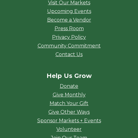
Visit Our Markets
Upcoming Events
Become a Vendor
Press Room
Privacy Policy
Community Commitment
Contact Us
Help Us Grow
Donate
Give Monthly
Match Your Gift
Give Other Ways
Sponsor Markets + Events
Volunteer
Join Our Team