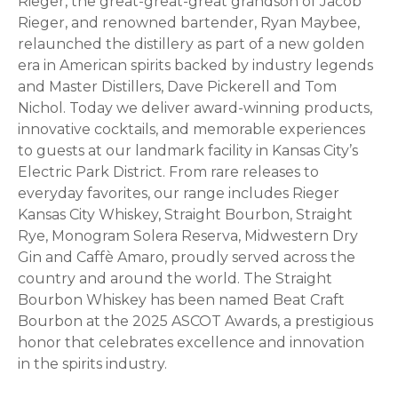
Rieger, the great-great-great grandson of Jacob
Rieger, and renowned bartender, Ryan Maybee,
relaunched the distillery as part of a new golden
era in American spirits backed by industry legends
and Master Distillers, Dave Pickerell and Tom
Nichol. Today we deliver award-winning products,
innovative cocktails, and memorable experiences
to guests at our landmark facility in Kansas City’s
Electric Park District. From rare releases to
everyday favorites, our range includes Rieger
Kansas City Whiskey, Straight Bourbon, Straight
Rye, Monogram Solera Reserva, Midwestern Dry
Gin and Caffè Amaro, proudly served across the
country and around the world. The Straight
Bourbon Whiskey has been named Beat Craft
Bourbon at the 2025 ASCOT Awards, a prestigious
honor that celebrates excellence and innovation
in the spirits industry.