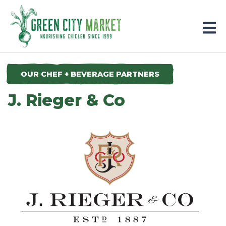
Parkersburg, Iowa
OUR CHEF + BEVERAGE PARTNERS
J. Rieger & Co