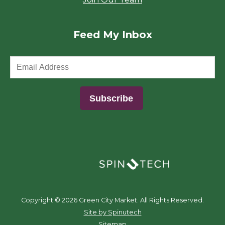
Feed My Inbox
(opens in a new window)
Copyright ©
2026 Green City Market. All Rights Reserved.
(opens in a new window)
Site by Spinutech
Sitemap