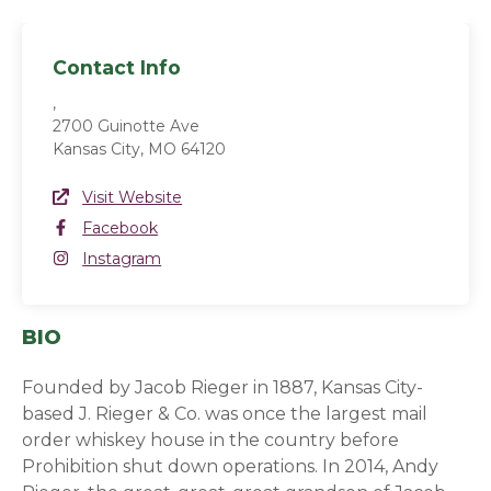
Contact Info
,
2700 Guinotte Ave
Kansas City, MO 64120
Website Link
Visit Website
(opens in a new window)
Facebook
Facebook
(opens in a new window)
Instagram
Instagram
(opens in a new window)
BIO
Founded by Jacob Rieger in 1887, Kansas City-
based J. Rieger & Co. was once the largest mail
order whiskey house in the country before
Prohibition shut down operations. In 2014, Andy