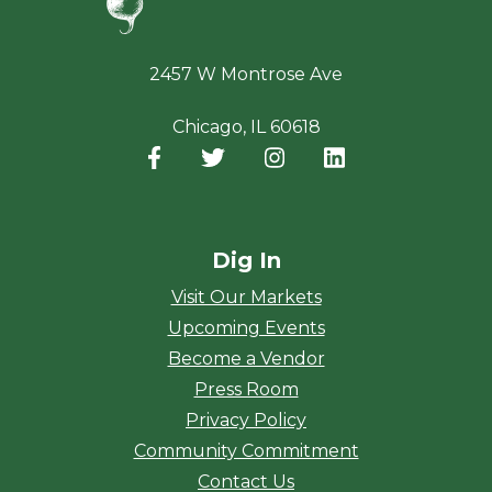
2457 W Montrose Ave
Chicago, IL 60618
Facebook
(opens in a new window)
Twitter
(opens in a new window)
Instagram
(opens in a new window
LinkedIn
(opens in a new
Dig In
Visit Our Markets
Upcoming Events
Become a Vendor
Press Room
Privacy Policy
Community Commitment
Contact Us