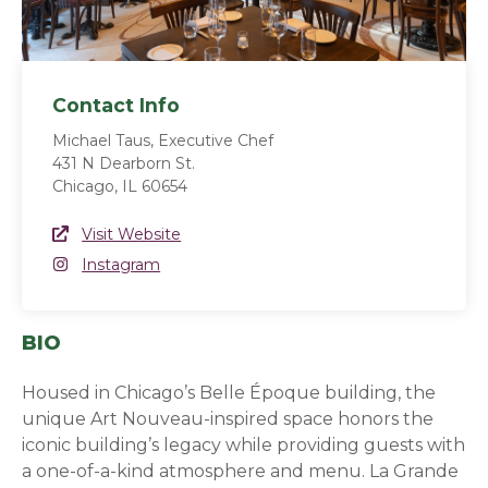
Contact Info
Michael Taus, Executive Chef
431 N Dearborn St.
Chicago, IL 60654
Website Link
Visit Website
(opens in a new window)
Instagram
Instagram
(opens in a new window)
BIO
Housed in Chicago’s Belle Époque building, the
unique Art Nouveau-inspired space honors the
iconic building’s legacy while providing guests with
a one-of-a-kind atmosphere and menu. La Grande