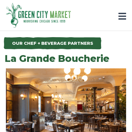
Parkersburg, Iowa
OUR CHEF + BEVERAGE PARTNERS
La Grande Boucherie