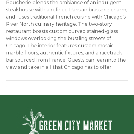
Boucherie blends the ambiance of an indulgent
steakhouse with a refined Parisian brasserie charm,
and fuses traditional French cuisine with Chicago’s
River North culinary heritage. The two-story
restaurant boasts custom curved stained-glass
windows overlooking the bustling streets of
Chicago. The interior features custom mosaic
marble floors, authentic fixtures, and a racetrack
bar sourced from France. Guests can lean into the
view and take in all that Chicago has to offer.
Green Ci