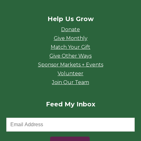
Help Us Grow
Donate
Give Monthly
Match Your Gift
Give Other Ways
Sponsor Markets + Events
Volunteer
Join Our Team
Feed My Inbox