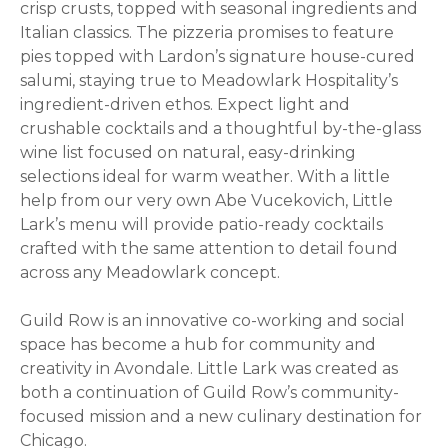
crisp crusts, topped with seasonal ingredients and
Italian classics. The pizzeria promises to feature
pies topped with Lardon’s signature house-cured
salumi, staying true to Meadowlark Hospitality’s
ingredient-driven ethos. Expect light and
crushable cocktails and a thoughtful by-the-glass
wine list focused on natural, easy-drinking
selections ideal for warm weather. With a little
help from our very own Abe Vucekovich, Little
Lark’s menu will provide patio-ready cocktails
crafted with the same attention to detail found
across any Meadowlark concept.
Guild Row is an innovative co-working and social
space has become a hub for community and
creativity in Avondale. Little Lark was created as
both a continuation of Guild Row’s community-
focused mission and a new culinary destination for
Chicago.