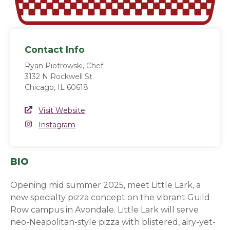
Contact Info
Ryan Piotrowski, Chef
3132 N Rockwell St
Chicago, IL 60618
Website Link
Visit Website
(opens in a new window)
Instagram
Instagram
(opens in a new window)
BIO
Opening mid summer 2025, meet Little Lark, a
new specialty pizza concept on the vibrant Guild
Row campus in Avondale. Little Lark will serve
neo-Neapolitan-style pizza with blistered, airy-yet-