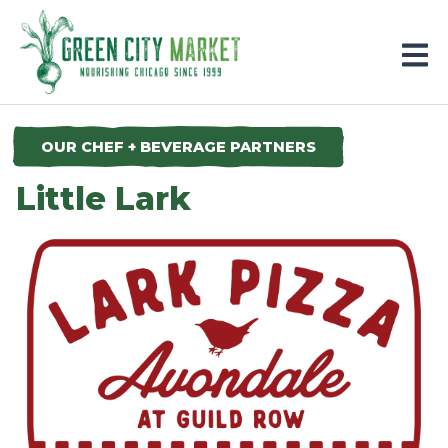
Parkersburg, Iowa
OUR CHEF + BEVERAGE PARTNERS
Little Lark