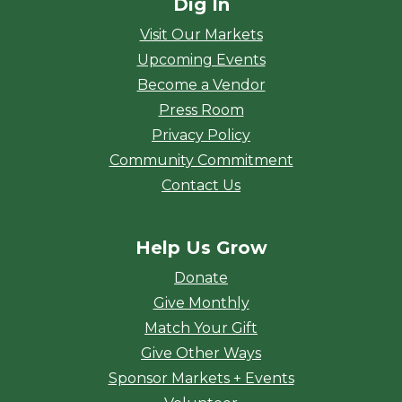
Dig In
Visit Our Markets
Upcoming Events
Become a Vendor
Press Room
Privacy Policy
Community Commitment
Contact Us
Help Us Grow
Donate
Give Monthly
Match Your Gift
Give Other Ways
Sponsor Markets + Events