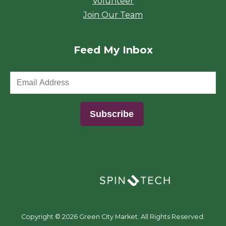
Volunteer
Join Our Team
Feed My Inbox
(opens in a new window)
Copyright ©
2026 Green City Market. All Rights Reserved.