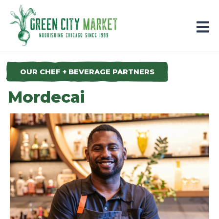
Parkersburg, Iowa
OUR CHEF + BEVERAGE PARTNERS
Mordecai