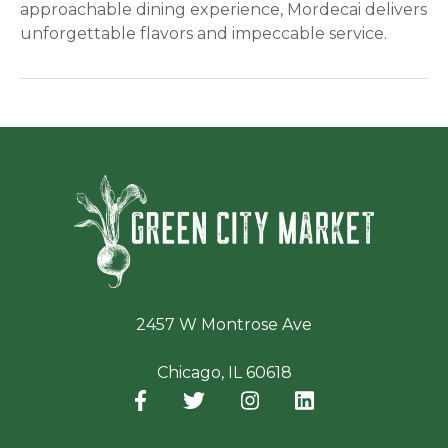
approachable dining experience, Mordecai delivers
unforgettable flavors and impeccable service.
Green Ci
2457 W Montrose Ave
Chicago, IL 60618
Facebook
(opens in a new window)
Twitter
(opens in a new window)
Instagram
(opens in a new window
LinkedIn
(opens in a new