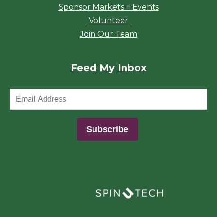
Sponsor Markets + Events
Volunteer
Join Our Team
Feed My Inbox
(opens in a new window)