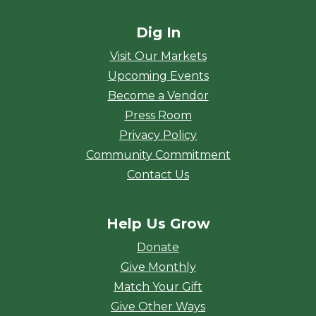
Dig In
Visit Our Markets
Upcoming Events
Become a Vendor
Press Room
Privacy Policy
Community Commitment
Contact Us
Help Us Grow
Donate
Give Monthly
Match Your Gift
Give Other Ways