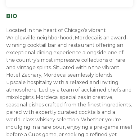
BIO
Located in the heart of Chicago’s vibrant
Wrigleyville neighborhood, Mordecai is an award-
winning cocktail bar and restaurant offering an
exceptional dining experience alongside one of
the country’s most impressive collections of rare
and vintage spirits. Situated within the vibrant
Hotel Zachary, Mordecai seamlessly blends
upscale hospitality with a relaxed and inviting
atmosphere. Led by a team of acclaimed chefs and
mixologists, Mordecai specializes in creative,
seasonal dishes crafted from the finest ingredients,
paired with expertly curated cocktails and a
world-class whiskey selection. Whether you're
indulging in a rare pour, enjoying a pre-game meal
before a Cubs game, or seeking a refined yet