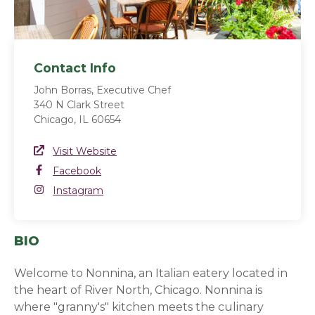
Contact Info
John Borras, Executive Chef
340 N Clark Street
Chicago, IL 60654
Website Link
Visit Website
(opens in a new window)
Facebook
Facebook
(opens in a new window)
Instagram
Instagram
(opens in a new window)
BIO
Welcome to Nonnina, an Italian eatery located in
the heart of River North, Chicago. Nonnina is
where "granny's" kitchen meets the culinary