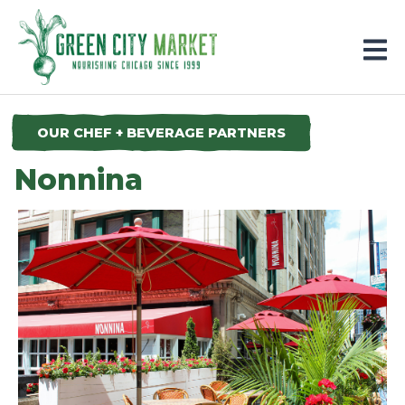
Parkersburg, Iowa
OUR CHEF + BEVERAGE PARTNERS
Nonnina