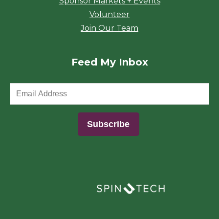
Sponsor Markets + Events
Volunteer
Join Our Team
Feed My Inbox
(opens in a new window)