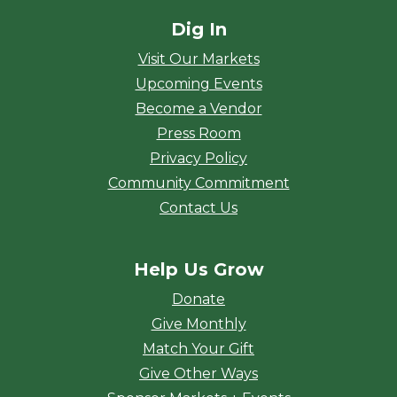
Dig In
Visit Our Markets
Upcoming Events
Become a Vendor
Press Room
Privacy Policy
Community Commitment
Contact Us
Help Us Grow
Donate
Give Monthly
Match Your Gift
Give Other Ways