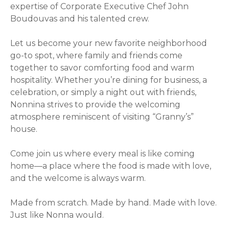
expertise of Corporate Executive Chef John
Boudouvas and his talented crew.
Let us become your new favorite neighborhood
go-to spot, where family and friends come
together to savor comforting food and warm
hospitality. Whether you’re dining for business, a
celebration, or simply a night out with friends,
Nonnina strives to provide the welcoming
atmosphere reminiscent of visiting “Granny’s”
house.
Come join us where every meal is like coming
home—a place where the food is made with love,
and the welcome is always warm.
Made from scratch. Made by hand. Made with love.
Just like Nonna would.