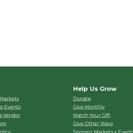
Help Us Grow
rket
 Markets
Donate
g Events
Give Monthly
a Vendor
Match Your Gift
oom
Give Other Ways
olicy
Sponsor Markets + Event