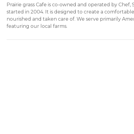
Prairie grass Cafe is co-owned and operated by Chef,
started in 2004. It is designed to create a comfortable 
nourished and taken care of. We serve primarily Amer
featuring our local farms.