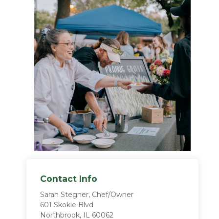
Contact Info
Sarah Stegner, Chef/Owner
601 Skokie Blvd
Northbrook, IL 60062