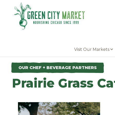
Parkersburg, Iowa
Visit Our Markets
OUR CHEF + BEVERAGE PARTNERS
Prairie Grass Ca