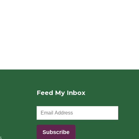
Feed My Inbox
s