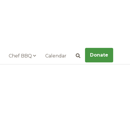
Donate
Chef BBQ
Calendar
Search