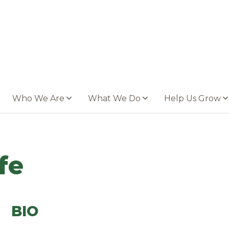
Who We Are
What We Do
Help Us Grow
fe
BIO