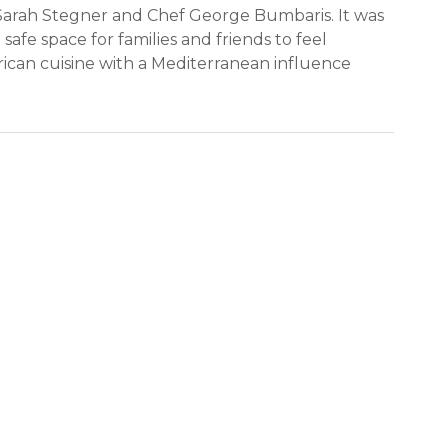
 Sarah Stegner and Chef George Bumbaris. It was
safe space for families and friends to feel
ican cuisine with a Mediterranean influence