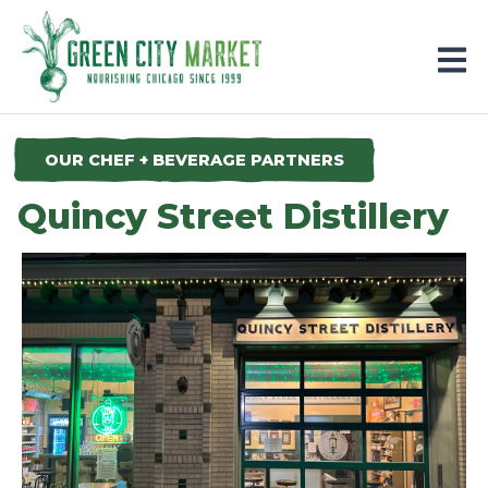
Parkersburg, Iowa
OUR CHEF + BEVERAGE PARTNERS
Quincy Street Distillery