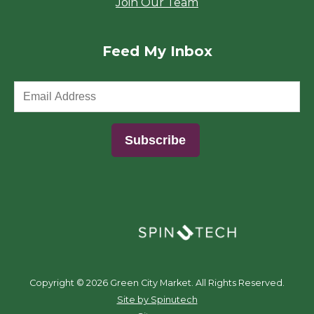
Join Our Team
Feed My Inbox
(opens in a new window)
Copyright ©
2026 Green City Market. All Rights Reserved.
(opens in a new window)
Site by Spinutech