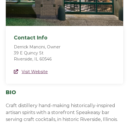
Contact Info
Derrick Mancini, Owner
39 E Quincy St
Riverside, IL 60546
Website Link
Visit Website
(opens in a new window)
BIO
Craft distillery hand-making historically-inspired
artisan spirits with a storefront Speakeasy bar
serving craft cocktails, in historic Riverside, Illinois.