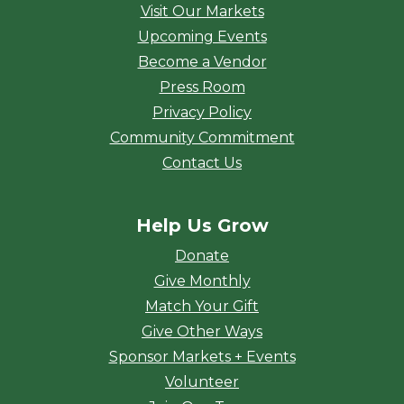
Visit Our Markets
Upcoming Events
Become a Vendor
Press Room
Privacy Policy
Community Commitment
Contact Us
Help Us Grow
Donate
Give Monthly
Match Your Gift
Give Other Ways
Sponsor Markets + Events
Volunteer