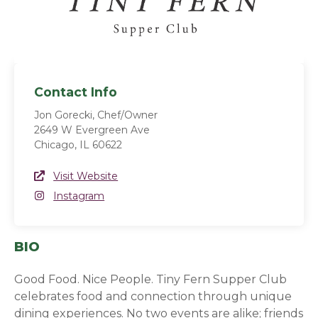
Contact Info
Jon Gorecki, Chef/Owner
2649 W Evergreen Ave
Chicago, IL 60622
Website Link
Visit Website
(opens in a new window)
Instagram
Instagram
(opens in a new window)
BIO
Good Food. Nice People. Tiny Fern Supper Club
celebrates food and connection through unique
dining experiences. No two events are alike; friends