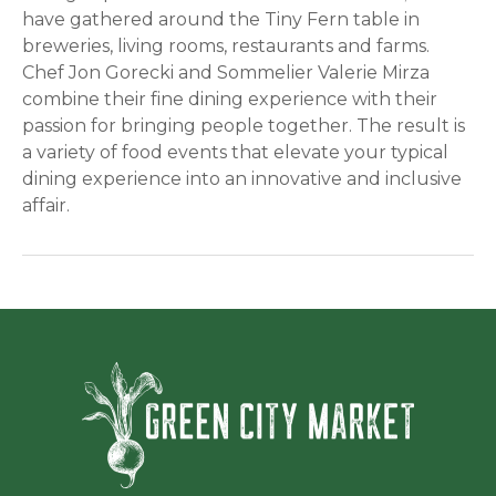
have gathered around the Tiny Fern table in
breweries, living rooms, restaurants and farms.
Chef Jon Gorecki and Sommelier Valerie Mirza
combine their fine dining experience with their
passion for bringing people together. The result is
a variety of food events that elevate your typical
dining experience into an innovative and inclusive
affair.
Green Ci