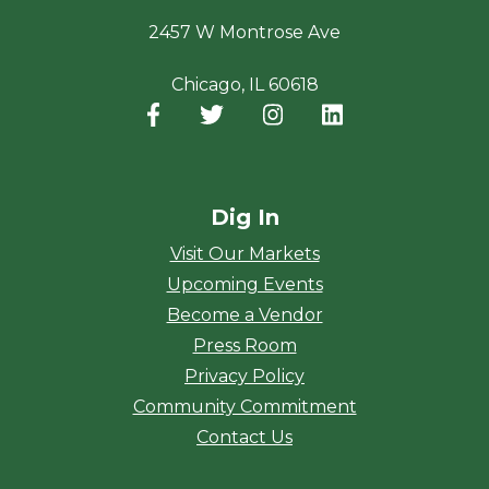
2457 W Montrose Ave
Chicago, IL 60618
Facebook
(opens in a new window)
Twitter
(opens in a new window)
Instagram
(opens in a new window
LinkedIn
(opens in a new
Dig In
Visit Our Markets
Upcoming Events
Become a Vendor
Press Room
Privacy Policy
Community Commitment
Contact Us