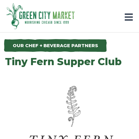
Parkersburg, Iowa
OUR CHEF + BEVERAGE PARTNERS
Tiny Fern Supper Club