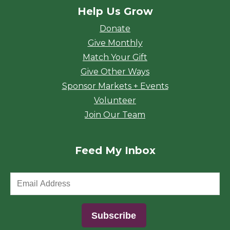
Help Us Grow
Donate
Give Monthly
Match Your Gift
Give Other Ways
Sponsor Markets + Events
Volunteer
Join Our Team
Feed My Inbox