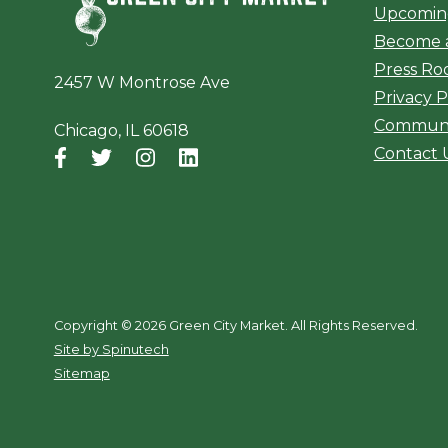
Upcomin
Become 
Press R
2457 W Montrose Ave
Privacy P
Communi
Chicago, IL 60618
Contact 
Facebook
(opens in a new window)
Twitter
(opens in a new window)
Instagram
(opens in a new window)
LinkedIn
(opens in a new window)
Copyright ©
2026 Green City Market. All Rights Reserved.
(opens in a new window)
Site by Spinutech
Sitemap