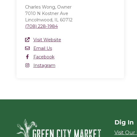
Charles Wong, Owner
7010 N Kostner Ave
Lincolnwood, IL 60712
(708) 228-1984
Website Link
Visit Website
(opens in a new window)
Email
Email Us
Facebook
Facebook
(opens in a new window)
Instagram
Instagram
(opens in a new window)
Dig In
Green City Ma
Visit Our