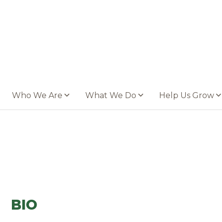
Who We Are
What We Do
Help Us Grow
BIO