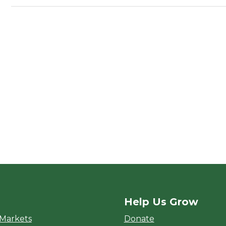
Help Us Grow
rket
 Markets
Donate