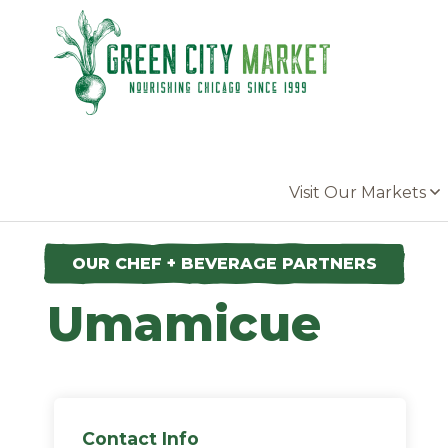
Parkersburg, Iowa
Visit Our Markets
OUR CHEF + BEVERAGE PARTNERS
Umamicue
Contact Info