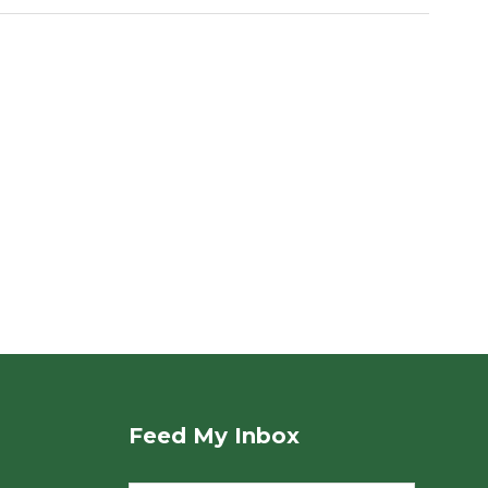
Feed My Inbox