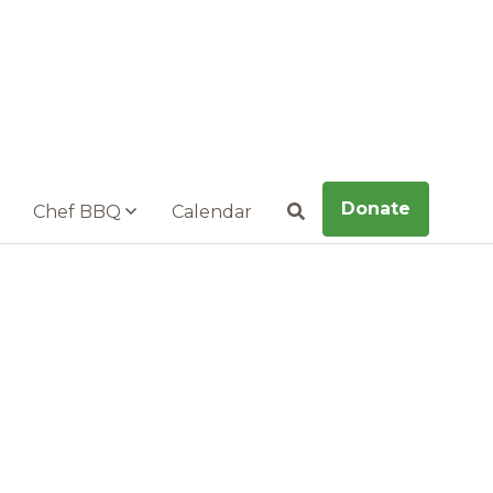
Donate
Chef BBQ
Calendar
Search