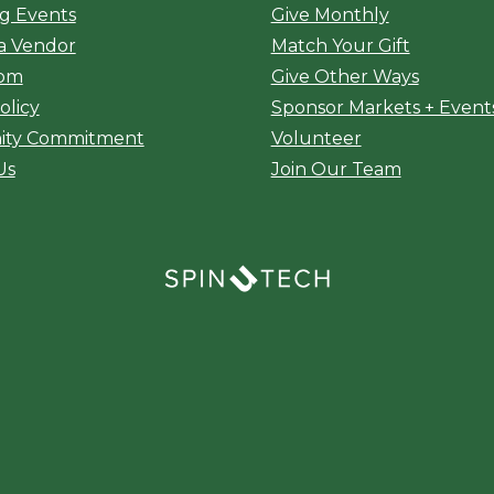
g Events
Give Monthly
a Vendor
Match Your Gift
oom
Give Other Ways
olicy
Sponsor Markets + Event
ty Commitment
Volunteer
Us
Join Our Team
(opens in a new window)