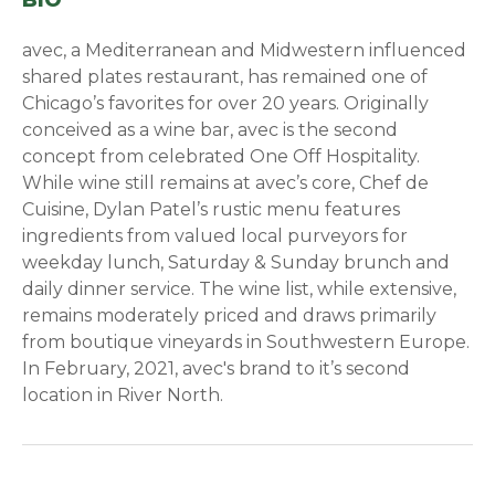
BIO
avec, a Mediterranean and Midwestern influenced
shared plates restaurant, has remained one of
Chicago’s favorites for over 20 years. Originally
conceived as a wine bar, avec is the second
concept from celebrated One Off Hospitality.
While wine still remains at avec’s core, Chef de
Cuisine, Dylan Patel’s rustic menu features
ingredients from valued local purveyors for
weekday lunch, Saturday & Sunday brunch and
daily dinner service. The wine list, while extensive,
remains moderately priced and draws primarily
from boutique vineyards in Southwestern Europe.
In February, 2021, avec's brand to it’s second
location in River North.