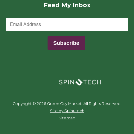
Feed My Inbox
(opens in a new window)
Copyright ©
2026 Green City Market. All Rights Reserved.
(opens in a new window)
Site by Spinutech
Sitemap