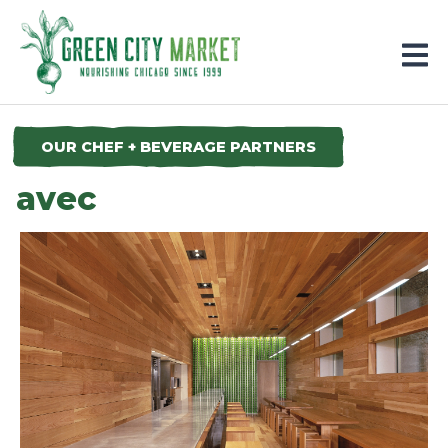
Parkersburg, Iowa
OUR CHEF + BEVERAGE PARTNERS
avec