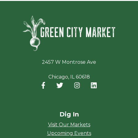
Green Ci
2457 W Montrose Ave
Chicago, IL 60618
Facebook
(opens in a new window)
Twitter
(opens in a new window)
Instagram
(opens in a new window
LinkedIn
(opens in a new
Dig In
Visit Our Markets
Upcoming Events