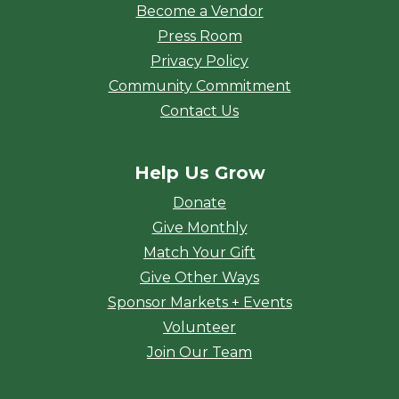
Become a Vendor
Press Room
Privacy Policy
Community Commitment
Contact Us
Help Us Grow
Donate
Give Monthly
Match Your Gift
Give Other Ways
Sponsor Markets + Events
Volunteer
Join Our Team