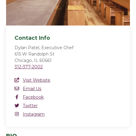
Contact Info
Dylan Patel, Executive Chef
615 W Randolph St
Chicago, IL 60661
312-377-2002
Website Link
Visit Website
(opens in a new window)
Email
Email Us
Facebook
Facebook
(opens in a new window)
Twitter
Twitter
(opens in a new window)
Instagram
Instagram
(opens in a new window)