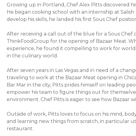
Growing up in Portland, Chef Alex Pitts discovered his
He began cooking school with an internship at Salish 
develop his skills, he landed his first Sous Chef posit
After receiving a call out of the blue for a Sous Chef 
ThinkFoodGroup for the opening of Bazaar Meat. Whi
experience, he found it compelling to work for world
in the culinary world.
After seven years in Las Vegas and in need of a change
traveling to work at the Bazaar Meat opening in Chi
Bar Mar in the city, Pitts prides himself on leading p
empower his team to figure things out for themselves
environment. Chef Pitts is eager to see how Bazaar wi
Outside of work, Pitts loves to focus on his mind, bod
and learning new things from scratch, in particular ut
restaurant.