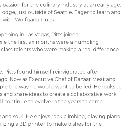
 passion for the culinary industry at an early age.
Lodge, just outside of Seattle. Eager to learn and
ion with Wolfgang Puck.
opening in Las Vegas, Pitts joined
le the first six months were a humbling
 class talents who were making a real difference
, Pitts found himself reinvigorated after
cago. Now as Executive Chef of Bazaar Meat and
eople the way he would want to be led. He looks to
 and share ideas to create a collaborative work
ll continue to evolve in the years to come.
y and soul. He enjoys rock climbing, playing piano
ilizing a 3D printer to make dishes for the