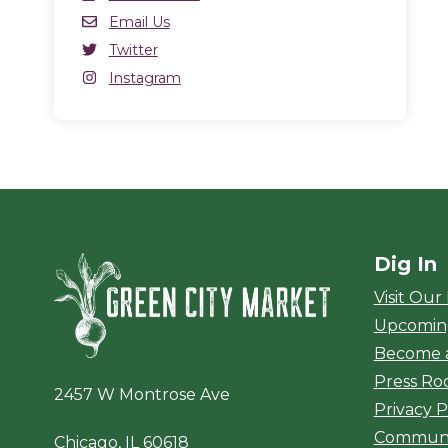
Email
Email Us
Twitter
Twitter
(opens in a new window)
Instagram
Instagram
(opens in a new window)
Dig In
Green City Ma
Visit Our
Upcomin
Become 
Press R
2457 W Montrose Ave
Privacy P
Communi
Chicago, IL 60618