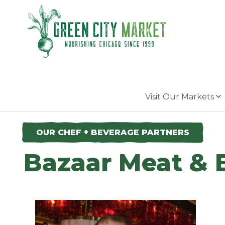
Parkersburg, Iowa
Visit Our Markets
OUR CHEF + BEVERAGE PARTNERS
Bazaar Meat & 