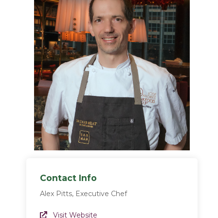
Contact Info
Alex Pitts, Executive Chef
Website Link
Visit Website
(opens in a new window)