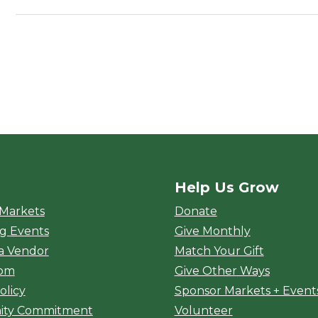
Help Us Grow
rket
 Markets
Donate
g Events
Give Monthly
a Vendor
Match Your Gift
oom
Give Other Ways
olicy
Sponsor Markets + Event
ty Commitment
Volunteer