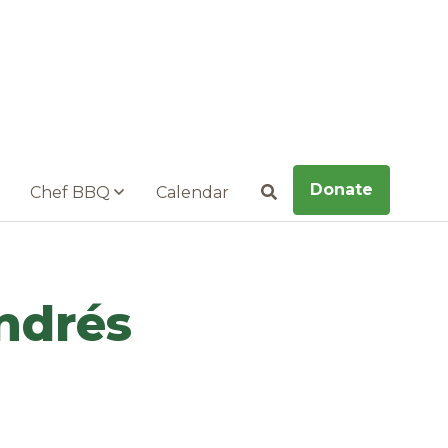
Donate
Chef BBQ
Calendar
Search
ndrés