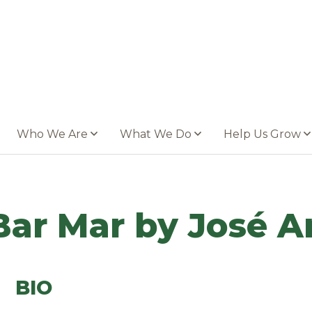
Who We Are
What We Do
Help Us Grow
Bar Mar by José A
BIO