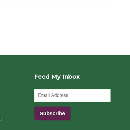
Feed My Inbox
s