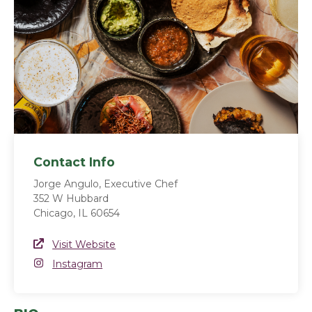
Contact Info
Jorge Angulo, Executive Chef
352 W Hubbard
Chicago, IL 60654
Website Link
Visit Website
(opens in a new window)
Instagram
Instagram
(opens in a new window)