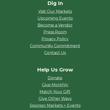
Dig In
Visit Our Markets
Upcoming Events
Become a Vendor
Press Room
Privacy Policy
Community Commitment
Contact Us
Help Us Grow
Donate
Give Monthly
Match Your Gift
Give Other Ways
Sponsor Markets + Events