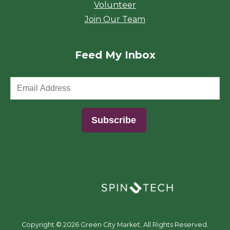
Volunteer
Join Our Team
Feed My Inbox
(opens in a new window)
Copyright ©
2026 Green City Market. All Rights Reserved.