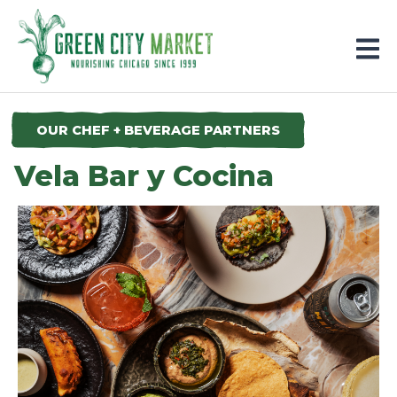
Parkersburg, Iowa
OUR CHEF + BEVERAGE PARTNERS
Vela Bar y Cocina