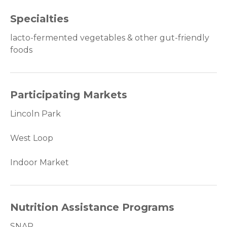
Specialties
lacto-fermented vegetables & other gut-friendly
foods
Participating Markets
Lincoln Park
West Loop
Indoor Market
Nutrition Assistance Programs
SNAP