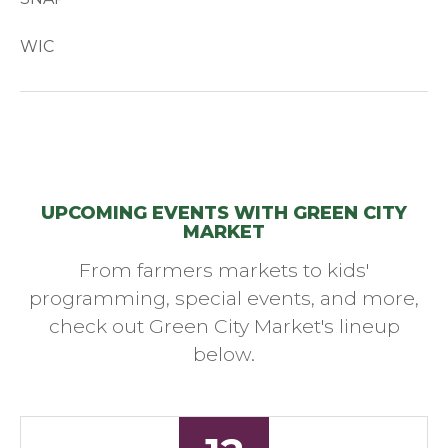
WIC
UPCOMING EVENTS WITH GREEN CITY
MARKET
From farmers markets to kids'
programming, special events, and more,
check out Green City Market's lineup
below.