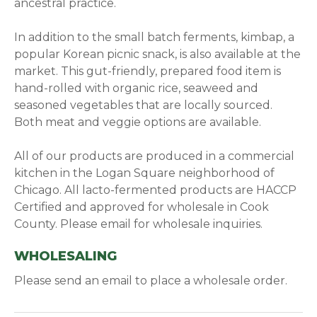
ancestral practice.
In addition to the small batch ferments, kimbap, a
popular Korean picnic snack, is also available at the
market. This gut-friendly, prepared food item is
hand-rolled with organic rice, seaweed and
seasoned vegetables that are locally sourced.
Both meat and veggie options are available.
All of our products are produced in a commercial
kitchen in the Logan Square neighborhood of
Chicago. All lacto-fermented products are HACCP
Certified and approved for wholesale in Cook
County. Please email for wholesale inquiries.
WHOLESALING
Please send an email to place a wholesale order.