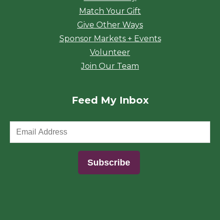
Match Your Gift
Give Other Ways
Sponsor Markets + Events
Volunteer
Join Our Team
Feed My Inbox