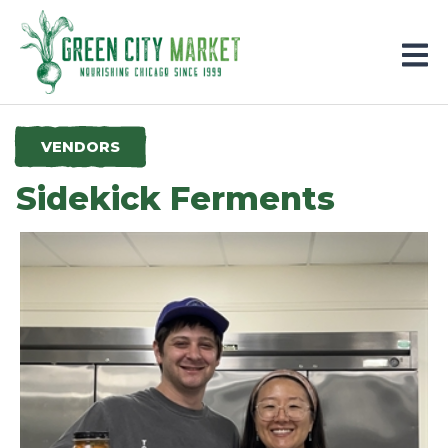
Parkersburg, Iowa
VENDORS
Sidekick Ferments