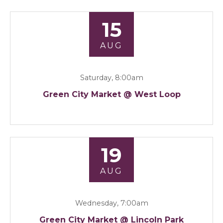
15
AUG
Saturday, 8:00am
Green City Market @ West Loop
19
AUG
Wednesday, 7:00am
Green City Market @ Lincoln Park