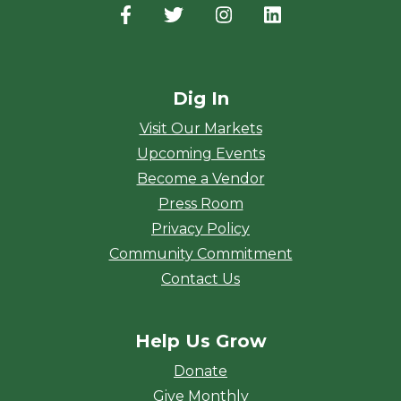
Facebook
(opens in a new window)
Twitter
(opens in a new window)
Instagram
(opens in a new window
LinkedIn
(opens in a new
Dig In
Visit Our Markets
Upcoming Events
Become a Vendor
Press Room
Privacy Policy
Community Commitment
Contact Us
Help Us Grow
Donate
Give Monthly