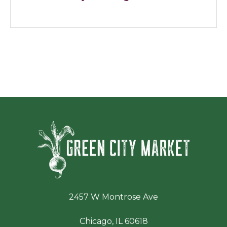
Green Ci
2457 W Montrose Ave
Chicago, IL 60618