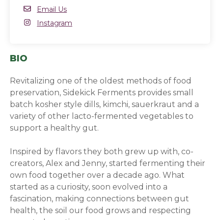
Email
Email Us
Instagram
Instagram
(opens in a new window)
BIO
Revitalizing one of the oldest methods of food
preservation, Sidekick Ferments provides small
batch kosher style dills, kimchi, sauerkraut and a
variety of other lacto-fermented vegetables to
support a healthy gut.
Inspired by flavors they both grew up with, co-
creators, Alex and Jenny, started fermenting their
own food together over a decade ago. What
started as a curiosity, soon evolved into a
fascination, making connections between gut
health, the soil our food grows and respecting