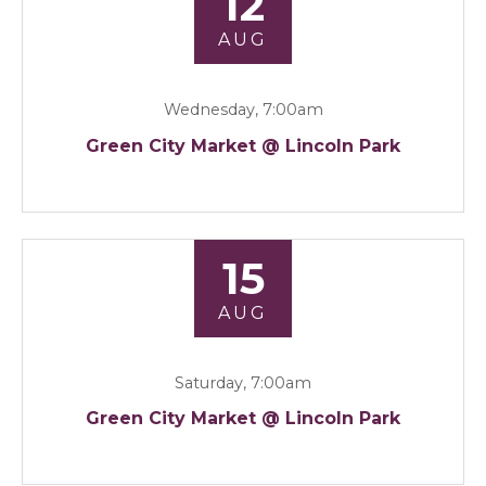
12
AUG
Wednesday, 7:00am
Green City Market @ Lincoln Park
15
AUG
Saturday, 7:00am
Green City Market @ Lincoln Park