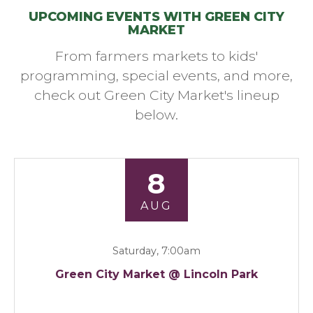
UPCOMING EVENTS WITH GREEN CITY
MARKET
From farmers markets to kids'
programming, special events, and more,
check out Green City Market's lineup
below.
8
AUG
Saturday, 7:00am
Green City Market @ Lincoln Park