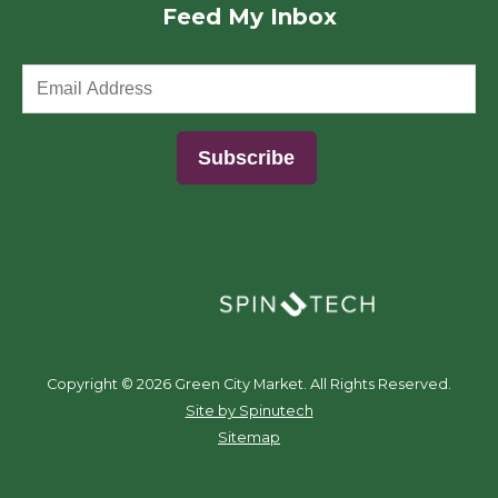
Feed My Inbox
(opens in a new window)
Copyright ©
2026 Green City Market. All Rights Reserved.
(opens in a new window)
Site by Spinutech
Sitemap