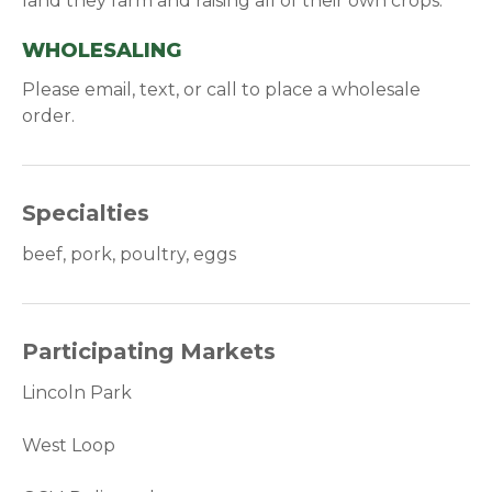
land they farm and raising all of their own crops.
WHOLESALING
Please email, text, or call to place a wholesale
order.
Specialties
beef, pork, poultry, eggs
Participating Markets
Lincoln Park
West Loop