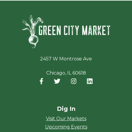
Green Ci
2457 W Montrose Ave
Chicago, IL 60618
Facebook
(opens in a new window)
Twitter
(opens in a new window)
Instagram
(opens in a new window
LinkedIn
(opens in a new
Dig In
Visit Our Markets
Upcoming Events