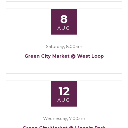
8
AUG
Saturday, 8:00am
Green City Market @ West Loop
12
AUG
Wednesday, 7:00am