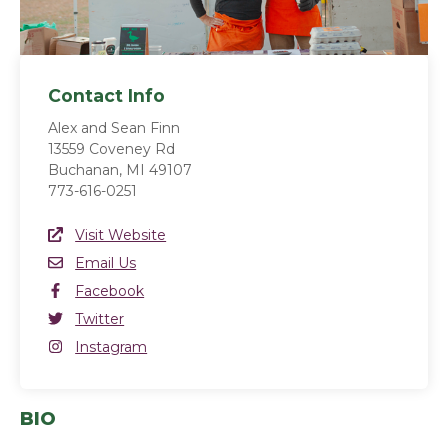
Contact Info
Alex and Sean Finn
13559 Coveney Rd
Buchanan, MI 49107
773-616-0251
Website Link
Visit Website
(opens in a new window)
Email
Email Us
Facebook
Facebook
(opens in a new window)
Twitter
Twitter
(opens in a new window)
Instagram
Instagram
(opens in a new window)
BIO