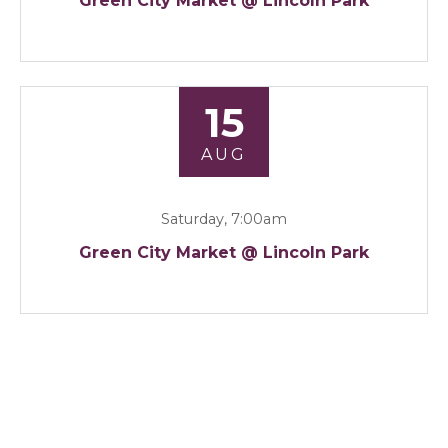
Green City Market @ Lincoln Park
15
AUG
Saturday, 7:00am
Green City Market @ Lincoln Park