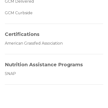
GCM Delivered
GCM Curbside
Certifications
American Grassfed Association
Nutrition Assistance Programs
SNAP