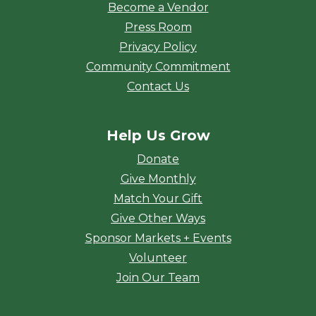
Become a Vendor
Press Room
Privacy Policy
Community Commitment
Contact Us
Help Us Grow
Donate
Give Monthly
Match Your Gift
Give Other Ways
Sponsor Markets + Events
Volunteer
Join Our Team