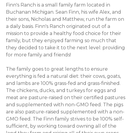
Finn's Ranch is a small family farm located in
Buchanan Michigan. Sean Finn, his wife Alex, and
their sons, Nicholas and Matthew, run the farm on
a daily basis. Finn's Ranch originated out of a
mission to provide a healthy food choice for their
family, but they enjoyed farming so much that
they decided to take it to the next level: providing
for more family and friends!
The family goes to great lengths to ensure
everything is fed a natural diet: their cows, goats,
and lambs are 100% grass-fed and grass-finished.
The chickens, ducks, and turkeys for eggs and
meat are pasture-raised on their certified pastures
and supplemented with non-GMO feed. The pigs
are also pasture-raised supplemented with a non-
GMO feed. The Finn family strives to be 100% self-
sufficient, by working toward owning all of the