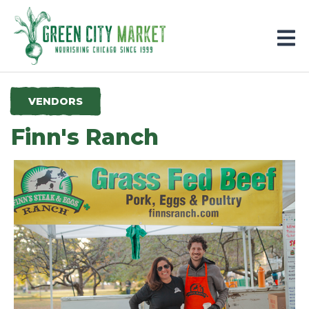
Parkersburg, Iowa
VENDORS
Finn's Ranch