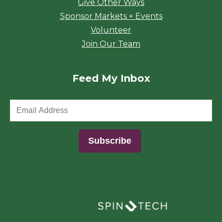
Give Other Ways
Sponsor Markets + Events
Volunteer
Join Our Team
Feed My Inbox
(opens in a new window)