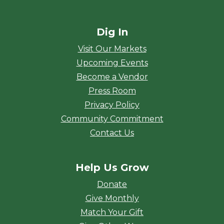
Dig In
Visit Our Markets
Upcoming Events
Become a Vendor
Press Room
Privacy Policy
Community Commitment
Contact Us
Help Us Grow
Donate
Give Monthly
Match Your Gift