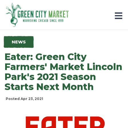
Parkersburg, Iowa
NEWS
Eater: Green City
Farmers' Market Lincoln
Park's 2021 Season
Starts Next Month
Posted Apr 23, 2021