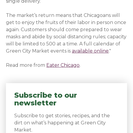
single delivery.
The market’s return means that Chicagoans will
get to enjoy the fruits of their labor in person once
again. Customers should come prepared to wear
masks and abide by social distancing rules; capacity
will be limited to 500 at a time. A full calendar of
Green City Market events is
available online
."
Read more from
Eater Chicago
(opens in a new wind
.
Subscribe to our
newsletter
Subscribe to get stories, recipes, and the
dirt on what’s happening at Green City
Market.