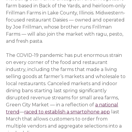
farm based in Back of the Yards, and heirloom-only
Frillman Farms in Lake County, Illinois. Midwestern-
focused restaurant Daisies — owned and operated
by Joe Frillman, whose brother runs Frillman
Farms — will also join the market with ragu, pesto,
and fresh pasta.
The COVID-19 pandemic has put enormous strain
on every corner of the food and restaurant
industry, including the farms that made a living
selling goods at farmer’s markets and wholesale to
local restaurants. Canceled markets and indoor
dining bans starting last spring significantly
disrupted revenue streams for small area farms,
Green City Market — in a reflection of
a national
trend
(opens in a new window)
—
raced to establish a smartphone app
(opens i
last
March that allows customers to order from
multiple vendors and aggregate selections into a