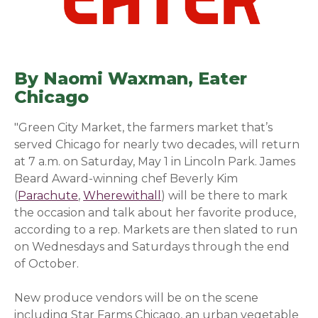
By Naomi Waxman,
Eater
Chicago
(opens in a new window)
"Green City Market,
the farmers market that’s
served Chicago for nearly two decades, will return
at 7 a.m. on Saturday, May 1 in Lincoln Park. James
Beard Award-winning chef Beverly Kim
(
Parachute
(opens in a new window)
,
Wherewithall
(opens in a new window)
) will be there to mark
the occasion and talk about her favorite produce,
according to a rep. Markets are then slated to run
on Wednesdays and Saturdays through the end
of October.
New produce vendors will be on the scene
including Star Farms Chicago, an urban vegetable