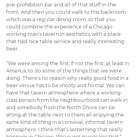
pre-prohibition bar and all of that stuff in the
front. And then you could walk to this backroom
which was a regular dining room, so that you
could combine the experience of a Chicago
working man’s tavern in aesthetics with a place
that had nice table service and really interesting
beer.
“We were among the first, if not the first, at least in
America, to do some of the things that we were
doing. There’s no reason why really good food in a
beer venue has to be snooty and formal. We can
have that tavern atmosphere where a working
class person from the neighbourhood can walk in
and somebody from the North Shore can be
sitting at the table next to them all enjoying the
same kind of thing in a convivial, informal tavern
atmosphere. I think that’s something that really
happens in Chicago. We’ve got places like that.”