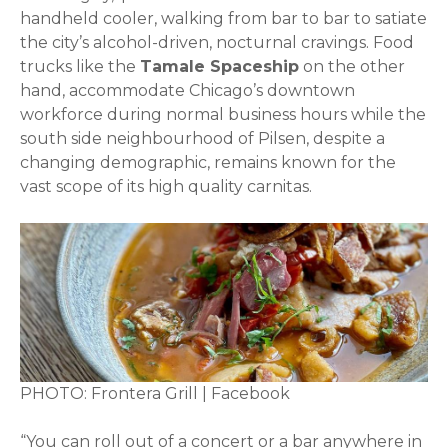
handheld cooler, walking from bar to bar to satiate
the city’s alcohol-driven, nocturnal cravings. Food
trucks like the
Tamale Spaceship
on the other
hand, accommodate Chicago’s downtown
workforce during normal business hours while the
south side neighbourhood of Pilsen, despite a
changing demographic, remains known for the
vast scope of its high quality carnitas.
PHOTO: Frontera Grill | Facebook
“You can roll out of a concert or a bar anywhere in