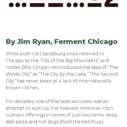
By Jim Ryan,
Ferment Chicago
(o
While poet Carl Sandburg once referred to
Chicago as the “City of the Big Shoulders” and
rocker Billy Corgan reintroduced the idea of “The
Windy City” as “The City by the Lake,” “the Second
City” has never been at a lack of internationally
known cliches.
For decades, one of the least accurate was an
attempt to sum up the midwest American city’s
culinary offerings in terms of just two items: deep
dish pizza and hot dogs (hold the ketchup).