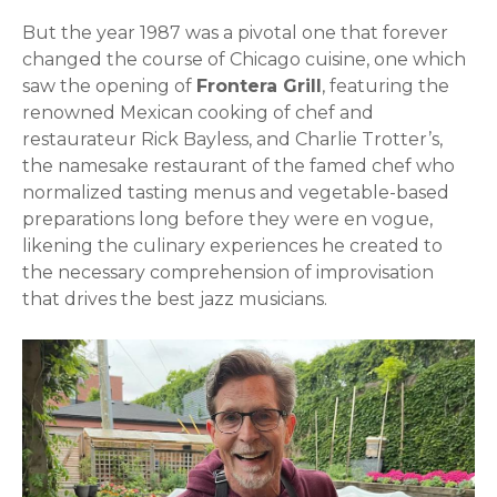
But the year 1987 was a pivotal one that forever
changed the course of Chicago cuisine, one which
saw the opening of
Frontera Grill
, featuring the
renowned Mexican cooking of chef and
restaurateur Rick Bayless, and Charlie Trotter’s,
the namesake restaurant of the famed chef who
normalized tasting menus and vegetable-based
preparations long before they were en vogue,
likening the culinary experiences he created to
the necessary comprehension of improvisation
that drives the best jazz musicians.