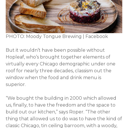
PHOTO: Moody Tongue Brewing | Facebook
But it wouldn’t have been possible without
Hopleaf, who’s brought together elements of
virtually every Chicago demographic under one
roof for nearly three decades, classism out the
window when the food and drink menu is
superior.
“We bought the building in 2000 which allowed
us, finally, to have the freedom and the space to
build out our kitchen,” says Roper. “The other
thing that allowed us to do was to have the kind of
classic Chicago, tin ceiling barroom, with a woody,