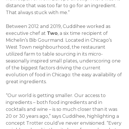
distance that was too far to go for an ingredient.
That always stuck with me.”
Between 2012 and 2019, Cuddihee worked as
executive chef at
Two
, a six time recipient of
Michelin’s Bib Gourmand. Located in Chicago’s
West Town neighbourhood, the restaurant
utilized farm to table sourcing in its micro-
seasonally inspired small plates, underscoring one
of the biggest factors driving the current
evolution of food in Chicago: the easy availability of
great ingredients.
“Our world is getting smaller. Our access to
ingredients – both food ingredients and in
cocktails and wine – is so much closer than it was
20 or 30 years ago,” says Cuddihee, highlighting a
concept Trotter could’ve never envisioned. “Every