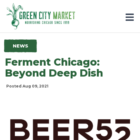
Parkersburg, Iowa
NEWS
Ferment Chicago:
Beyond Deep Dish
Posted Aug 09, 2021