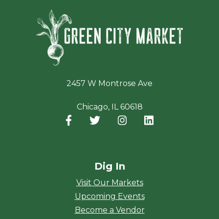
Green Ci
2457 W Montrose Ave
Chicago, IL 60618
Facebook
(opens in a new window)
Twitter
(opens in a new window)
Instagram
(opens in a new window
LinkedIn
(opens in a new
Dig In
Visit Our Markets
Upcoming Events
Become a Vendor