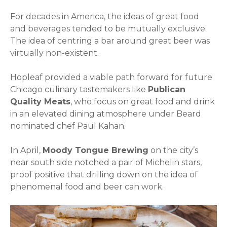
For decades in America, the ideas of great food
and beverages tended to be mutually exclusive.
The idea of centring a bar around great beer was
virtually non-existent.
Hopleaf provided a viable path forward for future
Chicago culinary tastemakers like
Publican
Quality Meats
, who focus on great food and drink
in an elevated dining atmosphere under Beard
nominated chef Paul Kahan.
In April,
Moody Tongue Brewing
on the city’s
near south side notched a pair of Michelin stars,
proof positive that drilling down on the idea of
phenomenal food and beer can work.