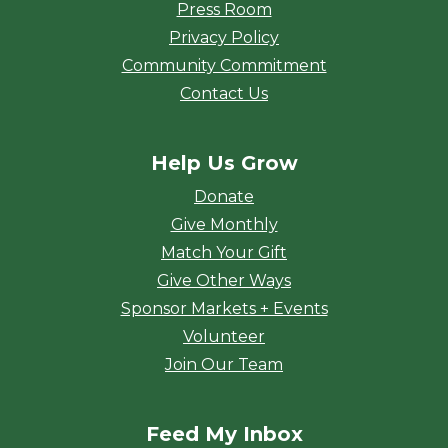
Press Room
Privacy Policy
Community Commitment
Contact Us
Help Us Grow
Donate
Give Monthly
Match Your Gift
Give Other Ways
Sponsor Markets + Events
Volunteer
Join Our Team
Feed My Inbox