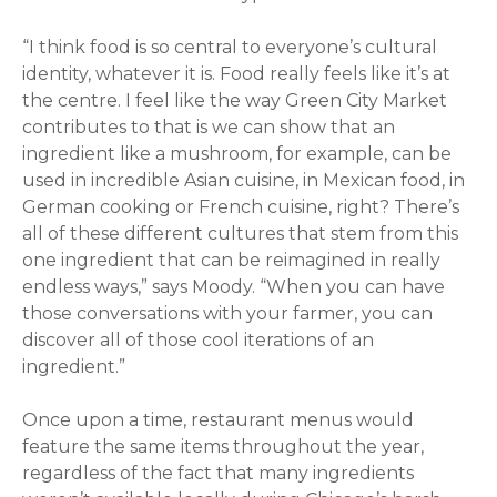
“I think food is so central to everyone’s cultural
identity, whatever it is. Food really feels like it’s at
the centre. I feel like the way Green City Market
contributes to that is we can show that an
ingredient like a mushroom, for example, can be
used in incredible Asian cuisine, in Mexican food, in
German cooking or French cuisine, right? There’s
all of these different cultures that stem from this
one ingredient that can be reimagined in really
endless ways,” says Moody. “When you can have
those conversations with your farmer, you can
discover all of those cool iterations of an
ingredient.”
Once upon a time, restaurant menus would
feature the same items throughout the year,
regardless of the fact that many ingredients