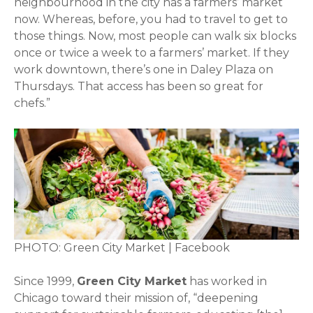
neighbourhood in the city has a farmers’ market
now. Whereas, before, you had to travel to get to
those things. Now, most people can walk six blocks
once or twice a week to a farmers’ market. If they
work downtown, there’s one in Daley Plaza on
Thursdays. That access has been so great for
chefs.”
PHOTO: Green City Market | Facebook
Since 1999,
Green City Market
has worked in
Chicago toward their mission of, “deepening