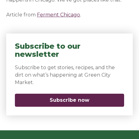
Article from
Ferment Chicago
(opens in a new window
.
Subscribe to our
newsletter
Subscribe to get stories, recipes, and the
dirt on what’s happening at Green City
Market.
Subscribe now
(opens in a new 