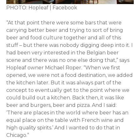
PHOTO: Hopleaf | Facebook
“At that point there were some bars that were
carrying better beer and trying to sort of bring
beer and food culture together and all of this
stuff – but there was nobody digging deep into it. I
had been very interested in the Belgian beer
scene and there was no one else doing that,” says
Hopleaf owner Michael Roper. “When we first
opened, we were not a food destination, we added
the kitchen later. But it was always part of the
concept to eventually get to the point where we
could build out a kitchen. Back then, it was like
beer and burgers, beer and pizza. And I said:
‘There are places in the world where beer has an
equal place on the table with French wine and
high quality spirits.’ And I wanted to do that in
Chicago.”