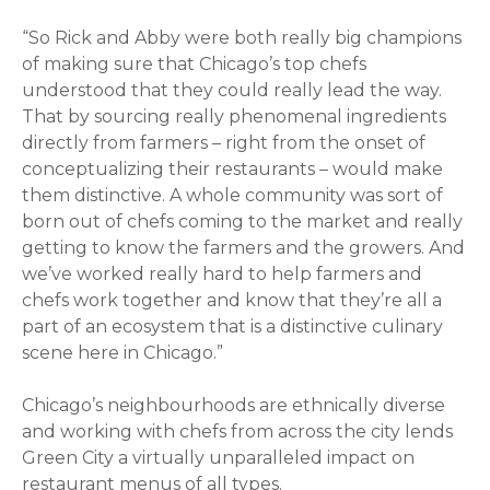
“So Rick and Abby were both really big champions
of making sure that Chicago’s top chefs
understood that they could really lead the way.
That by sourcing really phenomenal ingredients
directly from farmers – right from the onset of
conceptualizing their restaurants – would make
them distinctive. A whole community was sort of
born out of chefs coming to the market and really
getting to know the farmers and the growers. And
we’ve worked really hard to help farmers and
chefs work together and know that they’re all a
part of an ecosystem that is a distinctive culinary
scene here in Chicago.”
Chicago’s neighbourhoods are ethnically diverse
and working with chefs from across the city lends
Green City a virtually unparalleled impact on
restaurant menus of all types.