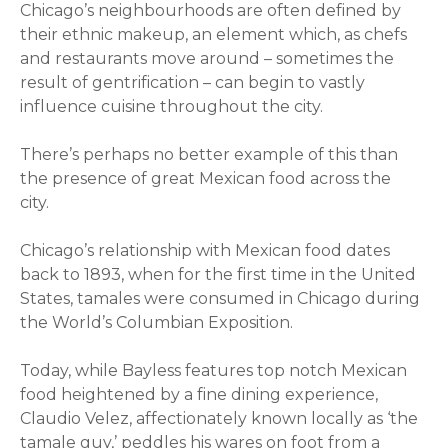
Chicago’s neighbourhoods are often defined by
their ethnic makeup, an element which, as chefs
and restaurants move around – sometimes the
result of gentrification – can begin to vastly
influence cuisine throughout the city.
There’s perhaps no better example of this than
the presence of great Mexican food across the
city.
Chicago’s relationship with Mexican food dates
back to 1893, when for the first time in the United
States, tamales were consumed in Chicago during
the World’s Columbian Exposition.
Today, while Bayless features top notch Mexican
food heightened by a fine dining experience,
Claudio Velez, affectionately known locally as ‘the
tamale guy,’ peddles his wares on foot from a