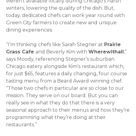
weren’t available locally during Chicago’s harsh
winters, lowering the quality of the dish. But,
today, dedicated chefs can work year round with
Green City farmers to create new and unique
dining experiences.
“I’m thinking chefs like Sarah Stegner at
Prairie
Grass Cafe
and Beverly Kim with
Wherewithall
,”
says Moody, referencing Stegner’s suburban
Chicago eatery alongside Kim’s restaurant which,
for just $65, features a daily changing, four course
tasting menu from a Beard Award winning chef.
“Those two chefs in particular are so close to our
mission. They serve on our board. But you can
really see in what they do that there is a very
seasonal approach to their menus and how they’re
programming what they’re doing at their
restaurants.”