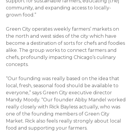
support for sustainable farmers, educating [the]
community, and expanding access to locally-
grown food.”
Green City operates weekly farmers’ markets on
the north and west sides of the city which have
become a destination of sorts for chefs and foodies
alike. The group works to connect farmers and
chefs, profoundly impacting Chicago’s culinary
concepts.
“Our founding was really based on the idea that
local, fresh, seasonal food should be available to
everyone,” says Green City executive director
Mandy Moody. “Our founder Abby Mandel worked
really closely with Rick Bayless actually, who was
one of the founding members of Green City
Market. Rick also feels really strongly about local
food and supporting your farmers.