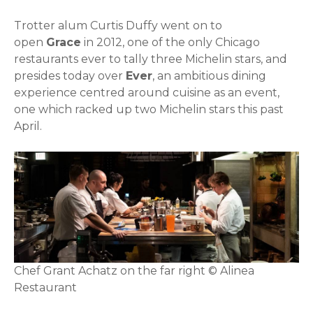
Trotter alum Curtis Duffy went on to
open
Grace
in 2012, one of the only Chicago
restaurants ever to tally three Michelin stars, and
presides today over
Ever
, an ambitious dining
experience centred around cuisine as an event,
one which racked up two Michelin stars this past
April.
Chef Grant Achatz on the far right © Alinea
Restaurant