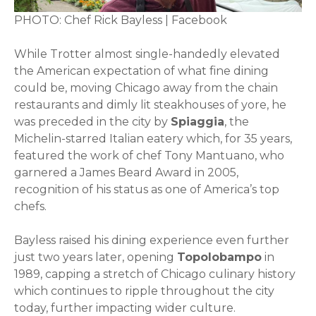
PHOTO: Chef Rick Bayless | Facebook
While Trotter almost single-handedly elevated
the American expectation of what fine dining
could be, moving Chicago away from the chain
restaurants and dimly lit steakhouses of yore, he
was preceded in the city by
Spiaggia
, the
Michelin-starred Italian eatery which, for 35 years,
featured the work of chef Tony Mantuano, who
garnered a James Beard Award in 2005,
recognition of his status as one of America’s top
chefs.
Bayless raised his dining experience even further
just two years later, opening
Topolobampo
in
1989, capping a stretch of Chicago culinary history
which continues to ripple throughout the city
today, further impacting wider culture.