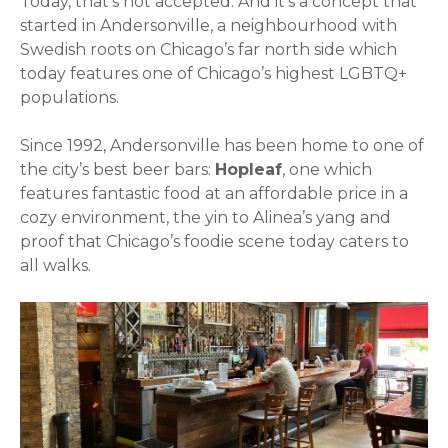
Today, that’s not accepted. And it’s a concept that
started in Andersonville, a neighbourhood with
Swedish roots on Chicago’s far north side which
today features one of Chicago’s highest LGBTQ+
populations.
Since 1992, Andersonville has been home to one of
the city’s best beer bars:
Hopleaf
, one which
features fantastic food at an affordable price in a
cozy environment, the yin to Alinea’s yang and
proof that Chicago’s foodie scene today caters to
all walks.