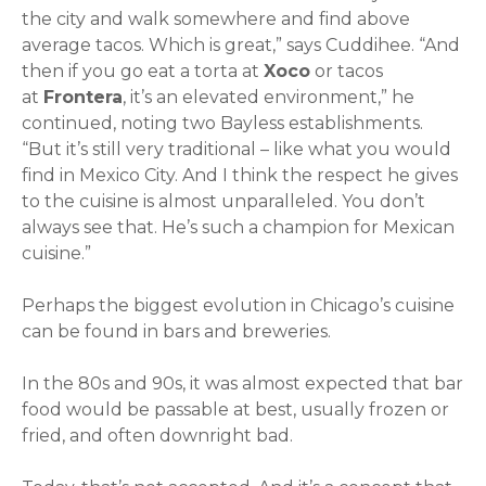
the city and walk somewhere and find above
average tacos. Which is great,” says Cuddihee. “And
then if you go eat a torta at
Xoco
or tacos
at
Frontera
, it’s an elevated environment,” he
continued, noting two Bayless establishments.
“But it’s still very traditional – like what you would
find in Mexico City. And I think the respect he gives
to the cuisine is almost unparalleled. You don’t
always see that. He’s such a champion for Mexican
cuisine.”
Perhaps the biggest evolution in Chicago’s cuisine
can be found in bars and breweries.
In the 80s and 90s, it was almost expected that bar
food would be passable at best, usually frozen or
fried, and often downright bad.