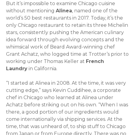
But it’s impossible to examine Chicago cuisine
without mentioning
Alinea
, named one of the
world’s 50 best restaurants in 2017. Today, it’s the
only Chicago restaurant to retain its three Michelin
stars, consistently pushing the American culinary
idea forward through evolving concepts and the
whimsical work of Beard Award-winning chef
Grant Achatz, who logged time at Trotter’s prior to
working under Thomas Keller at
French
Laundry
in California.
“I started at Alinea in 2008. At the time, it was very
cutting edge,” says Kevin Cuddihee, a corporate
chef in Chicago who learned at Alinea under
Achatz before striking out on his own. “When I was
there, a good portion of our ingredients would
come internationally via shipping services. At the
time, that was unheard of, to ship stuff to Chicago
from Japan or from Europe directly. There was no