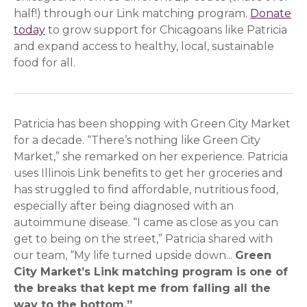
half!) through our Link matching program.
Donate
today
to grow support for Chicagoans like Patricia
and expand access to healthy, local, sustainable
food for all.
Patricia has been shopping with Green City Market
for a decade. “There’s nothing like Green City
Market,” she remarked on her experience. Patricia
uses Illinois Link benefits to get her groceries and
has struggled to find affordable, nutritious food,
especially after being diagnosed with an
autoimmune disease. “I came as close as you can
get to being on the street,” Patricia shared with
our team, “My life turned upside down...
Green
City Market’s Link matching program is one of
the breaks that kept me from falling all the
way to the bottom.”