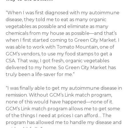
“When I was first diagnosed with my autoimmune
disease, they told me to eat as many organic
vegetables as possible and eliminate as many
chemicals from my house as possible—and that’s
when I first started coming to Green City Market. I
was able to work with Tomato Mountain, one of
GCM’s vendors, to use my food stamps to get a
CSA. That way, I got fresh, organic vegetables
delivered to my home. So Green City Market has
truly been a life-saver for me.”
“I was finally able to get my autoimmune disease in
remission. Without GCM’s Link match program,
none of this would have happened—none of it.
GCM’s Link match program allows me to get some
of the things I need at prices I can afford… The
program has allowed me to handle my disease and