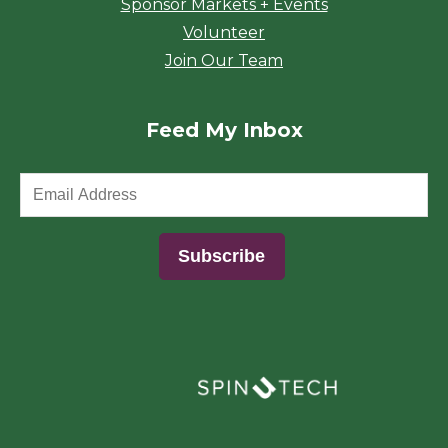
Sponsor Markets + Events
Volunteer
Join Our Team
Feed My Inbox
(opens in a new window)