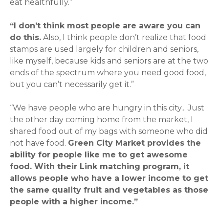
eat healthfully.”
“I don’t think most people are aware you can
do this.
Also, I think people don’t realize that food
stamps are used largely for children and seniors,
like myself, because kids and seniors are at the two
ends of the spectrum where you need good food,
but you can’t necessarily get it.”
“We have people who are hungry in this city
... Just
the other day coming home from the market, I
shared food out of my bags with someone who did
not have food.
Green City Market provides the
ability for people like me to get awesome
food. With their Link matching program, it
allows people who have a lower income to get
the same quality fruit and vegetables as those
people with a higher income.”