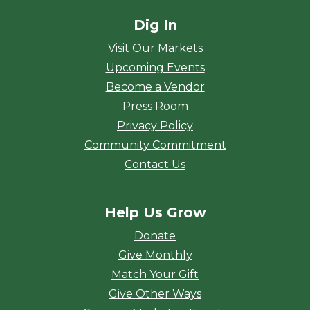
Dig In
Visit Our Markets
Upcoming Events
Become a Vendor
Press Room
Privacy Policy
Community Commitment
Contact Us
Help Us Grow
Donate
Give Monthly
Match Your Gift
Give Other Ways