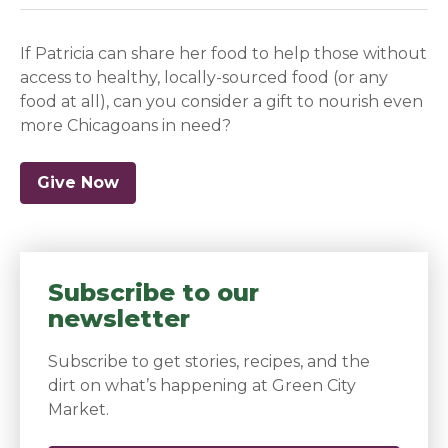
If Patricia can share her food to help those without
access to healthy, locally-sourced food (or any
food at all), can you consider a gift to nourish even
more Chicagoans in need?
Give Now
Subscribe to our
newsletter
Subscribe to get stories, recipes, and the
dirt on what’s happening at Green City
Market.