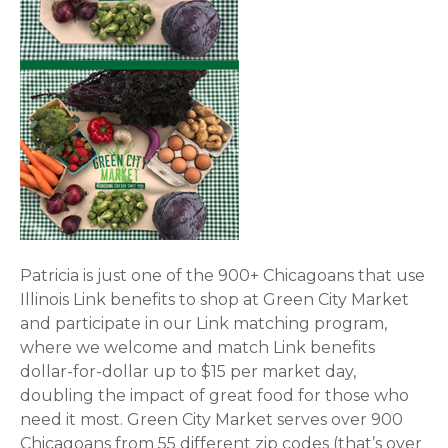
Patricia is just one of the 900+ Chicagoans that use
Illinois Link benefits to shop at Green City Market
and participate in our Link matching program,
where we welcome and match Link benefits
dollar-for-dollar up to $15 per market day,
doubling the impact of great food for those who
need it most. Green City Market serves over 900
Chicagoans from 55 different zip codes (that’s over