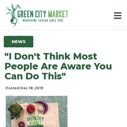
Parkersburg, Iowa
NEWS
"I Don't Think Most
People Are Aware You
Can Do This"
Posted Dec 18, 2019