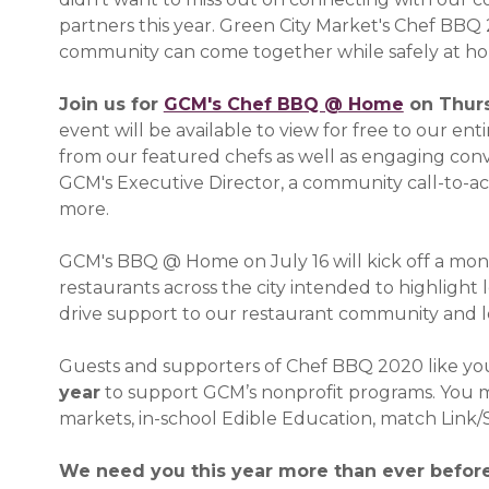
partners this year. Green City Market's Chef BBQ 2
community can come together while safely at h
Join us for
GCM's Chef BBQ @ Home
(opens i
on Thurs
event will be available to view for free to our e
from our featured chefs as well as engaging conve
GCM's Executive Director, a community call-to-act
more.
GCM's BBQ @ Home on July 16 will kick off a mon
restaurants across the city intended to highligh
drive support to our restaurant community and l
Guests and supporters of Chef BBQ 2020 like y
year
to support GCM’s nonprofit programs. You ma
markets, in-school Edible Education, match Lin
We need you this year more than ever before