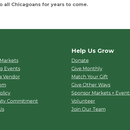
to all Chicagoans for years to come.
Help Us Grow
rket
 Markets
Donate
g Events
Give Monthly
a Vendor
Match Your Gift
oom
Give Other Ways
olicy
Sponsor Markets + Event
ty Commitment
Volunteer
Us
Join Our Team