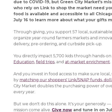
due to COVID-19, but Green City Market's miss
who rely on Link to shop the market need yo
food is available and accessible to all Chica
July 16 to learn more about what your gifts m
Through giving, you support 57 local, sustainabl
organize year-round farmers markets and innov
delivery, pre-ordering, and curbside pick-up.
You directly impact 5,700 kids through hands-on
Education
,
field trips
, and
at-market enrichment
.
And you invest in food access to make sure local, s
by
matching our shoppers' Link/SNAP funds, dolla
City Market doubles the purchasing power of ove
every year.
But we don't do this alone. It's your generosity 
mission come alive.
Give now
(opens in a new 
and tune in on Jul