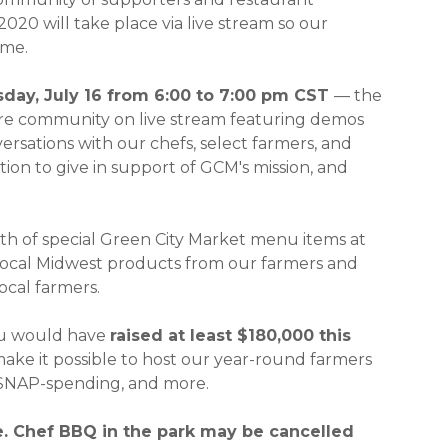
020 will take place via live stream so our
ome.
n a new window)
day, July 16 from 6:00 to 7:00 pm CST
— the
ntire community on live stream featuring demos
rsations with our chefs, select farmers, and
ion to give in support of GCM's mission, and
th of special Green City Market menu items at
t local Midwest products from our farmers and
ocal farmers.
ou would have
raised at least $180,000 this
ke it possible to host our year-round farmers
k/SNAP-spending, and more.
. Chef BBQ in the park may be cancelled