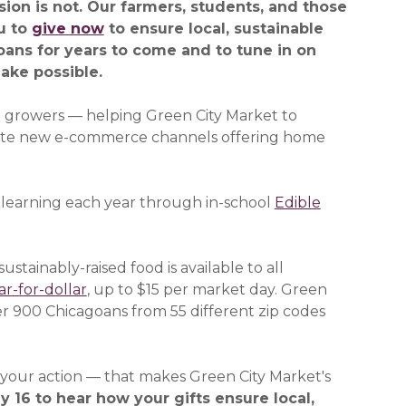
ion is not. Our farmers, students, and those
u to
give now
(opens in a new window)
to ensure local, sustainable
goans for years to come and to tune in on
ake possible.
e growers — helping Green City Market to
ate new e-commerce channels offering home
 learning each year through in-school
Edible
ustainably-raised food is available to all
r-for-dollar
, up to $15 per market day. Green
r 900 Chicagoans from 55 different zip codes
— your action — that makes Green City Market's
window)
y 16 to hear how your gifts ensure local,