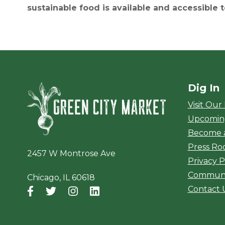
sustainable food is available and accessible 
Dig In
Green City Ma
Visit Our
Upcomin
Become 
Press R
2457 W Montrose Ave
Privacy P
Communi
Chicago, IL 60618
Contact 
Facebook
(opens in a new window)
Twitter
(opens in a new window)
Instagram
(opens in a new window)
LinkedIn
(opens in a new window)