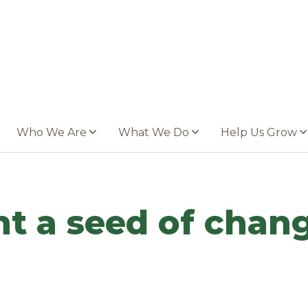
Who We Are
What We Do
Help Us Grow
ant a seed of cha