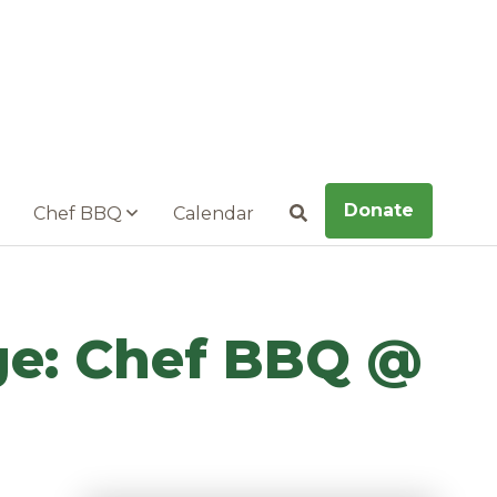
Donate
Chef BBQ
Calendar
Search
nge: Chef BBQ @