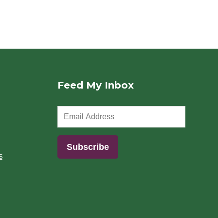
Feed My Inbox
s