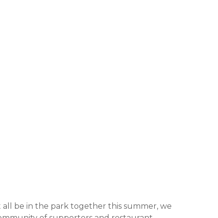
 all be in the park together this summer, we
community of supporters and restaurant