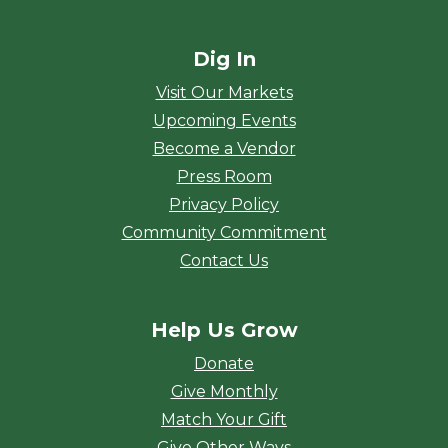
Dig In
Visit Our Markets
Upcoming Events
Become a Vendor
Press Room
Privacy Policy
Community Commitment
Contact Us
Help Us Grow
Donate
Give Monthly
Match Your Gift
Give Other Ways