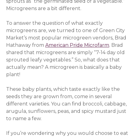
sprouts as “the germinated seed of a vegetable.”
Microgreens are a bit different.
To answer the question of what exactly
microgreens are, we turned to one of Green City
Market’s most popular microgreen vendors, Brad
Hathaway from
American Pride Microfarm
. Brad
shared that microgreens are simply “7-14 day old
sprouted leafy vegetables.” So, what does that
actually mean? A microgreen is basically a baby
plant!
These baby plants, which taste exactly like the
seeds they are grown from, come in several
different varieties. You can find broccoli, cabbage,
arugula, sunflowers, peas, and spicy mustard just
to name a few.
If you’re wondering why you would choose to eat