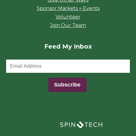
Sponsor Markets + Events
Volunteer
Join Our Team
Feed My Inbox
(opens in a new window)