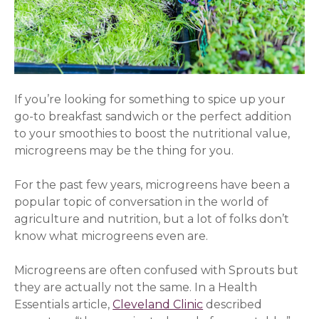
If you’re looking for something to spice up your
go-to breakfast sandwich or the perfect addition
to your smoothies to boost the nutritional value,
microgreens may be the thing for you.
For the past few years, microgreens have been a
popular topic of conversation in the world of
agriculture and nutrition, but a lot of folks don’t
know what microgreens even are.
Microgreens are often confused with Sprouts but
they are actually not the same. In a Health
Essentials article,
Cleveland Clinic
described