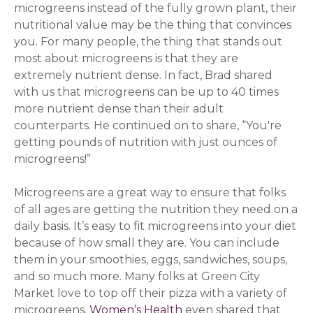
microgreens instead of the fully grown plant, their
nutritional value may be the thing that convinces
you. For many people, the thing that stands out
most about microgreens is that they are
extremely nutrient dense.
In fact, Brad shared
with us that microgreens can be up to 40 times
more nutrient dense than their adult
counterparts. He continued on to share, “You're
getting pounds of nutrition with just ounces of
microgreens!”
Microgreens are a great way to ensure that folks
of all ages are getting the nutrition they need on a
daily basis. It’s easy to fit microgreens into your diet
because of how small they are. You can include
them in your smoothies, eggs, sandwiches, soups,
and so much more. Many folks at Green City
Market love to top off their pizza with a variety of
microgreens.
Women’s Health
(opens in a new windo
even shared that