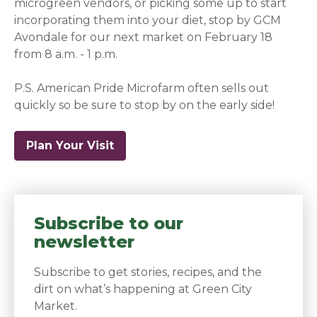
microgreen vendors, or picking some up to start
incorporating them into your diet, stop by GCM
Avondale for our next market on February 18
from 8 a.m. - 1 p.m.
P.S. American Pride Microfarm often sells out
quickly so be sure to stop by on the early side!
Plan Your Visit
Subscribe to our
newsletter
Subscribe to get stories, recipes, and the
dirt on what’s happening at Green City
Market.