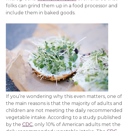
folks can grind them up in a food processor and
include them in baked goods.
If you’re wondering why this even matters, one of
the main reasons is that the majority of adults and
children are not meeting the daily recommended
vegetable intake. According to a study published
by the
CDC
(opens in a new window)
, only 10% of American adults met the