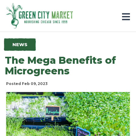
Parkersburg, Iowa
NEWS
The Mega Benefits of
Microgreens
Posted Feb 09, 2023