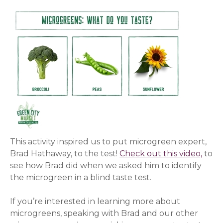
This activity inspired us to put microgreen expert,
Brad Hathaway, to the test!
Check out this video,
(ope
to
see how Brad did when we asked him to identify
the microgreen in a blind taste test.
If you’re interested in learning more about
microgreens, speaking with Brad and our other