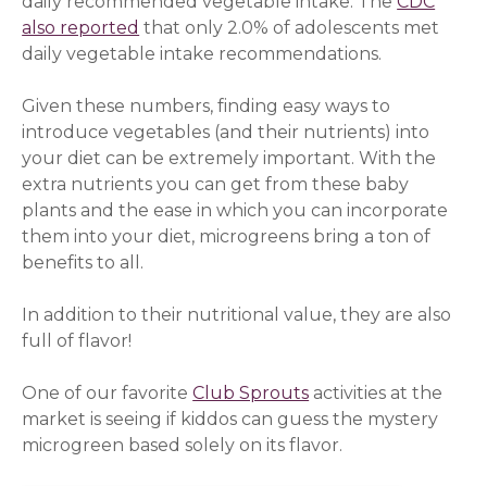
daily recommended vegetable intake. The
CDC
also reported
(opens in a new window)
that only 2.0% of adolescents met
daily vegetable intake recommendations.
Given these numbers, finding easy ways to
introduce vegetables (and their nutrients) into
your diet can be extremely important. With the
extra nutrients you can get from these baby
plants and the ease in which you can incorporate
them into your diet, microgreens bring a ton of
benefits to all.
In addition to their nutritional value, they are also
full of flavor!
One of our favorite
Club Sprouts
activities at the
market is seeing if kiddos can guess the mystery
microgreen based solely on its flavor.