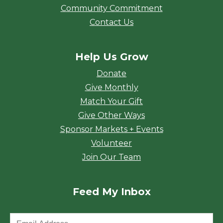
Community Commitment
Contact Us
Help Us Grow
Donate
Give Monthly
Match Your Gift
Give Other Ways
Sponsor Markets + Events
Volunteer
Join Our Team
Feed My Inbox