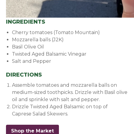
INGREDIENTS
Cherry tomatoes (Tomato Mountain)
Mozzarella balls (J2K)
Basil Olive Oil
Twisted Aged Balsamic Vinegar
Salt and Pepper
DIRECTIONS
Assemble tomatoes and mozzarella balls on
medium-sized toothpicks. Drizzle with Basil olive
oil and sprinkle with salt and pepper.
Drizzle Twisted Aged Balsamic on top of
Caprese Salad Skewers.
Shop the Market