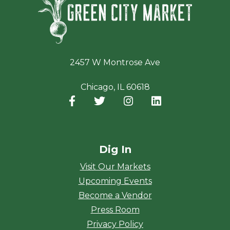
2457 W Montrose Ave
Chicago, IL 60618
Facebook
(opens in a new window)
Twitter
(opens in a new window)
Instagram
(opens in a new window
LinkedIn
(opens in a new
Dig In
Visit Our Markets
Upcoming Events
Become a Vendor
Press Room
Privacy Policy