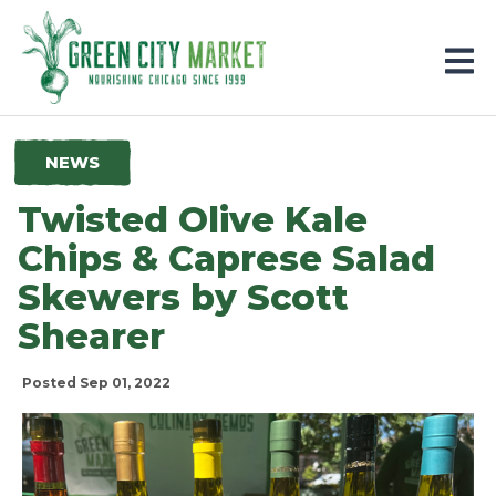
Parkersburg, Iowa
NEWS
Twisted Olive Kale
Chips & Caprese Salad
Skewers by Scott
Shearer
Posted Sep 01, 2022