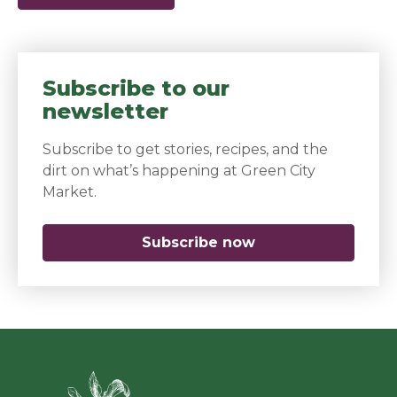
Subscribe to our
newsletter
Subscribe to get stories, recipes, and the
dirt on what’s happening at Green City
Market.
Subscribe now
(opens in a new 
Green Ci