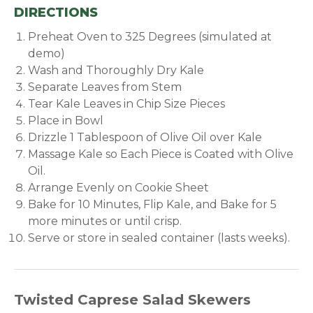
DIRECTIONS
Preheat Oven to 325 Degrees (simulated at
demo)
Wash and Thoroughly Dry Kale
Separate Leaves from Stem
Tear Kale Leaves in Chip Size Pieces
Place in Bowl
Drizzle 1 Tablespoon of Olive Oil over Kale
Massage Kale so Each Piece is Coated with Olive
Oil.
Arrange Evenly on Cookie Sheet
Bake for 10 Minutes, Flip Kale, and Bake for 5
more minutes or until crisp.
Serve or store in sealed container (lasts weeks).
Twisted Caprese Salad Skewers