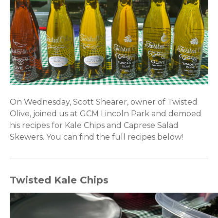
On Wednesday, Scott Shearer, owner of Twisted
Olive, joined us at GCM Lincoln Park and demoed
his recipes for Kale Chips and Caprese Salad
Skewers. You can find the full recipes below!
Twisted Kale Chips