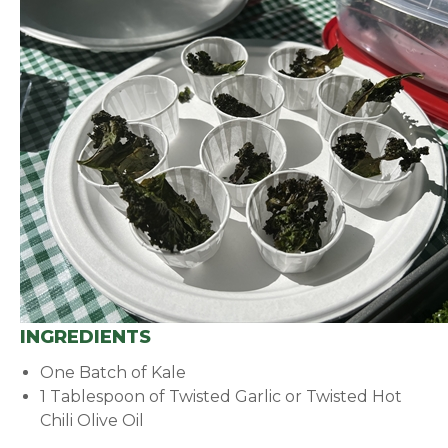
INGREDIENTS
One Batch of Kale
1 Tablespoon of Twisted Garlic or Twisted Hot
Chili Olive Oil