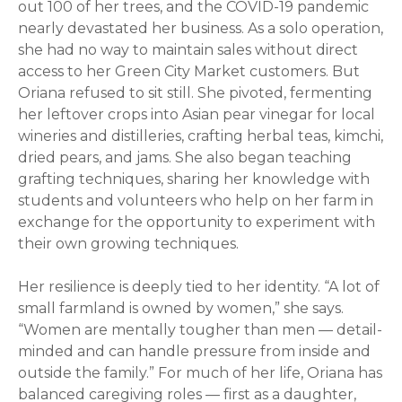
out 100 of her trees, and the COVID-19 pandemic
nearly devastated her business. As a solo operation,
she had no way to maintain sales without direct
access to her Green City Market customers. But
Oriana
refused to sit still. She pivoted, fermenting
her leftover crops into Asian pear vinegar for local
wineries and distilleries, crafting herbal teas, kimchi,
dried pears, and jams. She also began teaching
grafting techniques, sharing her knowledge with
students and volunteers who help on her farm in
exchange for the opportunity to experiment with
their own growing techniques.
Her resilience is deeply tied to her identity. “A lot of
small farmland is owned by women,” she says.
“Women are mentally tougher than men — detail-
minded and can handle pressure from inside and
outside the family.” For much of her life,
Oriana
has
balanced caregiving roles — first as a daughter,