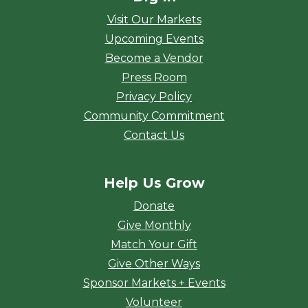
Visit Our Markets
Upcoming Events
Become a Vendor
Press Room
Privacy Policy
Community Commitment
Contact Us
Help Us Grow
Donate
Give Monthly
Match Your Gift
Give Other Ways
Sponsor Markets + Events
Volunteer