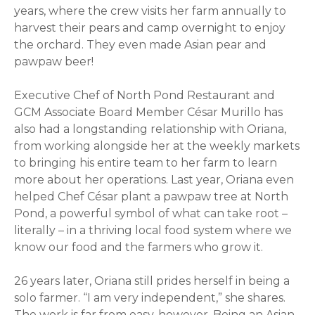
years, where the crew visits her farm annually to
harvest their pears and camp overnight to enjoy
the orchard. They even made Asian pear and
pawpaw beer!
Executive Chef of North Pond Restaurant and
GCM Associate Board Member César Murillo has
also had a longstanding relationship with
Oriana
,
from working alongside her at the weekly markets
to bringing his entire team to her farm to learn
more about her operations. Last year,
Oriana
even
helped Chef César plant a pawpaw tree at North
Pond, a powerful symbol of what can take root –
literally – in a thriving local food system where we
know our food and the farmers who grow it.
26 years later,
Oriana
still prides herself in being a
solo farmer. “I am very independent,” she shares.
The work is far from easy, however. Being an Asian-