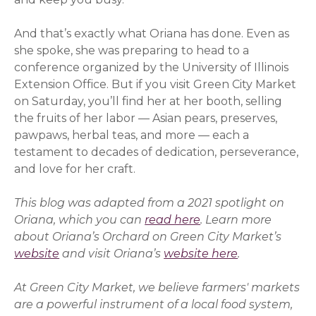
And that’s exactly what
Oriana
has done. Even as
she spoke, she was preparing to head to a
conference organized by the University of Illinois
Extension Office. But if you visit Green City Market
on Saturday, you’ll find her at her booth, selling
the fruits of her labor — Asian pears, preserves,
pawpaws, herbal teas, and more — each a
testament to decades of dedication, perseverance,
and love for her craft.
This blog was adapted from a 2021 spotlight on
Oriana
, which you can
read here
. Learn more
about
Oriana
’s Orchard on Green City Market’s
website
and visit
Oriana
’s
website here
(opens in a 
.
At Green City Market, we believe farmers' markets
are a powerful instrument of a local food system,