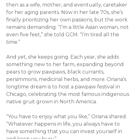
then as a wife, mother, and eventually, caretaker
for her aging parents. Now in her late 70s, she’s
finally prioritizing her own passions, but the work
remains demanding. “I’m a little Asian woman, not
even five feet,” she told GCM. “I’m tired all the
time.”
And yet, she keeps going. Each year, she adds
something new to her farm, expanding beyond
pears to grow pawpaws, black currants,
persimmons, medicinal herbs, and more. Oriana's
longtime dream is to host a pawpaw festival in
Chicago, celebrating the most famous indigenous
native gruit grown in North America.
“You have to enjoy what you like,”
Oriana
shared.
“Whatever happens in life, you always have to
have something that you can invest yourself in
and keep you busy.”