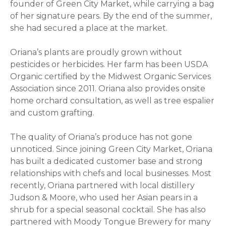
founder of Green City Market, while carrying a bag
of her signature pears. By the end of the summer,
she had secured a place at the market.
Oriana
’s plants are proudly grown without
pesticides or herbicides. Her farm has been USDA
Organic certified by the Midwest Organic Services
Association since 2011.
Oriana
also provides onsite
home orchard consultation, as well as tree espalier
and custom grafting.
The quality of
Oriana
’s produce has not gone
unnoticed. Since joining Green City Market,
Oriana
has built a dedicated customer base and strong
relationships with chefs and local businesses. Most
recently,
Oriana
partnered with local distillery
Judson & Moore, who used her Asian pears in a
shrub for a special seasonal cocktail. She has also
partnered with Moody Tongue Brewery for many