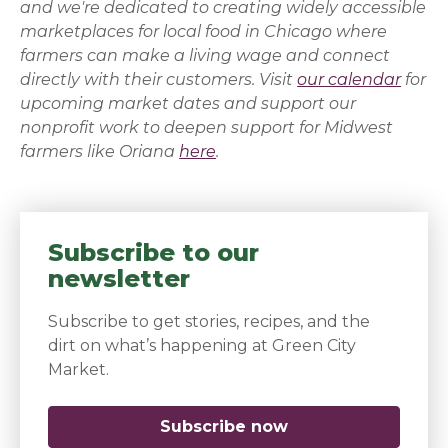
and we're dedicated to creating widely accessible
marketplaces for local food in Chicago where
farmers can make a living wage and connect
directly with their customers. Visit
our calendar
for
upcoming market dates and support our
nonprofit work to deepen support for Midwest
farmers like
Oriana
here
.
Subscribe to our
newsletter
Subscribe to get stories, recipes, and the
dirt on what’s happening at Green City
Market.
Subscribe now
(opens in a new 