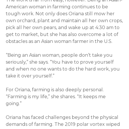
American woman in farming continues to be
tough work. Not only does
Oriana
still mow her
own orchard, plant and maintain all her own crops,
pick all her own pears, and wake up at 4:30 am to
get to market, but she has also overcome a lot of
obstacles as an Asian woman farmer in the U.S.
“Being an Asian woman, people don’t take you
seriously,” she says. “You have to prove yourself
and when no one wants to do the hard work, you
take it over yourself.”
For
Oriana
, farming is also deeply personal.
“Farming is my life,” she shares. “It keeps me
going.”
Oriana
has faced challenges beyond the physical
demands of farming. The 2019 polar vortex wiped