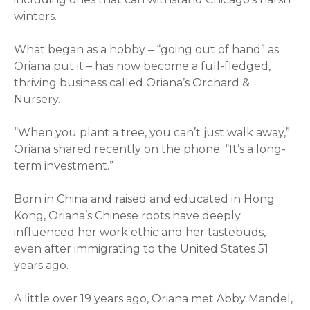
winters.
What began as a hobby – “going out of hand” as
Oriana
put it – has now become a full-fledged,
thriving business called
Oriana
’s Orchard &
Nursery.
“When you plant a tree, you can’t just walk away,”
Oriana
shared recently on the phone. “It’s a long-
term investment.”
Born in China and raised and educated in Hong
Kong,
Oriana
’s Chinese roots have deeply
influenced her work ethic and her tastebuds,
even after immigrating to the United States 51
years ago.
A little over 19 years ago,
Oriana
met Abby Mandel,