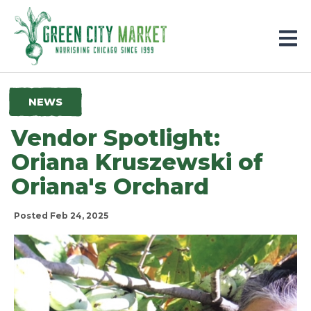
Parkersburg, Iowa
NEWS
Vendor Spotlight:
Oriana Kruszewski of
Oriana's Orchard
Posted Feb 24, 2025