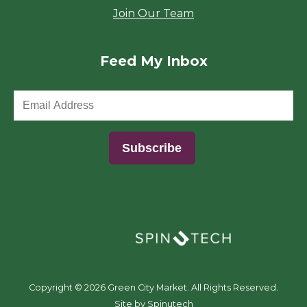
Join Our Team
Feed My Inbox
(opens in a new window)
Copyright ©
2026 Green City Market. All Rights Reserved.
(opens in a new window)
Site by Spinutech