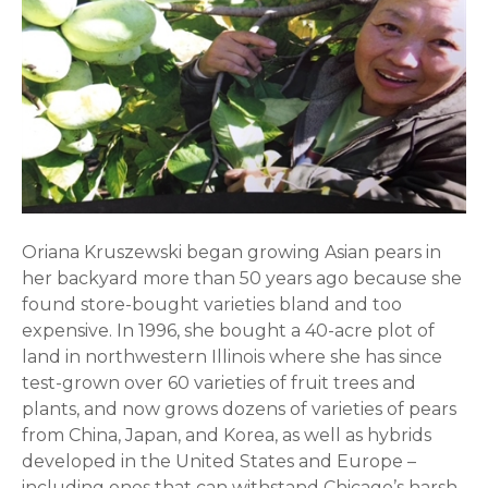
Oriana
Kruszewski began growing Asian pears in
her backyard more than 50 years ago because she
found store-bought varieties bland and too
expensive. In 1996, she bought a 40-acre plot of
land in northwestern Illinois where she has since
test-grown over 60 varieties of fruit trees and
plants, and now grows dozens of varieties of pears
from China, Japan, and Korea, as well as hybrids
developed in the United States and Europe –
including ones that can withstand Chicago’s harsh