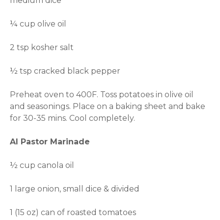
medium dice
¼ cup olive oil
2 tsp kosher salt
½ tsp cracked black pepper
Preheat oven to 400F. Toss potatoes in olive oil
and seasonings. Place on a baking sheet and bake
for 30-35 mins. Cool completely.
Al Pastor Marinade
½ cup canola oil
1 large onion, small dice & divided
1 (15 oz) can of roasted tomatoes