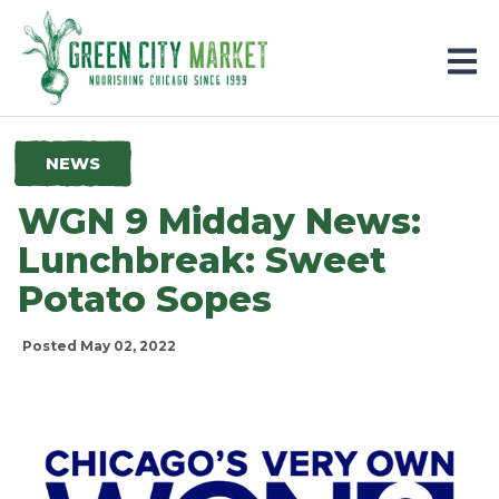
Parkersburg, Iowa
NEWS
WGN 9 Midday News:
Lunchbreak: Sweet
Potato Sopes
Posted May 02, 2022