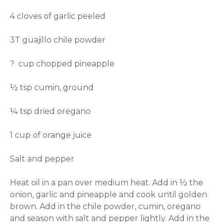
4 cloves of garlic peeled
3T guajillo chile powder
? cup chopped pineapple
½ tsp cumin, ground
¼ tsp dried oregano
1 cup of orange juice
Salt and pepper
Heat oil in a pan over medium heat. Add in ½ the
onion, garlic and pineapple and cook until golden
brown. Add in the chile powder, cumin, oregano
and season with salt and pepper lightly. Add in the