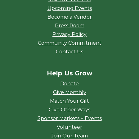
Upcoming Events
Become a Vendor
Press Room
Privacy Policy
Community Commitment
Contact Us
Help Us Grow
Donate
Give Monthly
Match Your Gift
Give Other Ways
Sponsor Markets + Events
Volunteer
Join Our Team