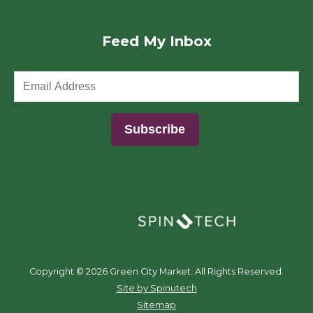
Feed My Inbox
(opens in a new window)
Copyright ©
2026 Green City Market. All Rights Reserved.
(opens in a new window)
Site by Spinutech
Sitemap