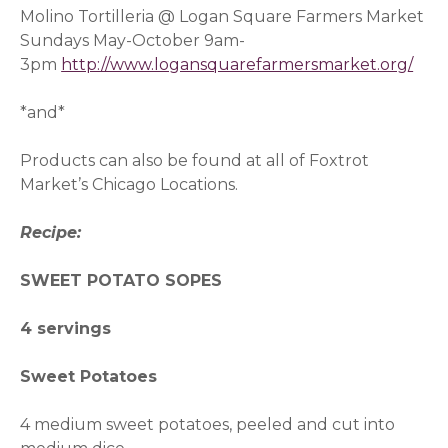
Molino Tortilleria @ Logan Square Farmers Market
Sundays May-October 9am-
3pm
http://www.logansquarefarmersmarket.org/
*and*
Products can also be found at all of Foxtrot
Market’s Chicago Locations.
Recipe:
SWEET POTATO SOPES
4 servings
Sweet Potatoes
4 medium sweet potatoes, peeled and cut into