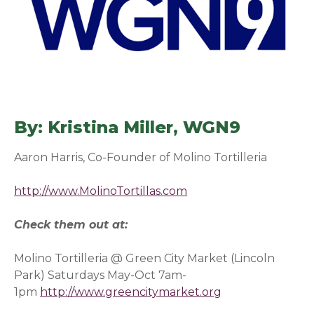
By: Kristina Miller, WGN9
(opens 
Aaron Harris, Co-Founder of Molino Tortilleria
http://www.MolinoTortillas.com
(opens in a new windo
Check them out at:
Molino Tortilleria @ Green City Market (Lincoln
Park) Saturdays May-Oct 7am-
1pm
http://www.greencitymarket.org