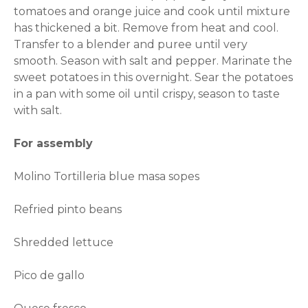
tomatoes and orange juice and cook until mixture
has thickened a bit. Remove from heat and cool.
Transfer to a blender and puree until very
smooth. Season with salt and pepper. Marinate the
sweet potatoes in this overnight. Sear the potatoes
in a pan with some oil until crispy, season to taste
with salt.
For assembly
Molino Tortilleria blue masa sopes
Refried pinto beans
Shredded lettuce
Pico de gallo