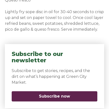
Queso fresco
Lightly fry sope disc in oil for 30-40 seconds to crisp
up and set on paper towel to cool. Once cool layer
refried beans, sweet potatoes, shredded lettuce,
pico de gallo & queso fresco. Serve immediately.
Subscribe to our
newsletter
Subscribe to get stories, recipes, and the
dirt on what’s happening at Green City
Market.
Subscribe now
(opens in a new 