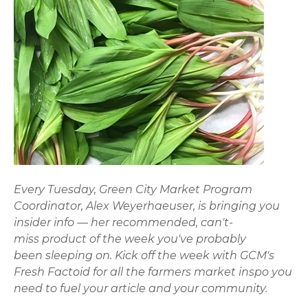
Every Tuesday, Green City Market Program
Coordinator, Alex Weyerhaeuser, is bringing you
insider info — her recommended, can't-
miss product of the week you've probably
been sleeping on. Kick off the week with GCM's
Fresh Factoid for all the farmers market inspo you
need to fuel your article and your community.