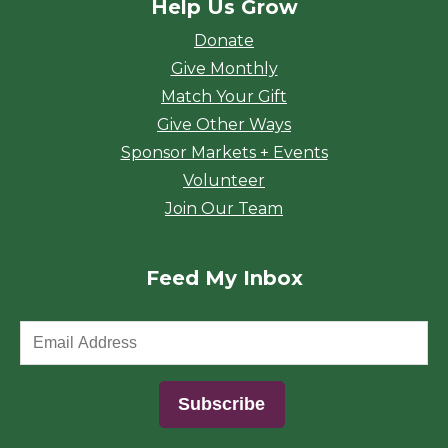
Help Us Grow
Donate
Give Monthly
Match Your Gift
Give Other Ways
Sponsor Markets + Events
Volunteer
Join Our Team
Feed My Inbox