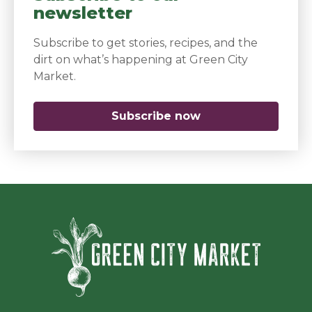
newsletter
Subscribe to get stories, recipes, and the
dirt on what’s happening at Green City
Market.
Subscribe now
(opens in a new 
Green Ci