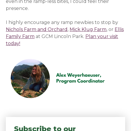
even in the ramp-less bites, I could feel their
presence.
I highly encourage any ramp newbies to stop by
Nichols Farm and Orchard
,
Mick Klug Farm
, or
Ellis
Family Farm
at GCM Lincoln Park.
Plan your visit
today!
Subscribe to our