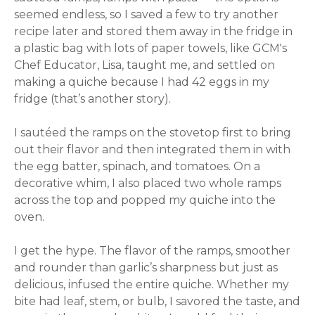
seemed endless, so I saved a few to try another
recipe later and stored them away in the fridge in
a plastic bag with lots of paper towels, like GCM's
Chef Educator, Lisa, taught me, and settled on
making a quiche because I had 42 eggs in my
fridge (that’s another story).
I sautéed the ramps on the stovetop first to bring
out their flavor and then integrated them in with
the egg batter, spinach, and tomatoes. On a
decorative whim, I also placed two whole ramps
across the top and popped my quiche into the
oven.
I get the hype. The flavor of the ramps, smoother
and rounder than garlic’s sharpness but just as
delicious, infused the entire quiche. Whether my
bite had leaf, stem, or bulb, I savored the taste, and