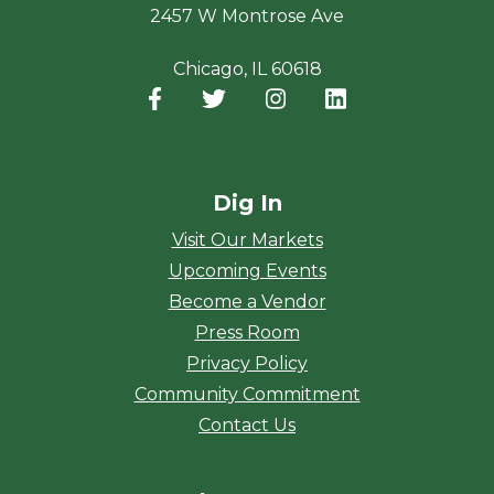
2457 W Montrose Ave
Chicago, IL 60618
Facebook
(opens in a new window)
Twitter
(opens in a new window)
Instagram
(opens in a new window
LinkedIn
(opens in a new
Dig In
Visit Our Markets
Upcoming Events
Become a Vendor
Press Room
Privacy Policy
Community Commitment
Contact Us