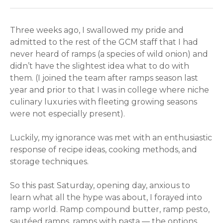
Three weeks ago, I swallowed my pride and
admitted to the rest of the GCM staff that I had
never heard of ramps (a species of wild onion) and
didn’t have the slightest idea what to do with
them. (I joined the team after ramps season last
year and prior to that I was in college where niche
culinary luxuries with fleeting growing seasons
were not especially present).
Luckily, my ignorance was met with an enthusiastic
response of recipe ideas, cooking methods, and
storage techniques.
So this past Saturday, opening day, anxious to
learn what all the hype was about, I forayed into
ramp world. Ramp compound butter, ramp pesto,
sautéed ramps, ramps with pasta — the options