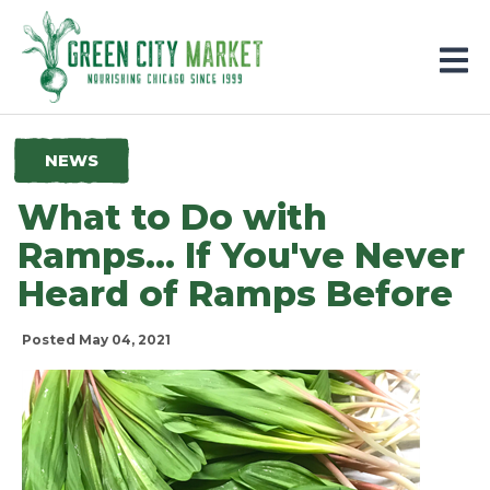
Parkersburg, Iowa
NEWS
What to Do with
Ramps... If You've Never
Heard of Ramps Before
Posted May 04, 2021