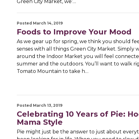
Green City Market, we’…
Posted March 14, 2019
Foods to Improve Your Mood
As we gear up for spring, we think you should fe
senses with all things Green City Market. Simply 
around the Indoor Market you will feel connecte
summer and the outdoors. You’ll want to walk ri
Tomato Mountain to take h…
Posted March 13, 2019
Celebrating 10 Years of Pie: Ho
Mama Style
Pie might just be the answer to just about every