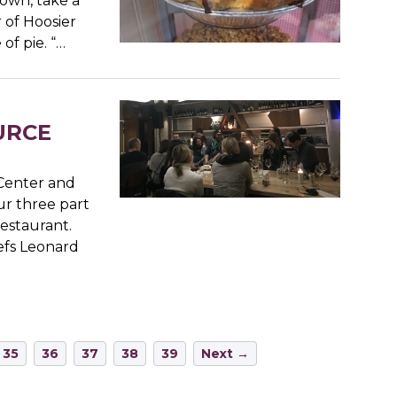
down, take a
 of Hoosier
of pie. “…
OURCE
Center and
ur three part
Restaurant.
efs Leonard
35
36
37
38
39
Next →