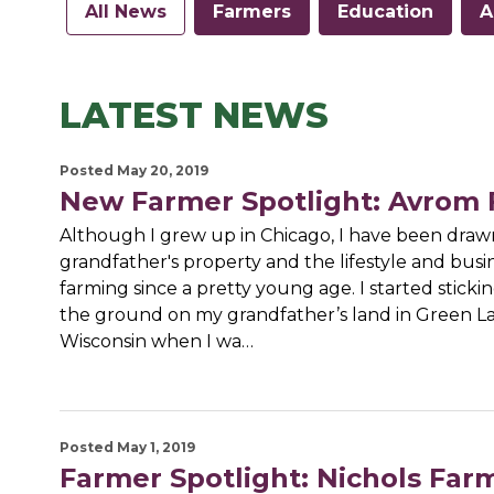
All News
Farmers
Education
A
LATEST NEWS
Posted May 20, 2019
New Farmer Spotlight: Avrom
Although I grew up in Chicago, I have been draw
grandfather's property and the lifestyle and busi
farming since a pretty young age. I started stickin
the ground on my grandfather’s land in Green La
Wisconsin when I wa…
Posted May 1, 2019
Farmer Spotlight: Nichols Far