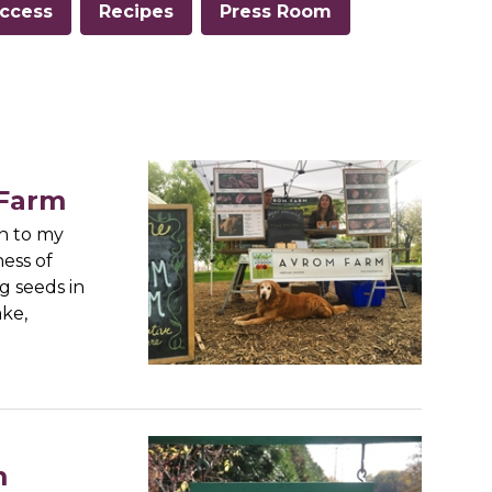
ccess
Recipes
Press Room
 Farm
n to my
ness of
g seeds in
ke,
m