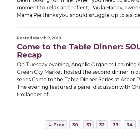
been looking for in life. When you need to slow 
moment to relax and reflect, Paula Haney, owner
Mama Pie thinks you should snuggle up to a slice 
Posted March 7, 2019
Come to the Table Dinner: S
Recap
On Tuesday evening, Angelic Organics Learning 
Green City Market hosted the second dinner in o
series Come to the Table Dinner Series at Arbor 
The evening featured a panel discussion with Ch
Hollander of …
← Prev
30
31
32
33
34