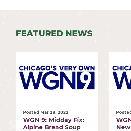
FEATURED NEWS
Posted Mar 28, 2022
Posted
WGN 9: Midday Fix:
WGN
Alpine Bread Soup
News