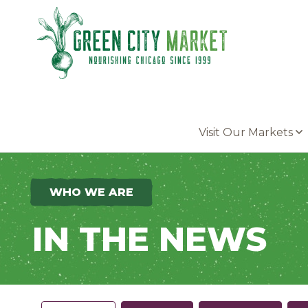
Parkersburg, Iowa
Visit Our Markets
WHO WE ARE
IN THE NEWS