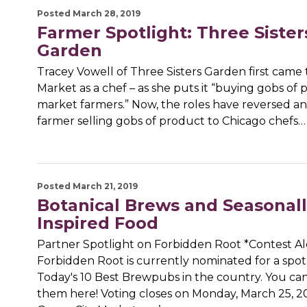
Posted March 28, 2019
Farmer Spotlight: Three Sister
Garden
Tracey Vowell of Three Sisters Garden first came 
Market as a chef – as she puts it “buying gobs of
market farmers.” Now, the roles have reversed and
farmer selling gobs of product to Chicago chefs…
Posted March 21, 2019
Botanical Brews and Seasonall
Inspired Food
Partner Spotlight on Forbidden Root *Contest Al
Forbidden Root is currently nominated for a spo
Today's 10 Best Brewpubs in the country. You can
them here! Voting closes on Monday, March 25, 20