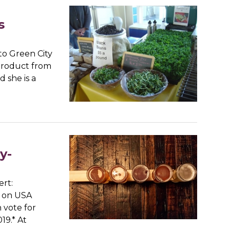
s
to Green City
 product from
 she is a
y-
ert:
t on USA
 vote for
19.* At