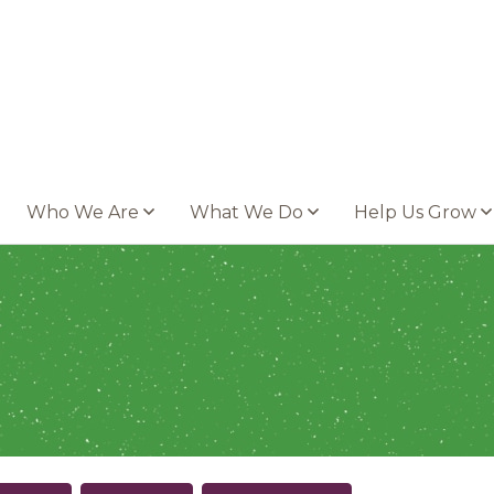
Who We Are
What We Do
Help Us Grow