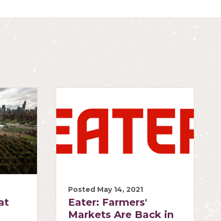
Posted May 14, 2021
at
Eater: Farmers'
Markets Are Back in