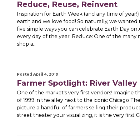
Reduce, Reuse, Reinvent
Inspiration for Earth Week (and any time of year!
earth and we love food! So naturally, we wanted 
five simple ways you can celebrate Earth Day on 
every day of the year. Reduce: One of the many 
shop a…
Posted April 4, 2019
Farmer Spotlight: River Valley
One of the market's very first vendors! Imagine
of 1999 in the alley next to the iconic Chicago Th
picture a handful of farmers selling their produce. 
street theater your visualizing, it is the very first