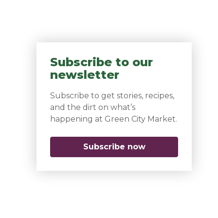
Subscribe to our
newsletter
Subscribe to get stories, recipes,
and the dirt on what’s
happening at Green City Market.
Subscribe now
(opens in a new