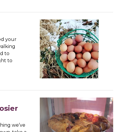
ed your
walking
d to
ght to
osier
thing we’ve