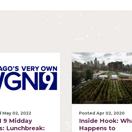
 May 02, 2022
Posted Apr 02, 2020
 9 Midday
Inside Hook: Wh
: Lunchbreak:
Happens to