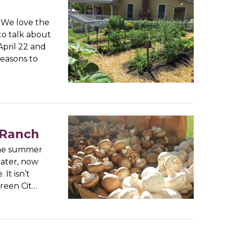
) We love the
to talk about
April 22 and
reasons to
 Ranch
 the summer
eater, now
It isn’t
 Green Cit…