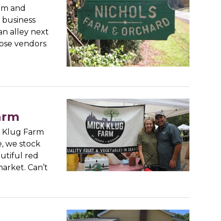
arm and
 business
an alley next
hose vendors
arm
k Klug Farm
e, we stock
utiful red
market. Can’t