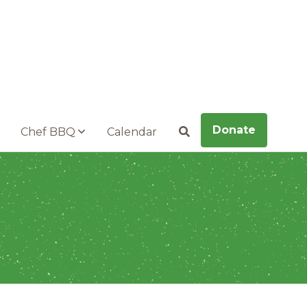
Donate
Chef BBQ
Calendar
Search