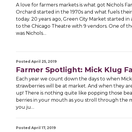
A love for farmers markets is what got Nichols F
Orchard started in the 1970s and what fuels their
today. 20 years ago, Green City Market started in 
to the Chicago Theatre with 9 vendors. One of t
was Nichols…
Posted April 25, 2019
Farmer Spotlight: Mick Klug F
Each year we count down the days to when Mic
strawberries will be at market. And when they ar
up! There is nothing quite like popping those bea
berries in your mouth as you stroll through the 
you ju…
Posted April 17, 2019