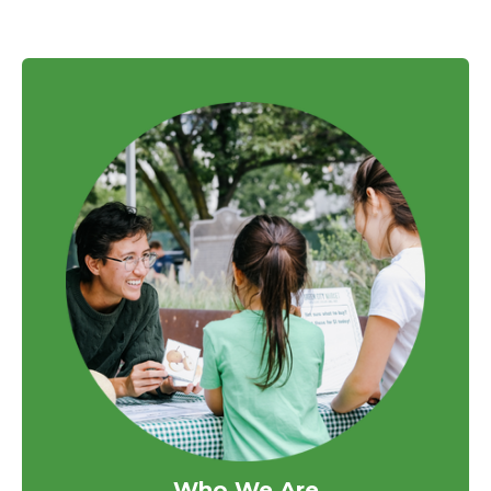
Who We Are