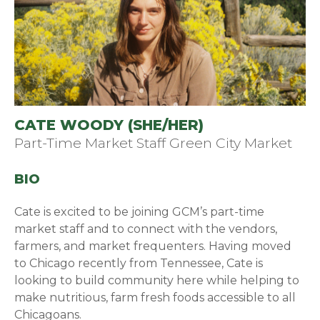
CATE WOODY (SHE/HER)
Part-Time Market Staff Green City Market
BIO
Cate is excited to be joining GCM’s part-time
market staff and to connect with the vendors,
farmers, and market frequenters. Having moved
to Chicago recently from Tennessee, Cate is
looking to build community here while helping to
make nutritious, farm fresh foods accessible to all
Chicagoans.