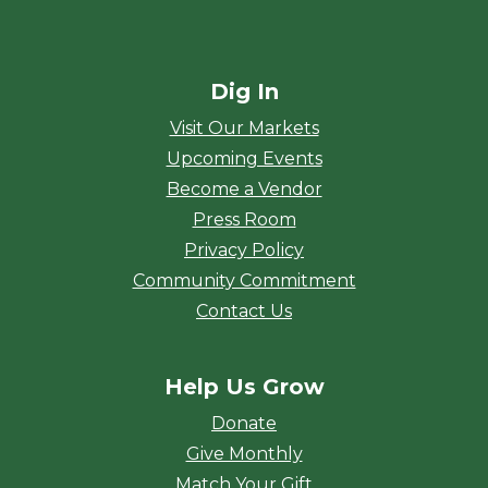
Dig In
Visit Our Markets
Upcoming Events
Become a Vendor
Press Room
Privacy Policy
Community Commitment
Contact Us
Help Us Grow
Donate
Give Monthly
Match Your Gift