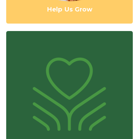
Help Us Grow