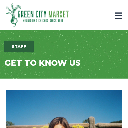
Parkersburg, Iowa
STAFF
GET TO KNOW US