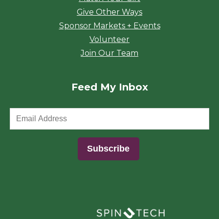
Give Other Ways
Sponsor Markets + Events
Volunteer
Join Our Team
Feed My Inbox