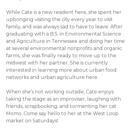
While Cate is a new resident here, she spent her
upbringing visiting the city every year to visit
family, and was always sad to have to leave. After
graduating with a B.S. in Environmental Science
and Agriculture in Tennessee and doing her time
at several environmental nonprofits and organic
farms, she was finally ready to move up to the
midwest with her partner. She is currently
interested in learning more about urban food
networks and urban agriculture here.
When she’s not working outside, Cate enjoys
taking the stage as an improviser, laughing with
friends, scrapbooking, and tormenting her cat
Momo. Come say hello to her at the West Loop
market on Saturdays!