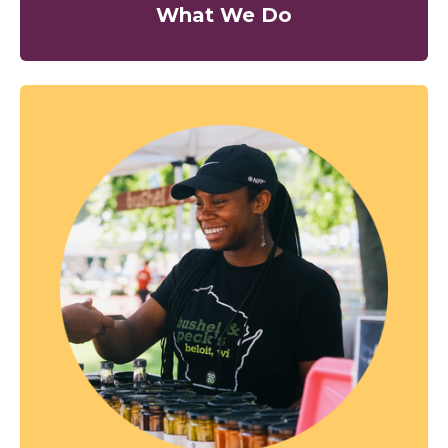
What We Do