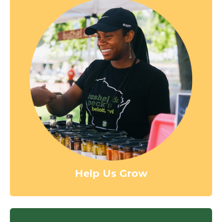
Help Us Grow