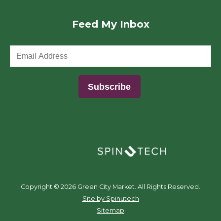
Feed My Inbox
(opens in a new window)
Copyright ©
2026 Green City Market. All Rights Reserved.
(opens in a new window)
Site by Spinutech
Sitemap