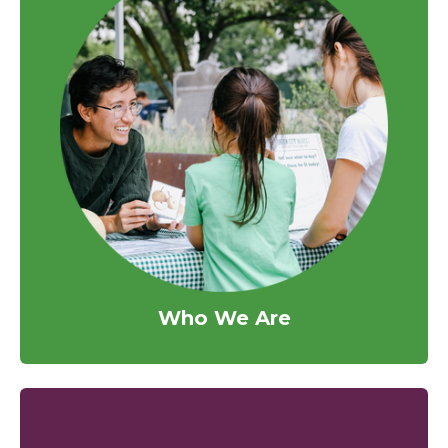
Who We Are