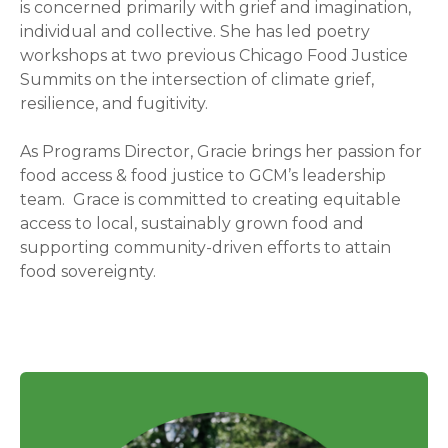
is concerned primarily with grief and imagination,
individual and collective. She has led poetry
workshops at two previous Chicago Food Justice
Summits on the intersection of climate grief,
resilience, and fugitivity.
As Programs Director, Gracie brings her passion for
food access & food justice to GCM’s leadership
team. Grace is committed to creating equitable
access to local, sustainably grown food and
supporting community-driven efforts to attain
food sovereignty.