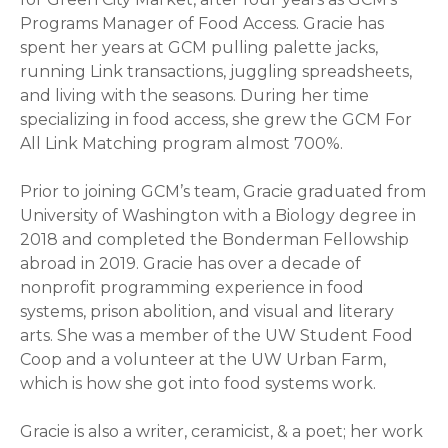
Programs Manager of Food Access. Gracie has
spent her years at GCM pulling palette jacks,
running Link transactions, juggling spreadsheets,
and living with the seasons. During her time
specializing in food access, she grew the GCM For
All Link Matching program almost 700%.
Prior to joining GCM’s team, Gracie graduated from
University of Washington with a Biology degree in
2018 and completed the Bonderman Fellowship
abroad in 2019. Gracie has over a decade of
nonprofit programming experience in food
systems, prison abolition, and visual and literary
arts. She was a member of the UW Student Food
Coop and a volunteer at the UW Urban Farm,
which is how she got into food systems work.
Gracie is also a writer, ceramicist, & a poet; her work