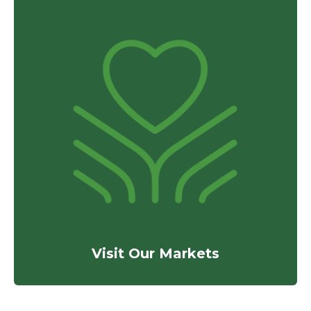
Visit Our Markets