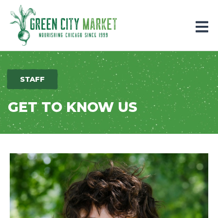
Parkersburg, Iowa
STAFF
GET TO KNOW US