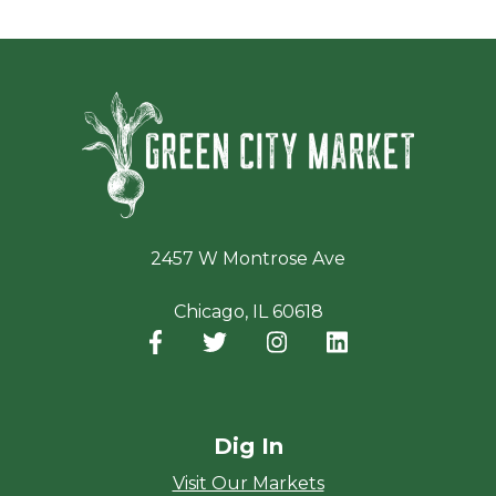
Green Ci
2457 W Montrose Ave
Chicago, IL 60618
Facebook
(opens in a new window)
Twitter
(opens in a new window)
Instagram
(opens in a new window
LinkedIn
(opens in a new
Dig In
Visit Our Markets