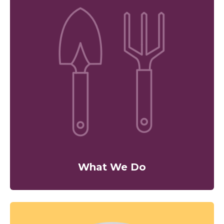
What We Do