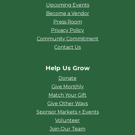
Upcoming Events
Become a Vendor
Press Room
Privacy Policy
Community Commitment
Contact Us
Help Us Grow
Donate
Give Monthly
Match Your Gift
Give Other Ways
Sponsor Markets + Events
Volunteer
Join Our Team