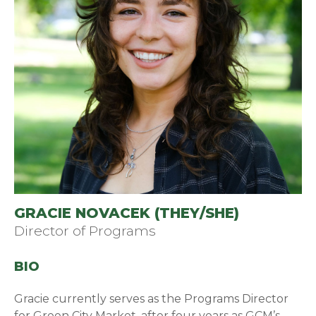
GRACIE NOVACEK (THEY/SHE)
Director of Programs
BIO
Gracie currently serves as the Programs Director
for Green City Market, after four years as GCM’s