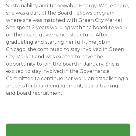
Sustainability and Renewable Energy. While there,
she was a part of the Board Fellows program
where she was matched with Green City Market.
She spent 2 years working with the board to work
on the board governance structure. After
graduating and starting her full-time job in
Chicago, she continued to stay involved in Green
City Market and was excited to have the
opportunity to join the board in January. She is
excited to stay involved in the Governance
Committee to continue her work on establishing a
process for board engagement, board training,
and board recruitment.