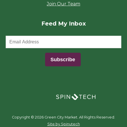
Join Our Team
Feed My Inbox
(opens in a new window)
Copyright ©
2026 Green City Market. All Rights Reserved.
(opens in a new window)
Site by Spinutech