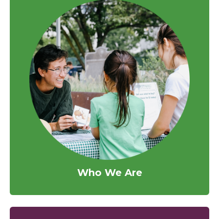
Who We Are