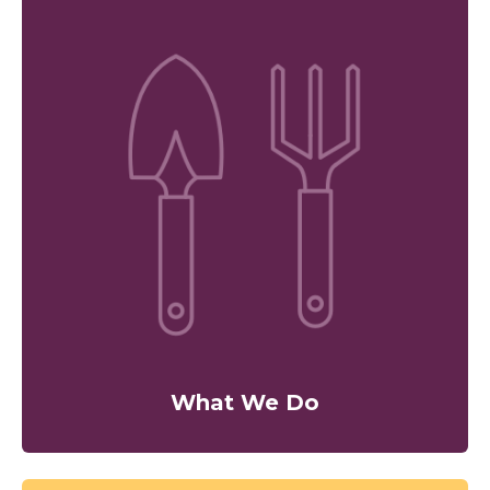
What We Do