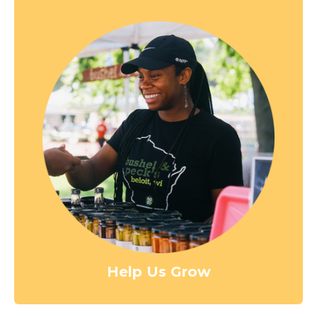
Help Us Grow