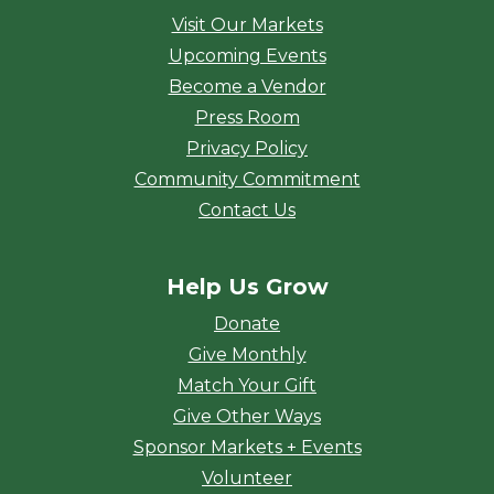
Visit Our Markets
Upcoming Events
Become a Vendor
Press Room
Privacy Policy
Community Commitment
Contact Us
Help Us Grow
Donate
Give Monthly
Match Your Gift
Give Other Ways
Sponsor Markets + Events
Volunteer