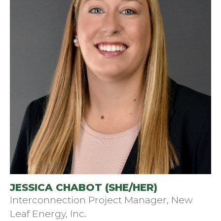
JESSICA CHABOT (SHE/HER)
Interconnection Project Manager, New
Leaf Energy, Inc.