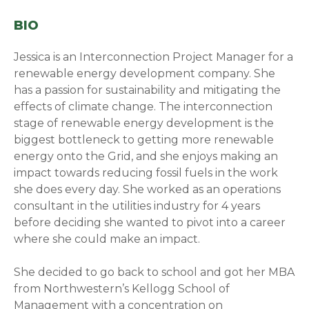
BIO
Jessica is an Interconnection Project Manager for a
renewable energy development company. She
has a passion for sustainability and mitigating the
effects of climate change. The interconnection
stage of renewable energy development is the
biggest bottleneck to getting more renewable
energy onto the Grid, and she enjoys making an
impact towards reducing fossil fuels in the work
she does every day. She worked as an operations
consultant in the utilities industry for 4 years
before deciding she wanted to pivot into a career
where she could make an impact.
She decided to go back to school and got her MBA
from Northwestern’s Kellogg School of
Management with a concentration on