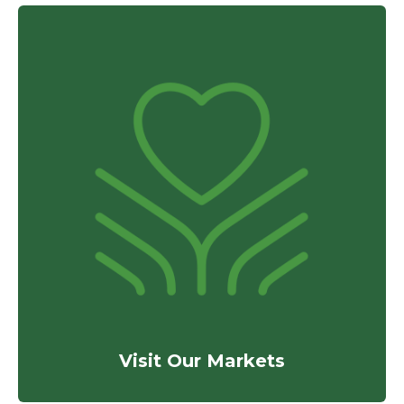
Visit Our Markets