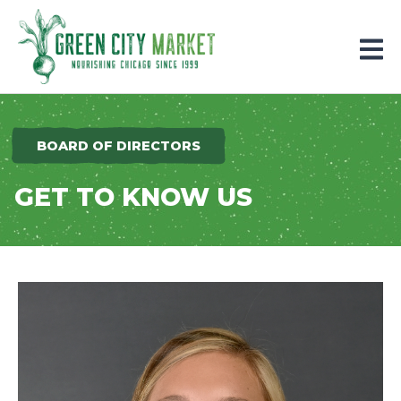
Parkersburg, Iowa
BOARD OF DIRECTORS
GET TO KNOW US