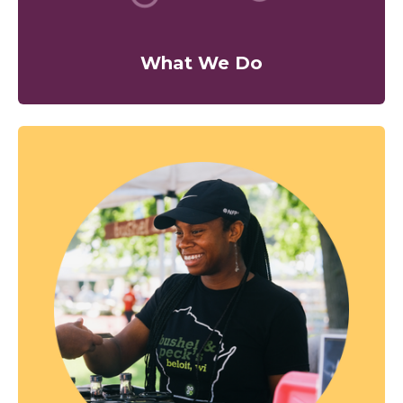
What We Do