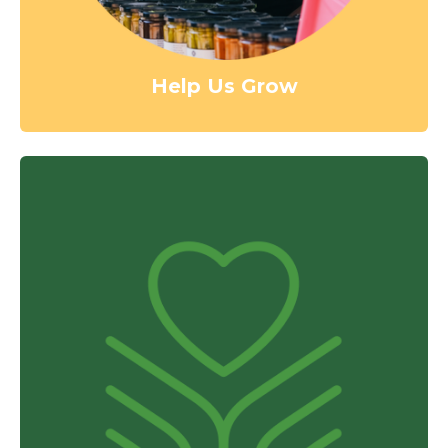
Help Us Grow