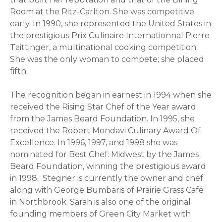
Room at the Ritz-Carlton. She was competitive
early. In 1990, she represented the United States in
the prestigious Prix Culinaire Internationnal Pierre
Taittinger, a multinational cooking competition.
She was the only woman to compete; she placed
fifth.
The recognition began in earnest in 1994 when she
received the Rising Star Chef of the Year award
from the James Beard Foundation. In 1995, she
received the Robert Mondavi Culinary Award Of
Excellence. In 1996, 1997, and 1998 she was
nominated for Best Chef: Midwest by the James
Beard Foundation, winning the prestigious award
in 1998. Stegner is currently the owner and chef
along with George Bumbaris of Prairie Grass Café
in Northbrook. Sarah is also one of the original
founding members of Green City Market with