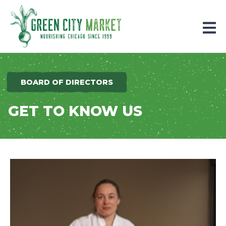
Parkersburg, Iowa
BOARD OF DIRECTORS
GET TO KNOW US