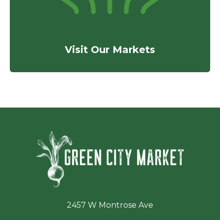
Visit Our Markets
Green Ci
2457 W Montrose Ave