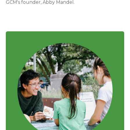
GCM's founder, Abby Mandel.