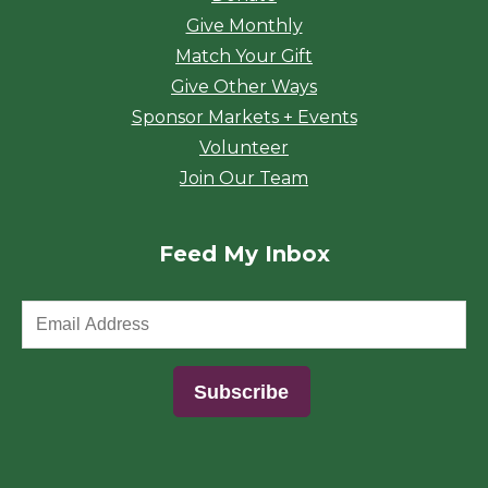
Give Monthly
Match Your Gift
Give Other Ways
Sponsor Markets + Events
Volunteer
Join Our Team
Feed My Inbox