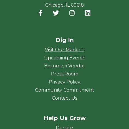
Chicago, IL 60618
Facebook
(opens in a new window)
Twitter
(opens in a new window)
Instagram
(opens in a new window
LinkedIn
(opens in a new
Dig In
Visit Our Markets
Upcoming Events
Become a Vendor
Press Room
Privacy Policy
Community Commitment
Contact Us
Help Us Grow
Donate