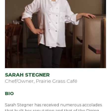
SARAH STEGNER
Chef/Owner, Prairie Grass Café
BIO
Sarah Stegner has received numerous accolades
that built her reputation and that of the Dining