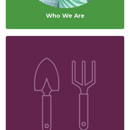
Who We Are