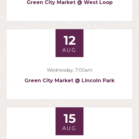
Green City Market @ West Loop
12
AUG
Wednesday, 7:00am
Green City Market @ Lincoln Park
15
AUG