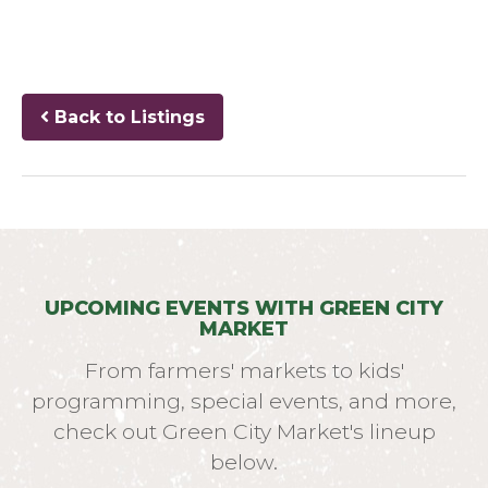
Back to Listings
UPCOMING EVENTS WITH GREEN CITY
MARKET
From farmers' markets to kids'
programming, special events, and more,
check out Green City Market's lineup
below.