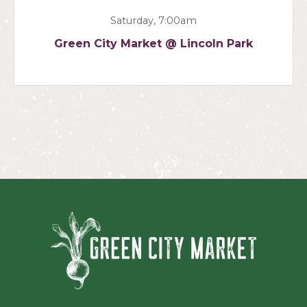
Saturday, 7:00am
Green City Market @ Lincoln Park
Green Ci