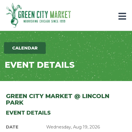
Parkersburg, Iowa
CALENDAR
EVENT DETAILS
GREEN CITY MARKET @ LINCOLN
PARK
EVENT DETAILS
DATE
Wednesday, Aug 19, 2026