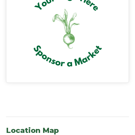
Location Map