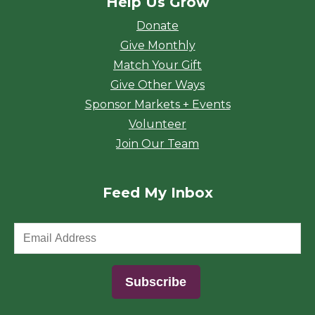
Help Us Grow
Donate
Give Monthly
Match Your Gift
Give Other Ways
Sponsor Markets + Events
Volunteer
Join Our Team
Feed My Inbox