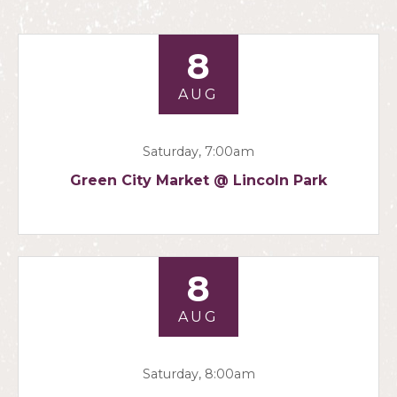
8
AUG
Saturday, 7:00am
Green City Market @ Lincoln Park
8
AUG
Saturday, 8:00am