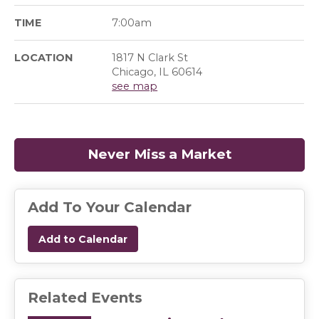
TIME
7:00am
LOCATION
1817 N Clark St
Chicago, IL 60614
see map
Never Miss a Market
(opens in a
Add To Your Calendar
Add to Calendar
Related Events