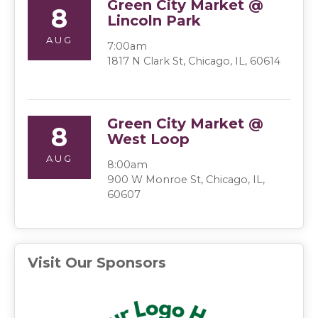
Green City Market @
8
Lincoln Park
AUG
7:00am
1817 N Clark St, Chicago, IL, 60614
Green City Market @
8
West Loop
AUG
8:00am
900 W Monroe St, Chicago, IL,
60607
Visit Our Sponsors