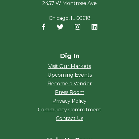
2457 W Montrose Ave
Chicago, IL 60618
Facebook
(opens in a new window)
Twitter
(opens in a new window)
Instagram
(opens in a new window
LinkedIn
(opens in a new
Dig In
Visit Our Markets
Upcoming Events
Become a Vendor
Press Room
Privacy Policy
Community Commitment
Contact Us