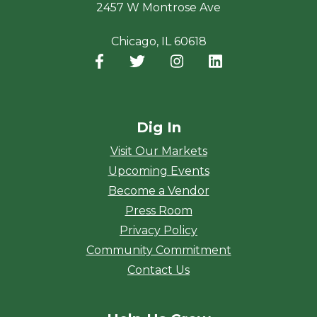
2457 W Montrose Ave
Chicago, IL 60618
Facebook
(opens in a new window)
Twitter
(opens in a new window)
Instagram
(opens in a new window
LinkedIn
(opens in a new
Dig In
Visit Our Markets
Upcoming Events
Become a Vendor
Press Room
Privacy Policy
Community Commitment
Contact Us