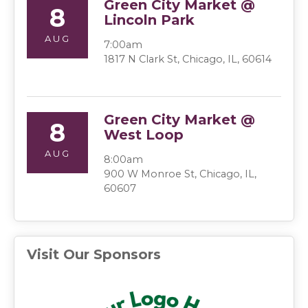
Green City Market @
8
Lincoln Park
AUG
7:00am
1817 N Clark St, Chicago, IL, 60614
Green City Market @
8
West Loop
AUG
8:00am
900 W Monroe St, Chicago, IL,
60607
Visit Our Sponsors