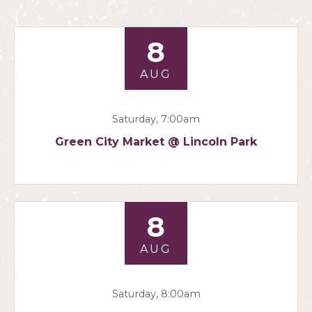
8
AUG
Saturday, 7:00am
Green City Market @ Lincoln Park
8
AUG
Saturday, 8:00am