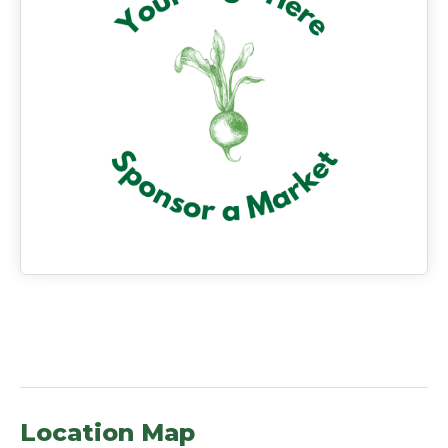
Location Map