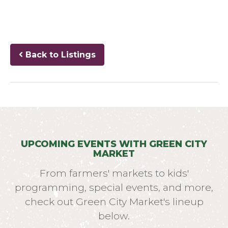
Back to Listings
UPCOMING EVENTS WITH GREEN CITY
MARKET
From farmers' markets to kids'
programming, special events, and more,
check out Green City Market's lineup
below.