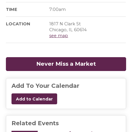
TIME
7:00am
LOCATION
1817 N Clark St
Chicago, IL 60614
see map
Never Miss a Market
(opens in a
Add To Your Calendar
Add to Calendar
Related Events