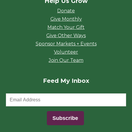
Help Us Grow
Donate
Give Monthly
Match Your Gift
Give Other Ways
Sponsor Markets + Events
Volunteer
Join Our Team
Feed My Inbox