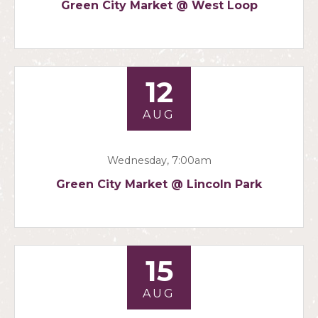
Green City Market @ West Loop
12
AUG
Wednesday, 7:00am
Green City Market @ Lincoln Park
15
AUG