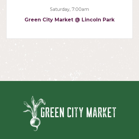
Saturday, 7:00am
Green City Market @ Lincoln Park
Green Ci