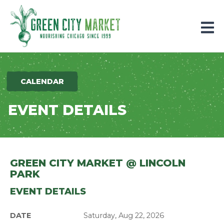
Parkersburg, Iowa
CALENDAR
EVENT DETAILS
GREEN CITY MARKET @ LINCOLN
PARK
EVENT DETAILS
DATE
Saturday, Aug 22, 2026