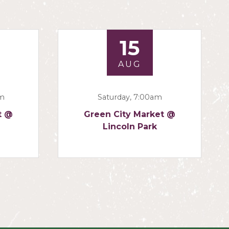
15
AUG
am
Saturday, 7:00am
t @
Green City Market @
Lincoln Park