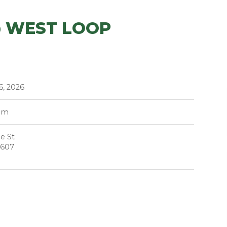
@ WEST LOOP
6, 2026
pm
e St
0607