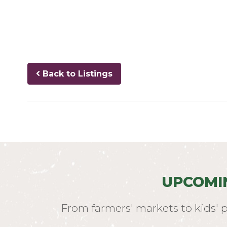
Back to Listings
UPCOMI
From farmers' markets to kids' 