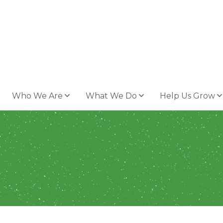
Who We Are
What We Do
Help Us Grow