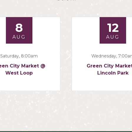
8
12
AUG
AUG
Saturday, 8:00am
Wednesday, 7:00
een City Market @
Green City Marke
West Loop
Lincoln Park