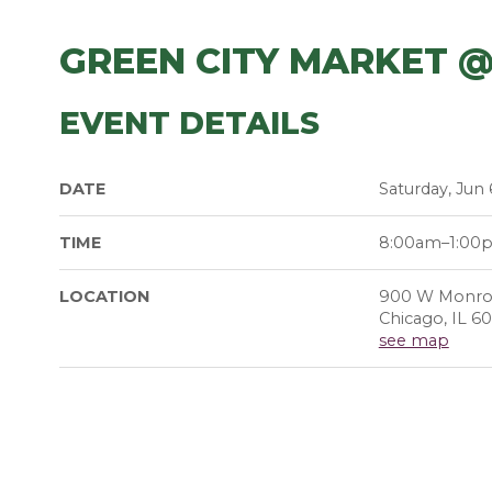
GREEN CITY MARKET 
EVENT DETAILS
DATE
Saturday, Jun 
TIME
8:00am–1:00
LOCATION
900 W Monro
Chicago, IL 6
see map