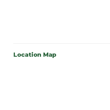
Location Map