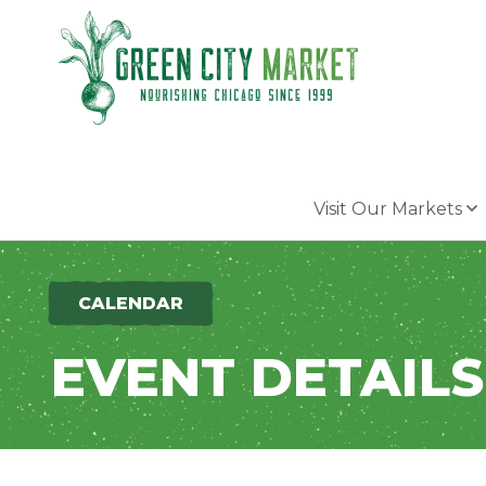
Parkersburg, Iowa
Visit Our Markets
CALENDAR
EVENT DETAILS