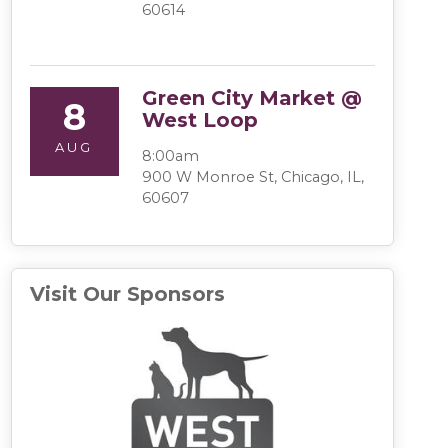
60614
Green City Market @
8
West Loop
AUG
8:00am
900 W Monroe St, Chicago, IL,
60607
Visit Our Sponsors
(opens in a 