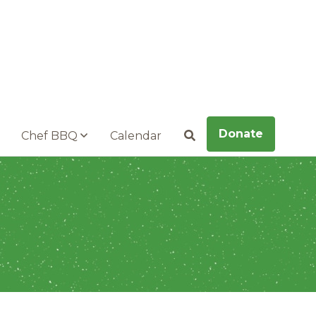
Donate
Chef BBQ
Calendar
Search