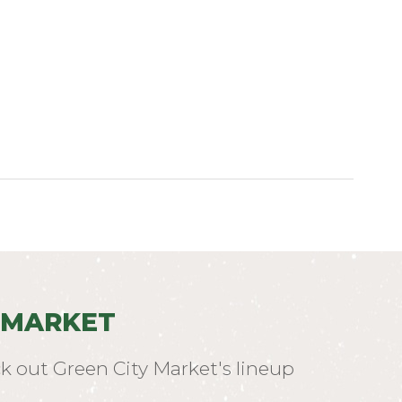
 MARKET
k out Green City Market's lineup