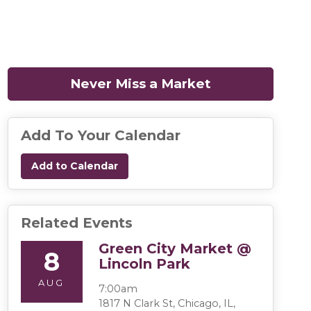
Never Miss a Market
(opens in a n
Add To Your Calendar
Add to Calendar
Related Events
Green City Market @
8
Lincoln Park
AUG
7:00am
1817 N Clark St, Chicago, IL,