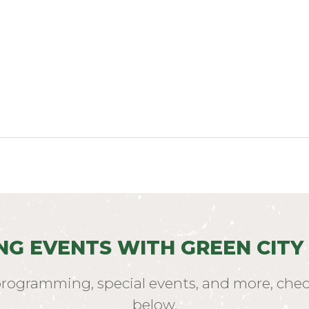
NG EVENTS WITH GREEN CITY
programming, special events, and more, chec
below.