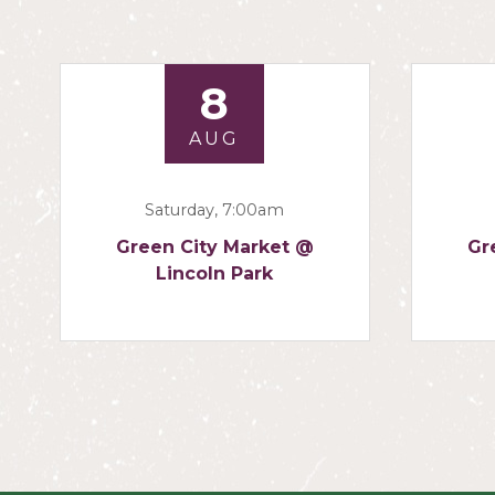
8
AUG
Saturday, 7:00am
Green City Market @
Gr
Lincoln Park