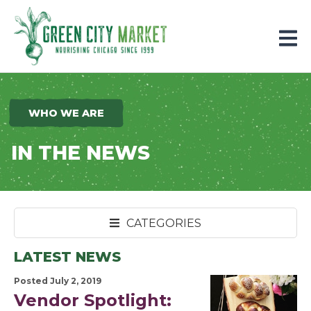
Parkersburg, Iowa
WHO WE ARE
IN THE NEWS
CATEGORIES
LATEST NEWS
Posted July 2, 2019
Vendor Spotlight: