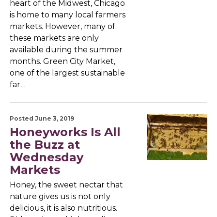
heart of the Midwest, Chicago
is home to many local farmers
markets. However, many of
these markets are only
available during the summer
months. Green City Market,
one of the largest sustainable
far…
Posted June 3, 2019
Honeyworks Is All
the Buzz at
Wednesday
Markets
Honey, the sweet nectar that
nature gives us is not only
delicious, it is also nutritious.