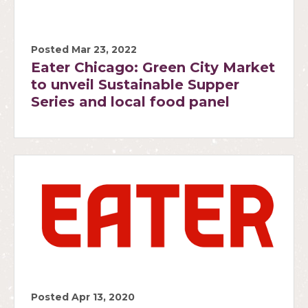
Posted Mar 23, 2022
Eater Chicago: Green City Market
to unveil Sustainable Supper
Series and local food panel
Posted Apr 13, 2020