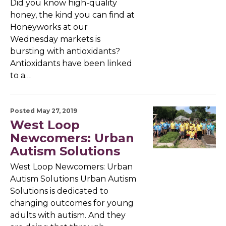
Did you know high-quality
honey, the kind you can find at
Honeyworks at our
Wednesday markets is
bursting with antioxidants?
Antioxidants have been linked
to a…
Posted May 27, 2019
West Loop
Newcomers: Urban
Autism Solutions
West Loop Newcomers: Urban
Autism Solutions Urban Autism
Solutions is dedicated to
changing outcomes for young
adults with autism. And they