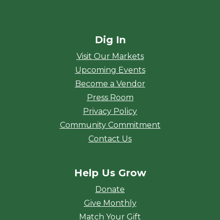
Dig In
Visit Our Markets
Upcoming Events
Become a Vendor
Press Room
Privacy Policy
Community Commitment
Contact Us
Help Us Grow
Donate
Give Monthly
Match Your Gift