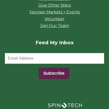
Give Other Ways
Sponsor Markets + Events
Volunteer
Join Our Team
Feed My Inbox