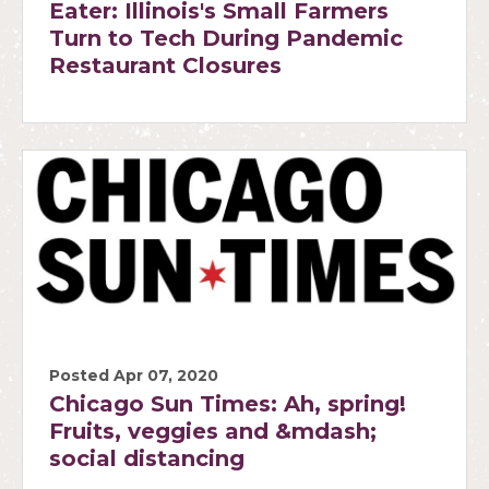
Eater: Illinois's Small Farmers
Turn to Tech During Pandemic
Restaurant Closures
Posted Apr 07, 2020
Chicago Sun Times: Ah, spring!
Fruits, veggies and &mdash;
social distancing