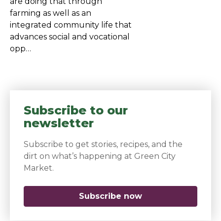
are doing that through
farming as well as an
integrated community life that
advances social and vocational
opp…
Subscribe to our
newsletter
Subscribe to get stories, recipes, and the
dirt on what’s happening at Green City
Market.
Subscribe now
(opens in a new 