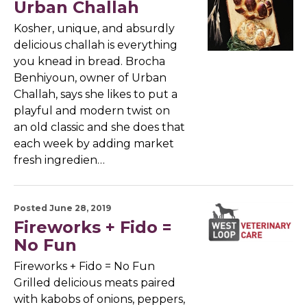
Urban Challah
Kosher, unique, and absurdly
delicious challah is everything
you knead in bread. Brocha
Benhiyoun, owner of Urban
Challah, says she likes to put a
playful and modern twist on
an old classic and she does that
each week by adding market
fresh ingredien…
Posted June 28, 2019
Fireworks + Fido =
No Fun
Fireworks + Fido = No Fun
Grilled delicious meats paired
with kabobs of onions, peppers,