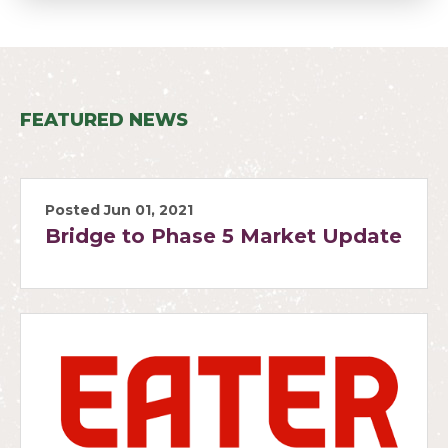
FEATURED NEWS
Posted Jun 01, 2021
Bridge to Phase 5 Market Update