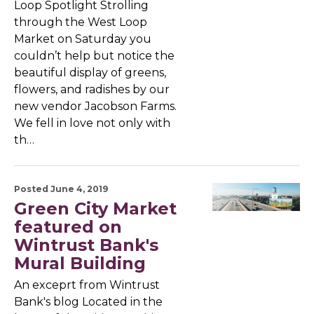
Loop Spotlight Strolling
through the West Loop
Market on Saturday you
couldn’t help but notice the
beautiful display of greens,
flowers, and radishes by our
new vendor Jacobson Farms.
We fell in love not only with
th…
Posted June 4, 2019
Green City Market
featured on
Wintrust Bank's
Mural Building
An exceprt from Wintrust
Bank's blog Located in the