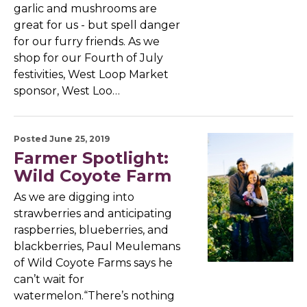
garlic and mushrooms are
great for us - but spell danger
for our furry friends. As we
shop for our Fourth of July
festivities, West Loop Market
sponsor, West Loo…
Posted June 25, 2019
Farmer Spotlight:
Wild Coyote Farm
As we are digging into
strawberries and anticipating
raspberries, blueberries, and
blackberries, Paul Meulemans
of Wild Coyote Farms says he
can’t wait for
watermelon.“There’s nothing