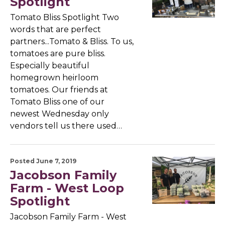
Spotlight
Tomato Bliss Spotlight Two
words that are perfect
partners...Tomato & Bliss. To us,
tomatoes are pure bliss.
Especially beautiful
homegrown heirloom
tomatoes. Our friends at
Tomato Bliss one of our
newest Wednesday only
vendors tell us there used…
Posted June 7, 2019
Jacobson Family
Farm - West Loop
Spotlight
Jacobson Family Farm - West