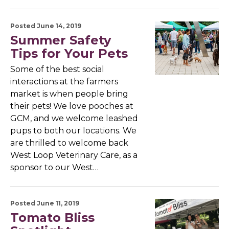
Posted June 14, 2019
Summer Safety
Tips for Your Pets
Some of the best social
interactions at the farmers
market is when people bring
their pets! We love pooches at
GCM, and we welcome leashed
pups to both our locations. We
are thrilled to welcome back
West Loop Veterinary Care, as a
sponsor to our West…
Posted June 11, 2019
Tomato Bliss