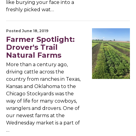
like burying your face into a
freshly picked wat…
Posted June 18, 2019
Farmer Spotlight:
Drover's Trail
Natural Farms
More than a century ago,
driving cattle across the
country from ranches in Texas,
Kansas and Oklahoma to the
Chicago Stockyards was the
way of life for many cowboys,
wranglers and drovers. One of
our newest farms at the
Wednesday market is a part of
…