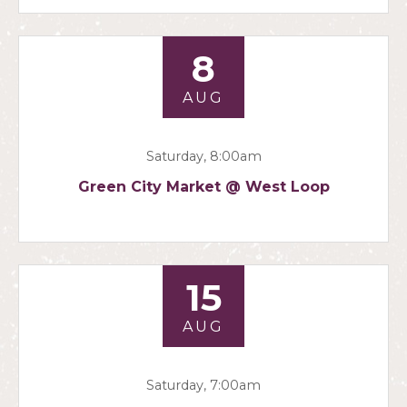
8
AUG
Saturday, 8:00am
Green City Market @ West Loop
15
AUG
Saturday, 7:00am