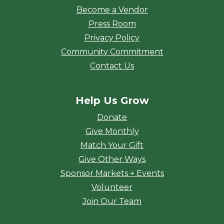
Become a Vendor
Press Room
Privacy Policy
Community Commitment
Contact Us
Help Us Grow
Donate
Give Monthly
Match Your Gift
Give Other Ways
Sponsor Markets + Events
Volunteer
Join Our Team