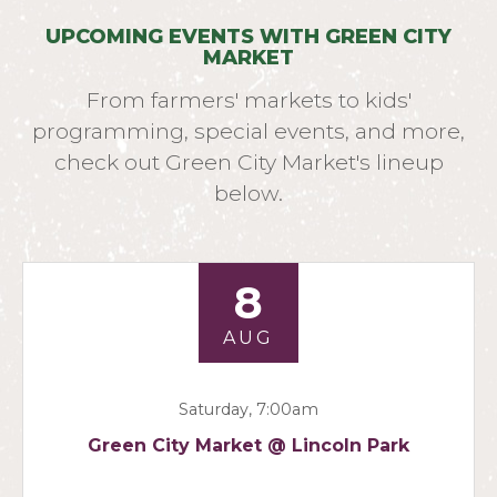
UPCOMING EVENTS WITH GREEN CITY
MARKET
From farmers' markets to kids'
programming, special events, and more,
check out Green City Market's lineup
below.
8
AUG
Saturday, 7:00am
Green City Market @ Lincoln Park