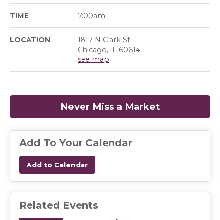
TIME
7:00am
LOCATION
1817 N Clark St
Chicago, IL 60614
see map
Never Miss a Market
(opens in a
Add To Your Calendar
Add to Calendar
Related Events