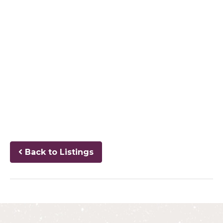
Back to Listings