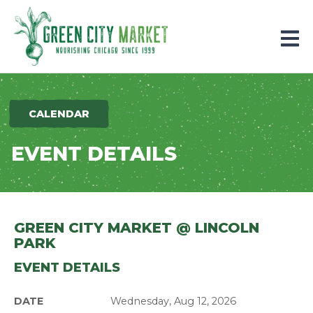
Parkersburg, Iowa
CALENDAR
EVENT DETAILS
GREEN CITY MARKET @ LINCOLN
PARK
EVENT DETAILS
DATE
Wednesday, Aug 12, 2026