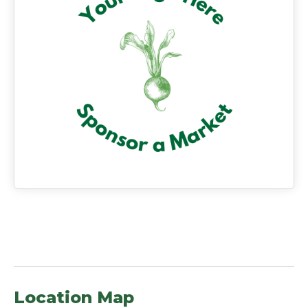
Location Map