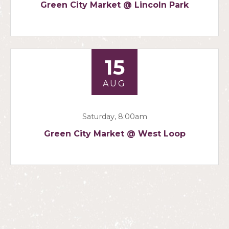
Green City Market @ Lincoln Park
15
AUG
Saturday, 8:00am
Green City Market @ West Loop