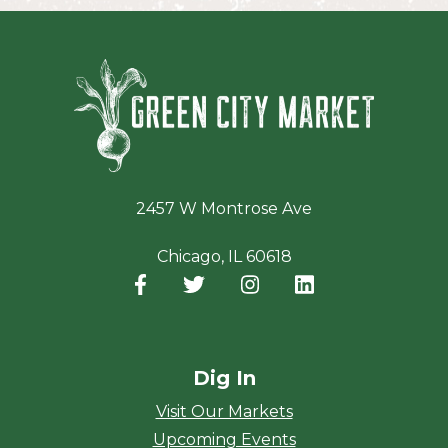
Green Ci
2457 W Montrose Ave
Chicago, IL 60618
Facebook
(opens in a new window)
Twitter
(opens in a new window)
Instagram
(opens in a new window
LinkedIn
(opens in a new
Dig In
Visit Our Markets
Upcoming Events