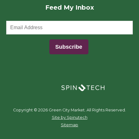
Feed My Inbox
(opens in a new window)
Copyright ©
2026 Green City Market. All Rights Reserved.
(opens in a new window)
Site by Spinutech
Sitemap