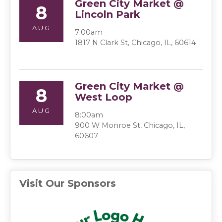
Green City Market @
8
Lincoln Park
AUG
7:00am
1817 N Clark St, Chicago, IL, 60614
Green City Market @
8
West Loop
AUG
8:00am
900 W Monroe St, Chicago, IL,
60607
Visit Our Sponsors