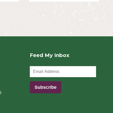
Feed My Inbox
s