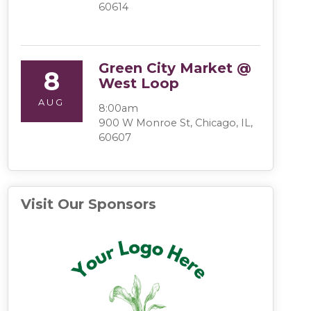
60614
Green City Market @
8
West Loop
AUG
8:00am
900 W Monroe St, Chicago, IL,
60607
Visit Our Sponsors