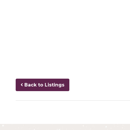
Back to Listings