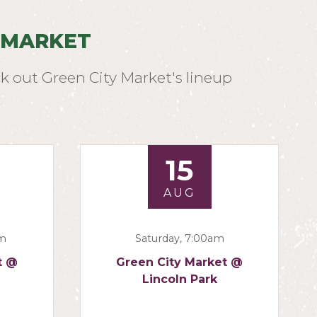
 MARKET
k out Green City Market's lineup
15
AUG
am
Saturday, 7:00am
t @
Green City Market @
Lincoln Park