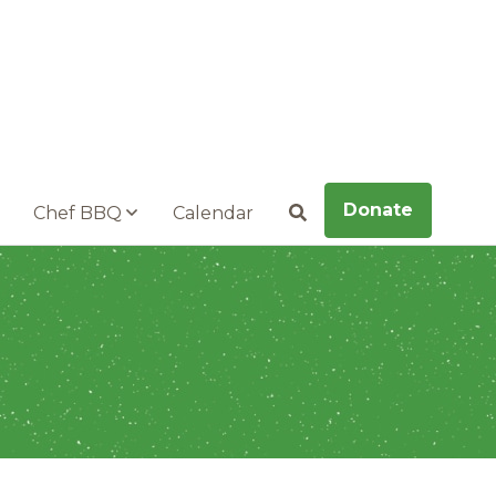
Donate
Chef BBQ
Calendar
Search