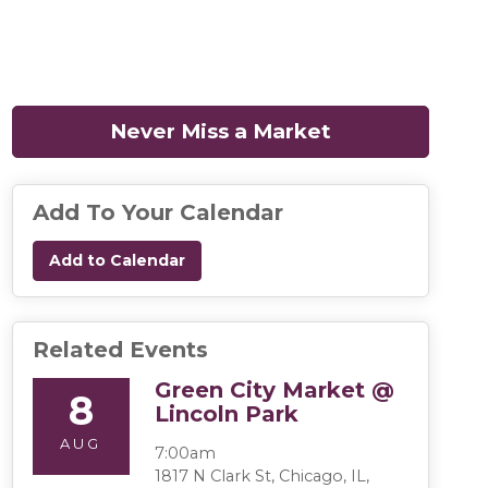
Never Miss a Market
(opens in a n
Add To Your Calendar
Add to Calendar
Related Events
Green City Market @
8
Lincoln Park
AUG
7:00am
1817 N Clark St, Chicago, IL,