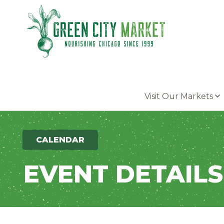
Parkersburg, Iowa
Visit Our Markets
CALENDAR
EVENT DETAILS