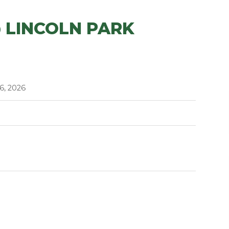
 LINCOLN PARK
6, 2026