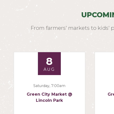
UPCOMI
From farmers' markets to kids' 
8
AUG
Saturday, 7:00am
Green City Market @
Gr
Lincoln Park