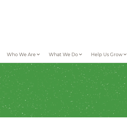
Who We Are
What We Do
Help Us Grow