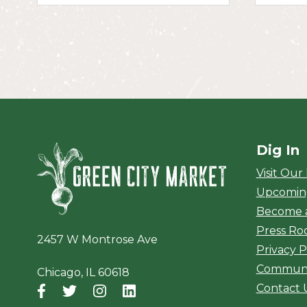
Dig In
Green City Ma
Visit Our
Upcomin
Become 
Press R
2457 W Montrose Ave
Privacy P
Communi
Chicago, IL 60618
Contact 
Facebook
(opens in a new window)
Twitter
(opens in a new window)
Instagram
(opens in a new window)
LinkedIn
(opens in a new window)