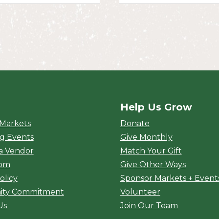
Help Us Grow
rket
 Markets
Donate
g Events
Give Monthly
a Vendor
Match Your Gift
oom
Give Other Ways
olicy
Sponsor Markets + Event
ty Commitment
Volunteer
Us
Join Our Team