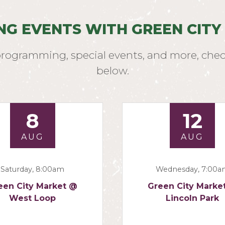
NG EVENTS WITH GREEN CITY
programming, special events, and more, chec
below.
8
12
AUG
AUG
Saturday, 8:00am
Wednesday, 7:00
een City Market @
Green City Marke
West Loop
Lincoln Park