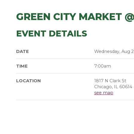
GREEN CITY MARKET @
EVENT DETAILS
DATE
Wednesday, Aug 2
TIME
7:00am
LOCATION
1817 N Clark St
Chicago, IL 60614
see map