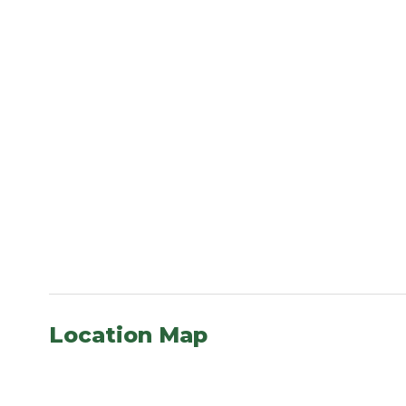
Location Map