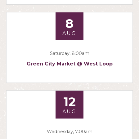
8
AUG
Saturday, 8:00am
Green City Market @ West Loop
12
AUG
Wednesday, 7:00am