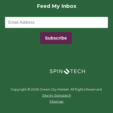
Feed My Inbox
(opens in a new window)
Copyright ©
2026 Green City Market. All Rights Reserved.
(opens in a new window)
Site by Spinutech
Sitemap