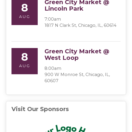
Green City Market @
8
Lincoln Park
AUG
7:00am
1817 N Clark St, Chicago, IL, 60614
Green City Market @
8
West Loop
AUG
8:00am
900 W Monroe St, Chicago, IL,
60607
Visit Our Sponsors