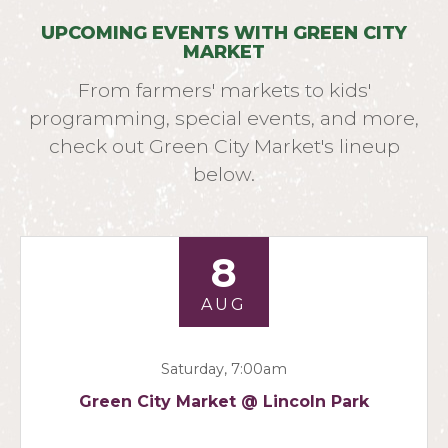
UPCOMING EVENTS WITH GREEN CITY
MARKET
From farmers' markets to kids'
programming, special events, and more,
check out Green City Market's lineup
below.
8
AUG
Saturday, 7:00am
Green City Market @ Lincoln Park