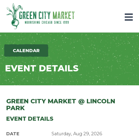
Parkersburg, Iowa
CALENDAR
EVENT DETAILS
GREEN CITY MARKET @ LINCOLN
PARK
EVENT DETAILS
DATE
Saturday, Aug 29, 2026