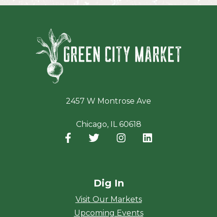
Green Ci
2457 W Montrose Ave
Chicago, IL 60618
Facebook
(opens in a new window)
Twitter
(opens in a new window)
Instagram
(opens in a new window
LinkedIn
(opens in a new
Dig In
Visit Our Markets
Upcoming Events