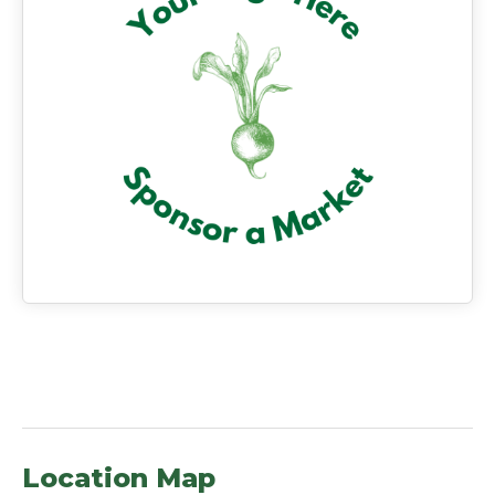
Location Map