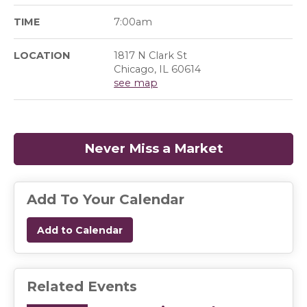
TIME
7:00am
LOCATION
1817 N Clark St
Chicago, IL 60614
see map
Never Miss a Market
(opens in a
Add To Your Calendar
Add to Calendar
Related Events