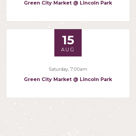
Green City Market @ Lincoln Park
15
AUG
Saturday, 7:00am
Green City Market @ Lincoln Park