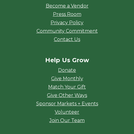
Become a Vendor
Press Room
Privacy Policy
Community Commitment
Contact Us
Help Us Grow
Donate
Give Monthly
Match Your Gift
Give Other Ways
Sponsor Markets + Events
Volunteer
Join Our Team