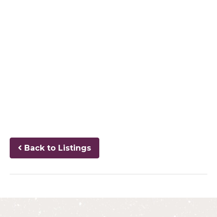
Back to Listings