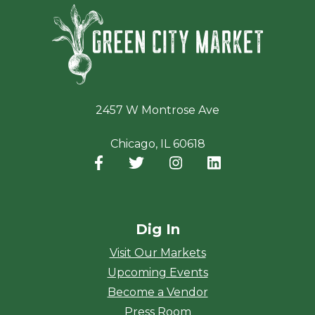
Green Ci
2457 W Montrose Ave
Chicago, IL 60618
Facebook
(opens in a new window)
Twitter
(opens in a new window)
Instagram
(opens in a new window
LinkedIn
(opens in a new
Dig In
Visit Our Markets
Upcoming Events
Become a Vendor
Press Room