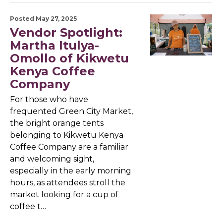
Posted May 27, 2025
Vendor Spotlight:
Martha Itulya-
Omollo of Kikwetu
Kenya Coffee
Company
For those who have
frequented Green City Market,
the bright orange tents
belonging to Kikwetu Kenya
Coffee Company are a familiar
and welcoming sight,
especially in the early morning
hours, as attendees stroll the
market looking for a cup of
coffee t…