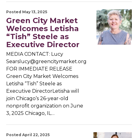
Posted May 13, 2025
Green City Market
Welcomes Letisha
“Tish” Steele as
Executive Director
MEDIA CONTACT: Lucy
Searslucy@greencitymarket.org
FOR IMMEDIATE RELEASE
Green City Market Welcomes
Letisha “Tish” Steele as
Executive DirectorLetisha will
join Chicago’s 26-year-old
nonprofit organization on June
3, 2025 Chicago, IL…
Posted April 22, 2025