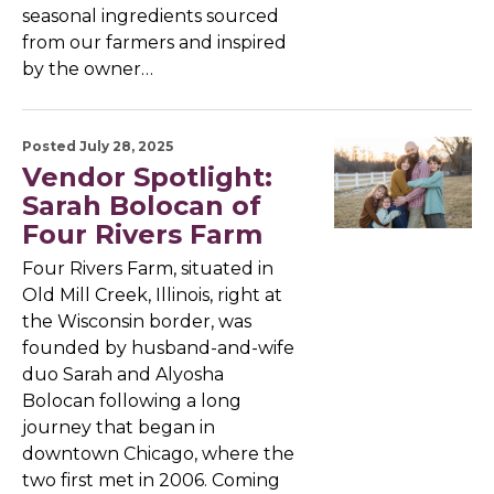
seasonal ingredients sourced
from our farmers and inspired
by the owner…
Posted July 28, 2025
Vendor Spotlight:
Sarah Bolocan of
Four Rivers Farm
Four Rivers Farm, situated in
Old Mill Creek, Illinois, right at
the Wisconsin border, was
founded by husband-and-wife
duo Sarah and Alyosha
Bolocan following a long
journey that began in
downtown Chicago, where the
two first met in 2006. Coming