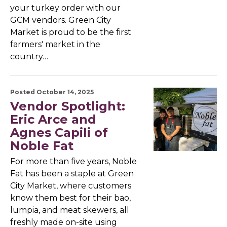
your turkey order with our
GCM vendors. Green City
Market is proud to be the first
farmers' market in the
country…
Posted October 14, 2025
Vendor Spotlight:
Eric Arce and
Agnes Capili of
Noble Fat
For more than five years, Noble
Fat has been a staple at Green
City Market, where customers
know them best for their bao,
lumpia, and meat skewers, all
freshly made on-site using