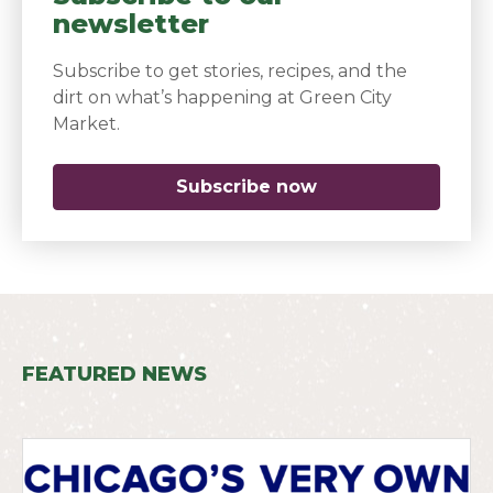
newsletter
Subscribe to get stories, recipes, and the
dirt on what’s happening at Green City
Market.
Subscribe now
(opens in a new 
FEATURED NEWS