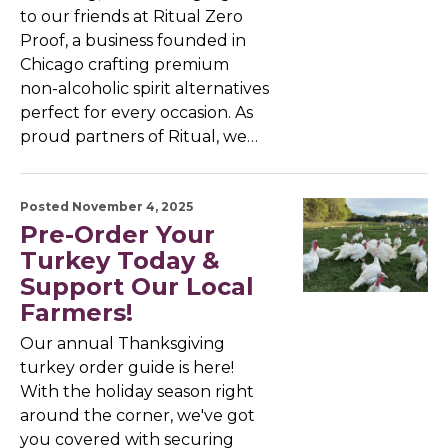
to our friends at Ritual Zero
Proof, a business founded in
Chicago crafting premium
non-alcoholic spirit alternatives
perfect for every occasion. As
proud partners of Ritual, we…
Posted November 4, 2025
Pre-Order Your
Turkey Today &
Support Our Local
Farmers!
Our annual Thanksgiving
turkey order guide is here!
With the holiday season right
around the corner, we've got
you covered with securing