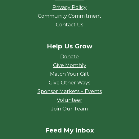
Privacy Policy
Community Commitment
Contact Us
Help Us Grow
Donate
Give Monthly
Match Your Gift
Give Other Ways
Sponsor Markets + Events
Volunteer
Join Our Team
Feed My Inbox