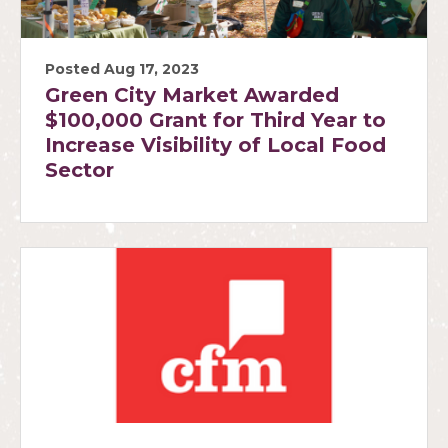
Posted Aug 17, 2023
Green City Market Awarded
$100,000 Grant for Third Year to
Increase Visibility of Local Food
Sector