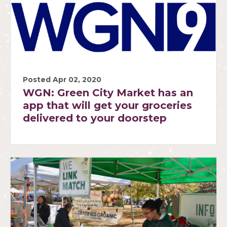
Posted Apr 02, 2020
WGN: Green City Market has an
app that will get your groceries
delivered to your doorstep