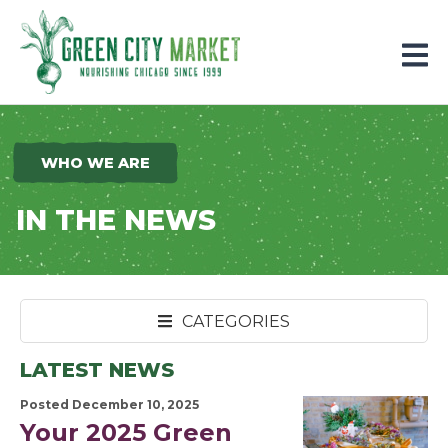
Parkersburg, Iowa
WHO WE ARE
IN THE NEWS
CATEGORIES
LATEST NEWS
Posted December 10, 2025
Your 2025 Green