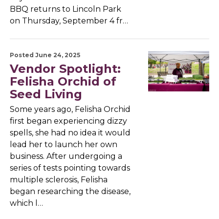
BBQ returns to Lincoln Park
on Thursday, September 4 fr…
Posted June 24, 2025
Vendor Spotlight:
Felisha Orchid of
Seed Living
Some years ago, Felisha Orchid
first began experiencing dizzy
spells, she had no idea it would
lead her to launch her own
business. After undergoing a
series of tests pointing towards
multiple sclerosis, Felisha
began researching the disease,
which l…