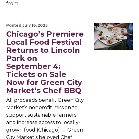
from…
Posted July 16, 2025
Chicago’s Premiere
Local Food Festival
Returns to Lincoln
Park on
September 4:
Tickets on Sale
Now for Green City
Market’s Chef BBQ
All proceeds benefit Green City
Market’s nonprofit mission to
support sustainable farmers
and increase access to locally-
grown food (Chicago) — Green
City Market’s beloved Chef