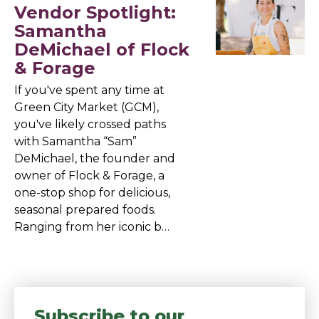
Vendor Spotlight:
Samantha
DeMichael of Flock
& Forage
If you've spent any time at
Green City Market (GCM),
you've likely crossed paths
with Samantha “Sam”
DeMichael, the founder and
owner of Flock & Forage, a
one-stop shop for delicious,
seasonal prepared foods.
Ranging from her iconic b…
Subscribe to our