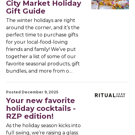
City Market Holiday
Gift Guide
The winter holidays are right
around the corner, and it’s the
perfect time to purchase gifts
for your local-food-loving
friends and family! We’ve put
together a list of some of our
favorite seasonal products, gift
bundles, and more from o…
Posted December 9, 2025
Your new favorite
holiday cocktails -
RZP edition!
As the holiday season kicks into
full swing, we’re raising a glass