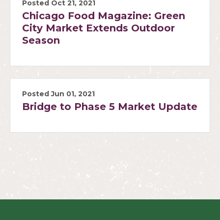
Posted Oct 21, 2021
Chicago Food Magazine: Green
City Market Extends Outdoor
Season
Posted Jun 01, 2021
Bridge to Phase 5 Market Update